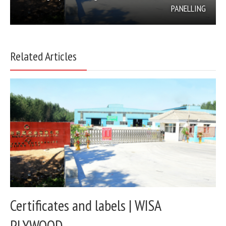
PANELLING
Related Articles
Certificates and labels | WISA
PLYWOOD