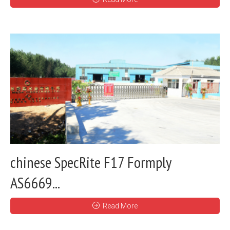
chinese SpecRite F17 Formply
AS6669...
Read More