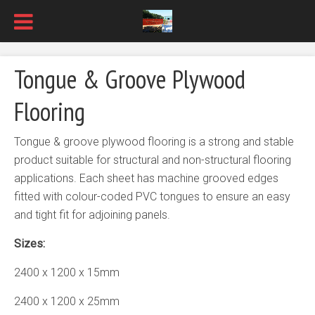
Tongue & Groove Plywood
Flooring
Tongue & groove plywood flooring is a strong and stable
product suitable for structural and non-structural flooring
applications. Each sheet has machine grooved edges
fitted with colour-coded PVC tongues to ensure an easy
and tight fit for adjoining panels.
Sizes:
2400 x 1200 x 15mm
2400 x 1200 x 25mm