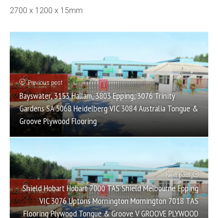
2700 x 1200 x 15mm
Previous post
Bayswater, 3153 Hallam, 3803 Epping, 3076 Trinity
Gardens SA 5068 Heidelberg VIC 3084 Australia Tongue &
Groove Plywood Flooring
Next post
Shield Hobart Hobart 7000 TAS Shield Melbourne Epping
VIC 3076 Uptons Mornington Mornington 7018 TAS
Flooring Plywood Tongue & Groove V GROOVE PLYWOOD