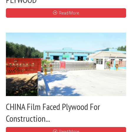
Read More
CHINA Film Faced Plywood For
Construction...
Read More