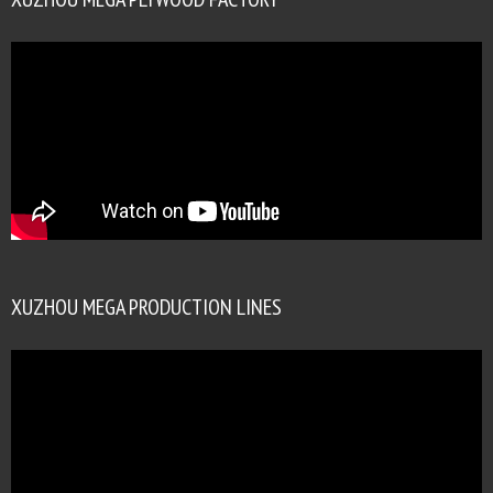
XUZHOU MEGA PRODUCTION LINES