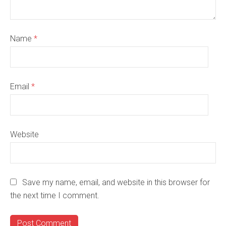
Name
*
Email
*
Website
Save my name, email, and website in this browser for
the next time I comment.