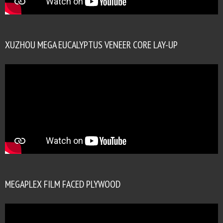
XUZHOU MEGA EUCALYPTUS VENEER CORE LAY-UP
MEGAPLEX FILM FACED PLYWOOD