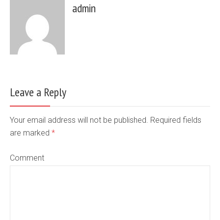
admin
Leave a Reply
Your email address will not be published. Required fields
are marked
*
Comment