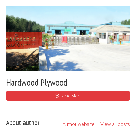
Hardwood Plywood
Read More
About author
Author website
View all posts