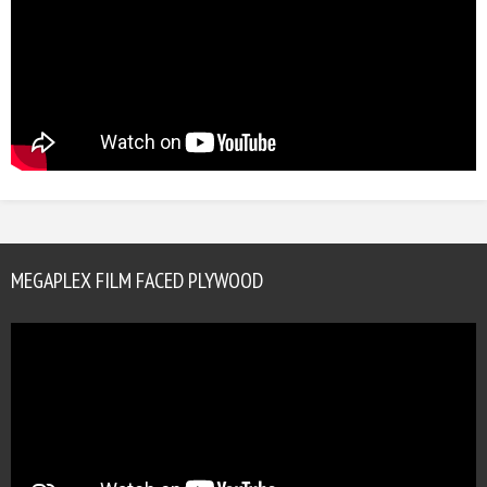
MEGAPLEX FILM FACED PLYWOOD