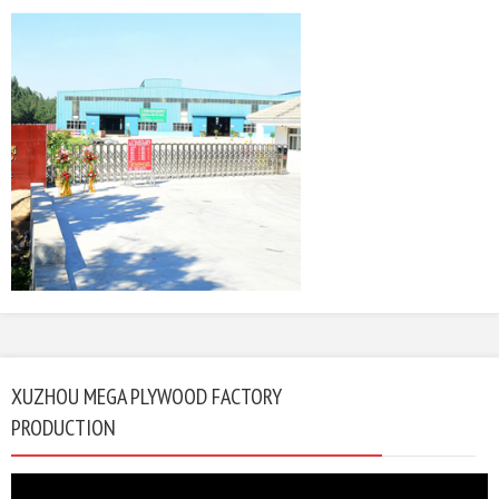
XUZHOU MEGA PLYWOOD FACTORY
PRODUCTION