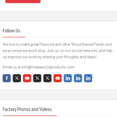
Follow Us
We love to make great Plywood and other Wood Based Panels and
we promise we won't stop. Join us on our social networks and help
us improve our work by sharing your thoughts and ideas!
Email us at info@meijiawoodproducts.com
Factory Photos and Videos