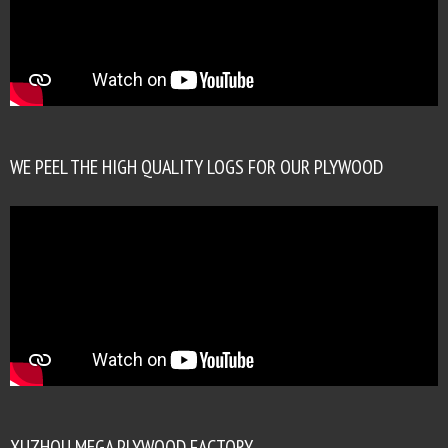
WE PEEL THE HIGH QUALITY LOGS FOR OUR PLYWOOD
XUZHOU MEGA PLYWOOD FACTORY