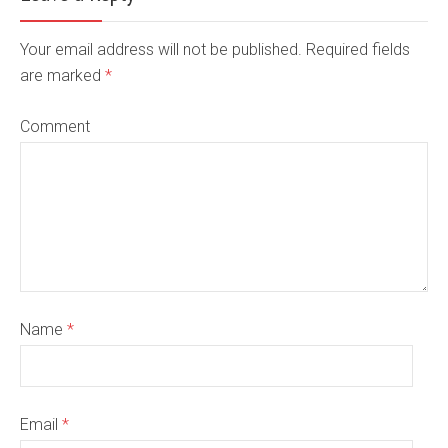
Your email address will not be published. Required fields
are marked
*
Comment
Name
*
Email
*