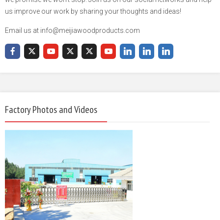
us improve our work by sharing your thoughts and ideas!
Email us at info@meijiawoodproducts.com
Factory Photos and Videos