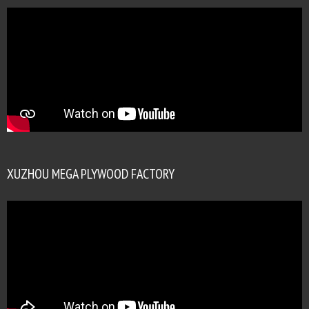
XUZHOU MEGA PLYWOOD FACTORY