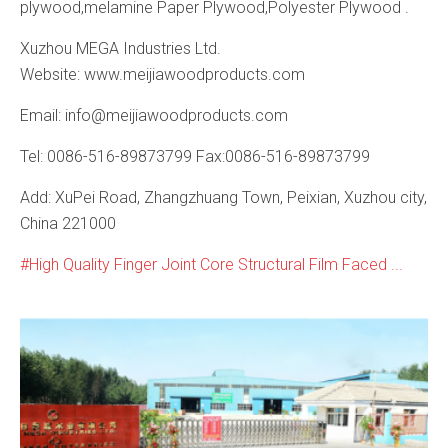
plywood,melamine Paper Plywood,Polyester Plywood .
Xuzhou MEGA Industries Ltd.
Website: www.meijiawoodproducts.com
Email: info@meijiawoodproducts.com
Tel: 0086-516-89873799 Fax:0086-516-89873799
Add: XuPei Road, Zhangzhuang Town, Peixian, Xuzhou city,
China 221000
High Quality Finger Joint Core Structural Film Faced ...