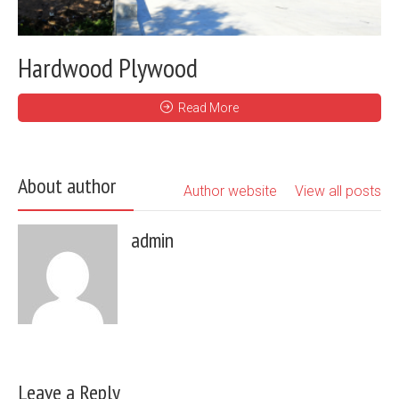
Hardwood Plywood
Read More
About author
Author website
View all posts
admin
Leave a Reply