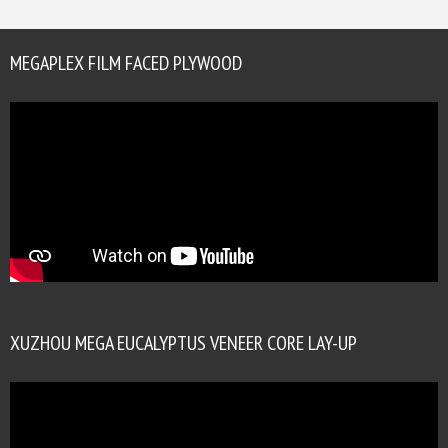
MEGAPLEX FILM FACED PLYWOOD
XUZHOU MEGA EUCALYPTUS VENEER CORE LAY-UP