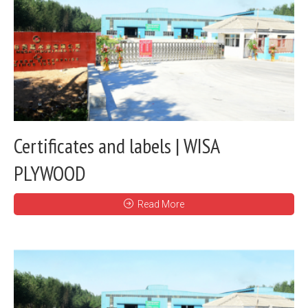
Certificates and labels | WISA
PLYWOOD
Read More