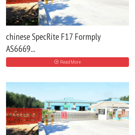
chinese SpecRite F17 Formply
AS6669...
Read More