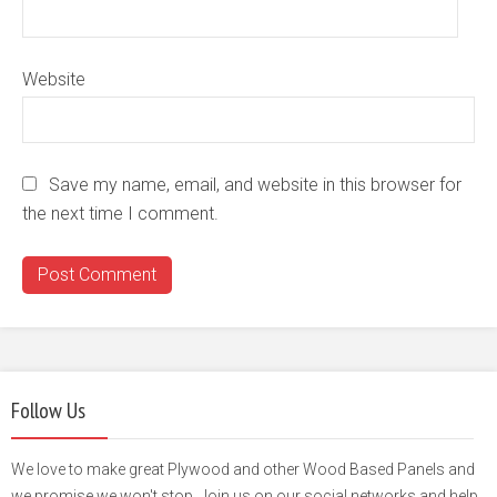
Website
Save my name, email, and website in this browser for
the next time I comment.
Follow Us
We love to make great Plywood and other Wood Based Panels and
we promise we won't stop. Join us on our social networks and help