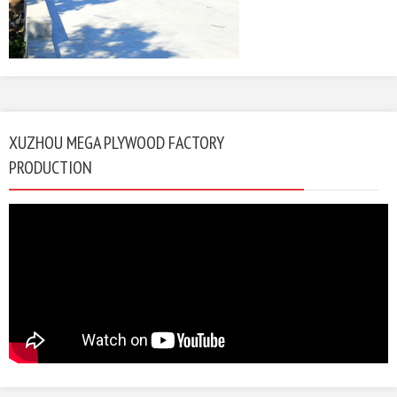
XUZHOU MEGA PLYWOOD FACTORY
PRODUCTION