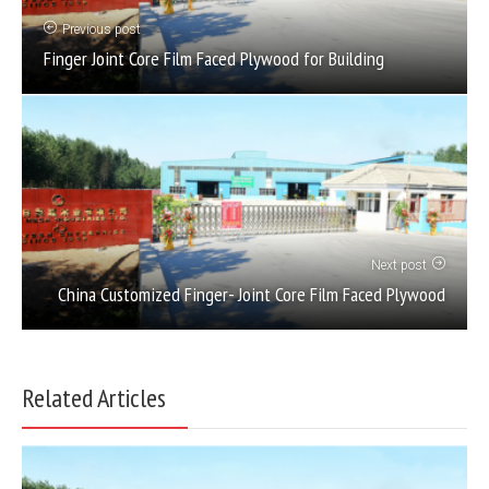
Previous post
Finger Joint Core Film Faced Plywood for Building
Next post
China Customized Finger- Joint Core Film Faced Plywood
Related Articles