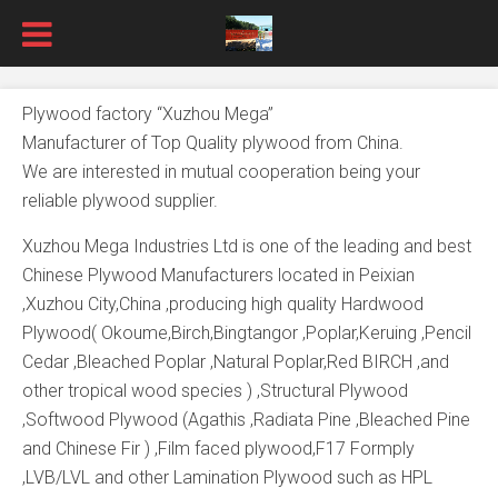
Plywood factory “Xuzhou Mega”
Manufacturer of Top Quality plywood from China.
We are interested in mutual cooperation being your
reliable plywood supplier.
Xuzhou Mega Industries Ltd is one of the leading and best
Chinese Plywood Manufacturers located in Peixian
,Xuzhou City,China ,producing high quality Hardwood
Plywood( Okoume,Birch,Bingtangor ,Poplar,Keruing ,Pencil
Cedar ,Bleached Poplar ,Natural Poplar,Red BIRCH ,and
other tropical wood species ) ,Structural Plywood
,Softwood Plywood (Agathis ,Radiata Pine ,Bleached Pine
and Chinese Fir ) ,Film faced plywood,F17 Formply
,LVB/LVL and other Lamination Plywood such as HPL