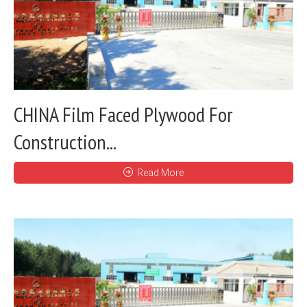
CHINA Film Faced Plywood For
Construction...
Read More