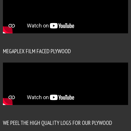
MEGAPLEX FILM FACED PLYWOOD
WE PEEL THE HIGH QUALITY LOGS FOR OUR PLYWOOD