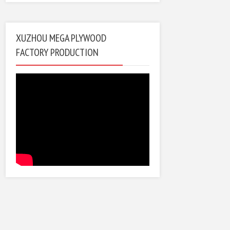
XUZHOU MEGA PLYWOOD
FACTORY PRODUCTION