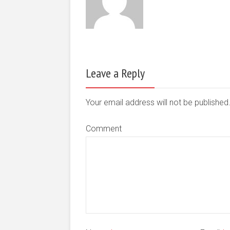
Leave a Reply
Your email address will not be publishe
Comment