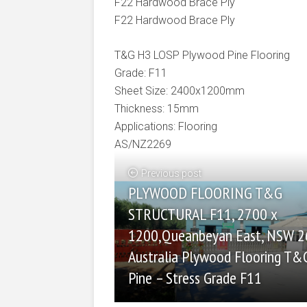
F22 Hardwood Brace Ply
F22 Hardwood Brace Ply
T&G H3 LOSP Plywood Pine Flooring
Grade: F11
Sheet Size: 2400x1200mm
Thickness: 15mm
Applications: Flooring
AS/NZ2269
Previous post
PLYWOOD FLOORING T&G
STRUCTURAL F11, 2700 x
1200,Queanbeyan East, NSW 
Australia Plywood Flooring T&
Pine – Stress Grade F11