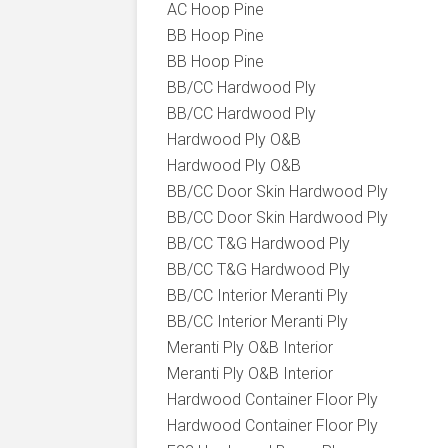
AC Hoop Pine
BB Hoop Pine
BB Hoop Pine
BB/CC Hardwood Ply
BB/CC Hardwood Ply
Hardwood Ply O&B
Hardwood Ply O&B
BB/CC Door Skin Hardwood Ply
BB/CC Door Skin Hardwood Ply
BB/CC T&G Hardwood Ply
BB/CC T&G Hardwood Ply
BB/CC Interior Meranti Ply
BB/CC Interior Meranti Ply
Meranti Ply O&B Interior
Meranti Ply O&B Interior
Hardwood Container Floor Ply
Hardwood Container Floor Ply