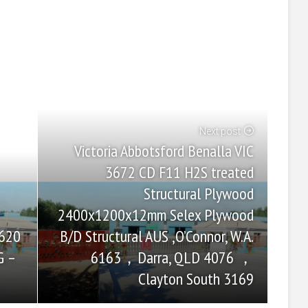
Next post
Victoria Abbotsford Benalla VIC
3672 CD F11 H2S treated
Structural Plywood
2400x1200x12mm Selex Plywood
B/D Structural AUS ,O’Connor, W.A.
2620
6163，Darra, QLD 4076 ，
G –
Clayton South 3169