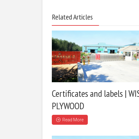
Related Articles
Certificates and labels | WI
PLYWOOD
Read More