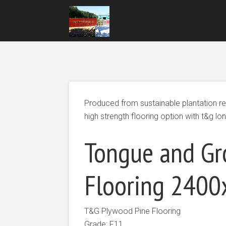
Produced from sustainable plantation r
high strength flooring option with t&g lon
Tongue and Gr
Flooring 24
T&G Plywood Pine Flooring
Grade: F11