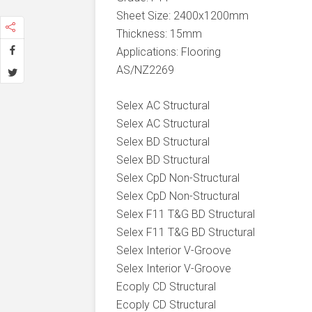
Sheet Size: 2400x1200mm
Thickness: 15mm
Applications: Flooring
AS/NZ2269
Selex AC Structural
Selex AC Structural
Selex BD Structural
Selex BD Structural
Selex CpD Non-Structural
Selex CpD Non-Structural
Selex F11 T&G BD Structural
Selex F11 T&G BD Structural
Selex Interior V-Groove
Selex Interior V-Groove
Ecoply CD Structural
Ecoply CD Structural