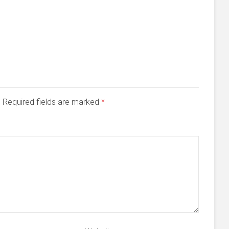
d. Required fields are marked
*