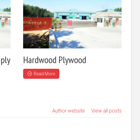
ply
Hardwood Plywood
Read More
Author website
View all posts