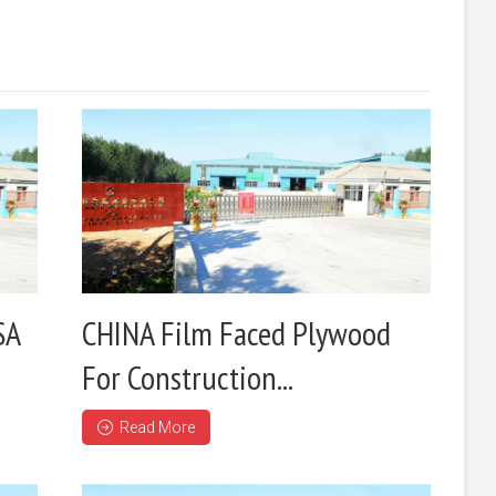
SA
CHINA Film Faced Plywood
For Construction...
Read More