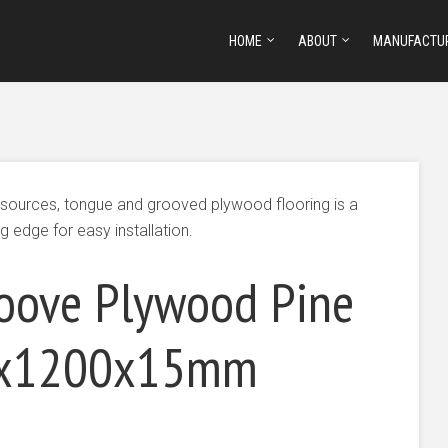
HOME
ABOUT
MANUFACTU
esources, tongue and grooved plywood flooring is a
g edge for easy installation.
oove Plywood Pine
00x1200x15mm