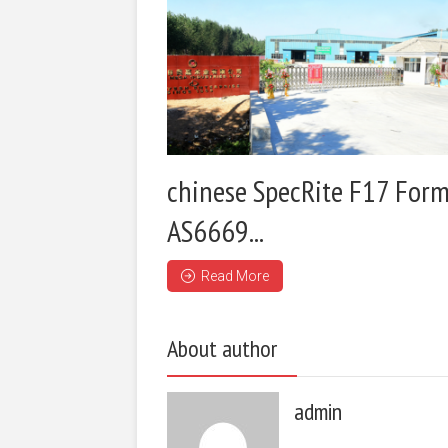
chinese SpecRite F17 Form
AS6669...
Read More
About author
admin