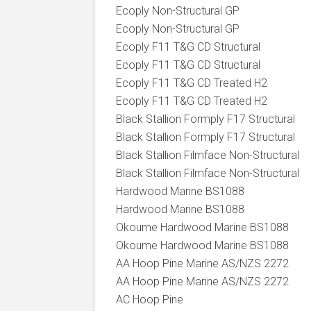
Ecoply Non-Structural GP
Ecoply Non-Structural GP
Ecoply F11 T&G CD Structural
Ecoply F11 T&G CD Structural
Ecoply F11 T&G CD Treated H2
Ecoply F11 T&G CD Treated H2
Black Stallion Formply F17 Structural
Black Stallion Formply F17 Structural
Black Stallion Filmface Non-Structural
Black Stallion Filmface Non-Structural
Hardwood Marine BS1088
Hardwood Marine BS1088
Okoume Hardwood Marine BS1088
Okoume Hardwood Marine BS1088
AA Hoop Pine Marine AS/NZS 2272
AA Hoop Pine Marine AS/NZS 2272
AC Hoop Pine