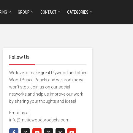
RING
GROUP
CONTACT
CATEGORIES
Follow Us
We love to make great Plywood and other
Wood Based Panels and we promise we
won't stop. Join us on our social
networks and help us improve our work
by sharing your thoughts and ideas!
Email us at
info@meijiawoodproducts.com