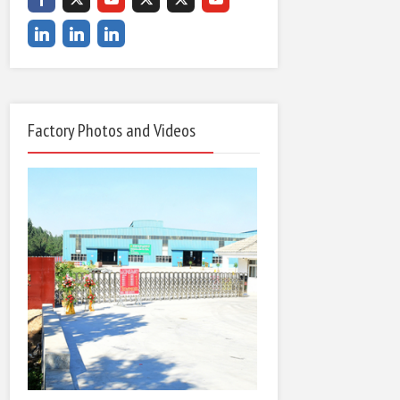
Factory Photos and Videos