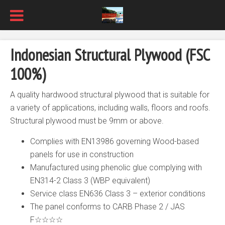
Indonesian Structural Plywood (FSC
100%)
A quality hardwood structural plywood that is suitable for
a variety of applications, including walls, floors and roofs.
Structural plywood must be 9mm or above.
Complies with EN13986 governing Wood-based
panels for use in construction
Manufactured using phenolic glue complying with
EN314-2 Class 3 (WBP equivalent)
Service class EN636 Class 3 – exterior conditions
The panel conforms to CARB Phase 2 / JAS
F☆☆☆☆