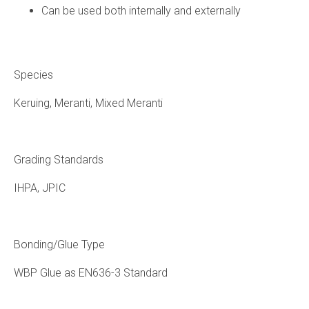
Can be used both internally and externally
Species
Keruing, Meranti, Mixed Meranti
Grading Standards
IHPA, JPIC
Bonding/Glue Type
WBP Glue as EN636-3 Standard