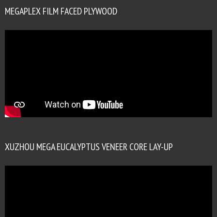
MEGAPLEX FILM FACED PLYWOOD
XUZHOU MEGA EUCALYPTUS VENEER CORE LAY-UP