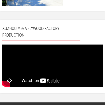
XUZHOU MEGA PLYWOOD FACTORY
PRODUCTION