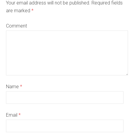
Your email address will not be published. Required fields
are marked
*
Comment
Name
*
Email
*