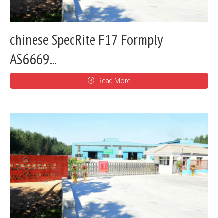
chinese SpecRite F17 Formply
AS6669...
Read More