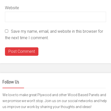
Website
Save my name, email, and website in this browser for
the next time I comment.
Follow Us
We love to make great Plywood and other Wood Based Panels and
we promise we won't stop. Join us on our social networks and help
us improve our work by sharing your thoughts and ideas!