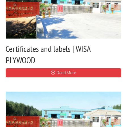
Certificates and labels | WISA
PLYWOOD
Read More