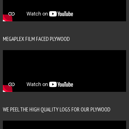
MEGAPLEX FILM FACED PLYWOOD
WE PEEL THE HIGH QUALITY LOGS FOR OUR PLYWOOD