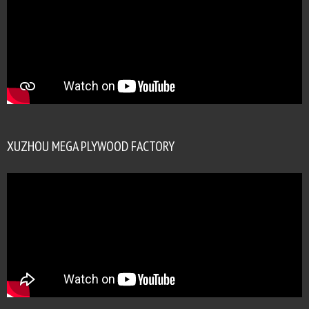
XUZHOU MEGA PLYWOOD FACTORY