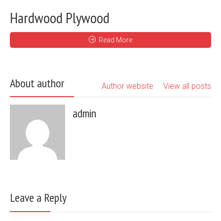
Hardwood Plywood
Read More
About author
Author website
View all posts
admin
Leave a Reply