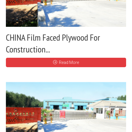
CHINA Film Faced Plywood For
Construction...
Read More