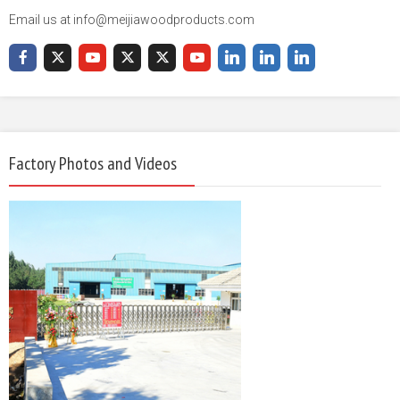
Email us at info@meijiawoodproducts.com
Factory Photos and Videos