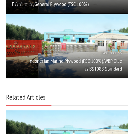
F☆☆☆☆,General Plywood (FSC 100%)
Next post
Indonesian Marine Plywood (FSC 100%),WBP Glue
as BS1088 Standard
Related Articles