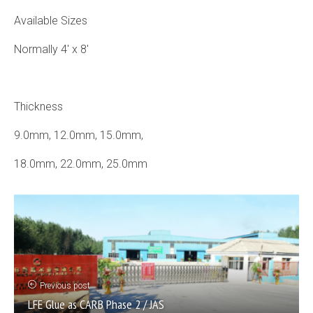
Available Sizes
Normally 4′ x 8′
Thickness
9.0mm, 12.0mm, 15.0mm,
18.0mm, 22.0mm, 25.0mm
Previous post
LFE Glue as CARB Phase 2 / JAS