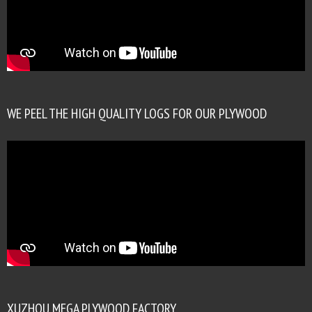
WE PEEL THE HIGH QUALITY LOGS FOR OUR PLYWOOD
XUZHOU MEGA PLYWOOD FACTORY