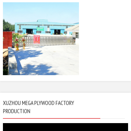
XUZHOU MEGA PLYWOOD FACTORY
PRODUCTION