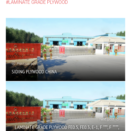
LAMINATE GRADE PLYWOOD
Previous post
SIDING PLYWOOD CHINA
Next post
LAMINATE GRADE PLYWOOD FE0.5, FE0.3, E-1, F ***, F ****,