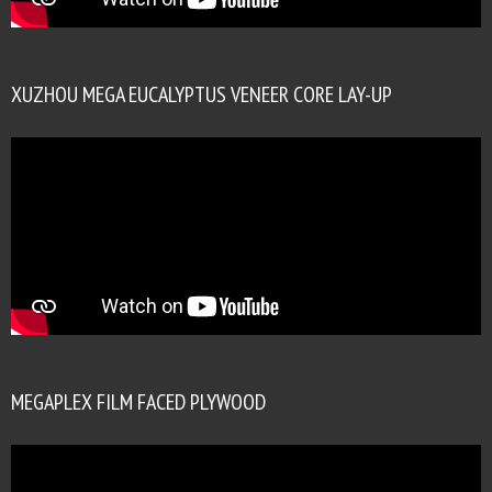
XUZHOU MEGA EUCALYPTUS VENEER CORE LAY-UP
MEGAPLEX FILM FACED PLYWOOD