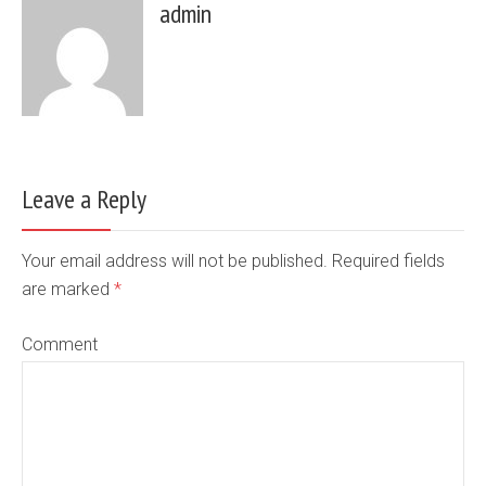
admin
Leave a Reply
Your email address will not be published. Required fields
are marked
*
Comment