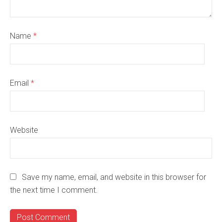
Name
*
Email
*
Website
Save my name, email, and website in this browser for
the next time I comment.