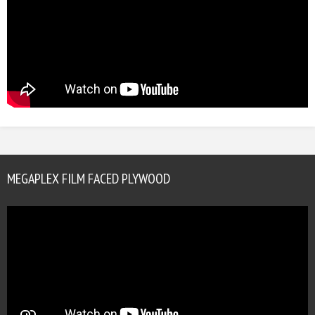
MEGAPLEX FILM FACED PLYWOOD