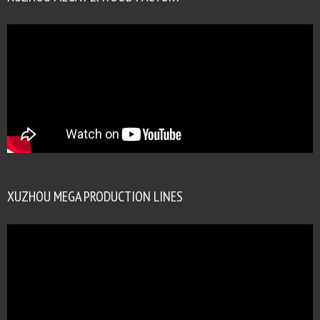
XUZHOU MEGA PRODUCTION LINES