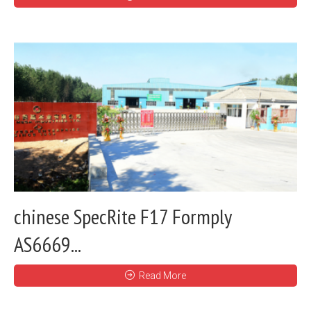
chinese SpecRite F17 Formply
AS6669...
Read More