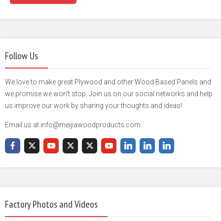
Follow Us
We love to make great Plywood and other Wood Based Panels and
we promise we won't stop. Join us on our social networks and help
us improve our work by sharing your thoughts and ideas!
Email us at info@meijiawoodproducts.com
Factory Photos and Videos