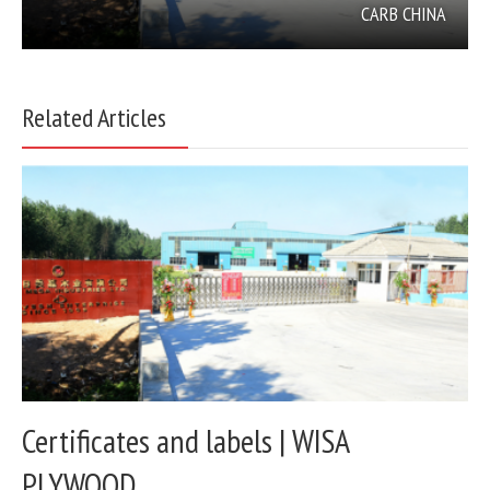
CARB CHINA
Related Articles
Certificates and labels | WISA
PLYWOOD