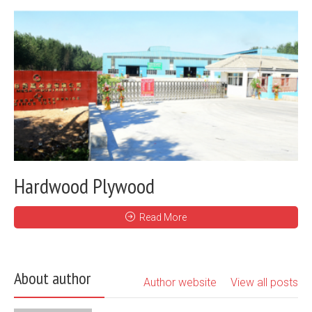
Hardwood Plywood
Read More
About author
Author website
View all posts