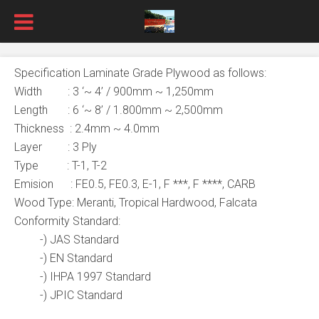
Specification Laminate Grade Plywood as follows:
Width : 3 ‘~ 4’ / 900mm ~ 1,250mm
Length : 6 ‘~ 8’ / 1.800mm ~ 2,500mm
Thickness : 2.4mm ~ 4.0mm
Layer : 3 Ply
Type : T-1, T-2
Emision : FE0.5, FE0.3, E-1, F ***, F ****, CARB
Wood Type: Meranti, Tropical Hardwood, Falcata
Conformity Standard:
-) JAS Standard
-) EN Standard
-) IHPA 1997 Standard
-) JPIC Standard