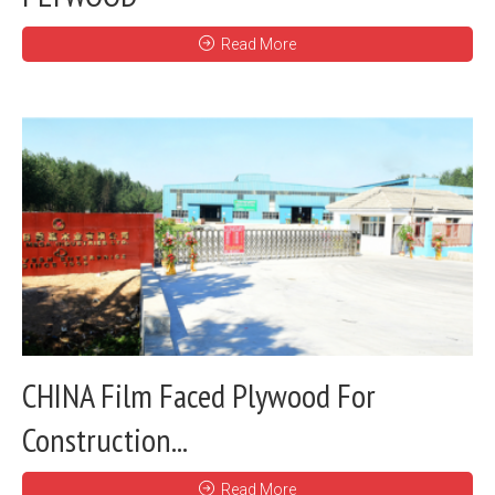
Read More
CHINA Film Faced Plywood For
Construction...
Read More