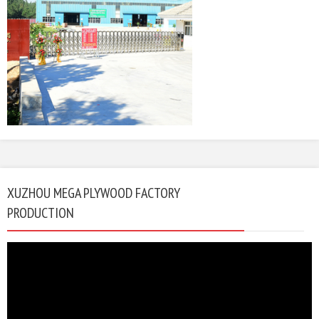
XUZHOU MEGA PLYWOOD FACTORY
PRODUCTION