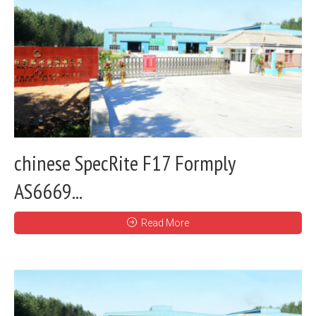
chinese SpecRite F17 Formply
AS6669...
Read More