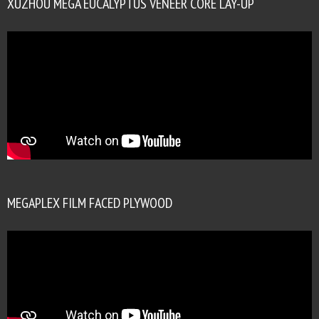
XUZHOU MEGA EUCALYPTUS VENEER CORE LAY-UP
MEGAPLEX FILM FACED PLYWOOD