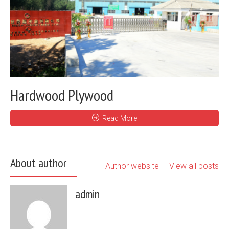
Hardwood Plywood
Read More
About author
Author website
View all posts
admin