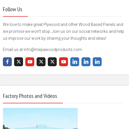
Follow Us
We love to make great Plywood and other Wood Based Panels and
we promise we won't stop. Join us on our social networks and help
us improve our work by sharing your thoughts and ideas!
Email us at info@meijiawoodproducts.com
Factory Photos and Videos