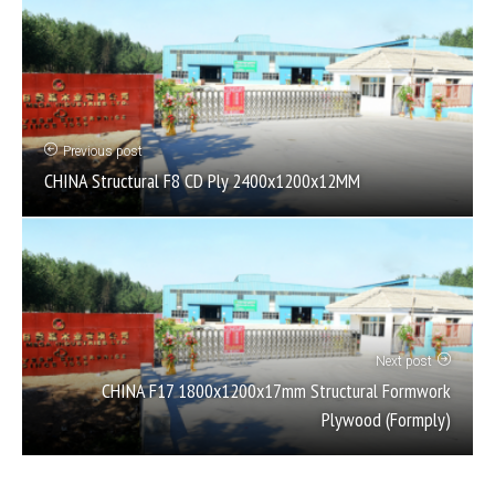
Previous post
CHINA Structural F8 CD Ply 2400x1200x12MM
Next post
CHINA F17 1800x1200x17mm Structural Formwork
Plywood (Formply)