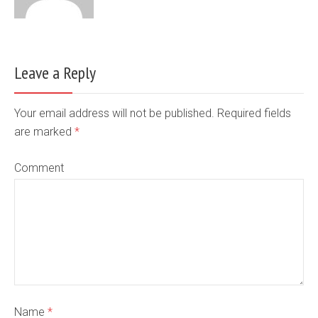
Leave a Reply
Your email address will not be published. Required fields
are marked
*
Comment
Name
*