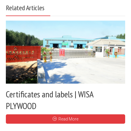
Related Articles
Certificates and labels | WISA
PLYWOOD
Read More