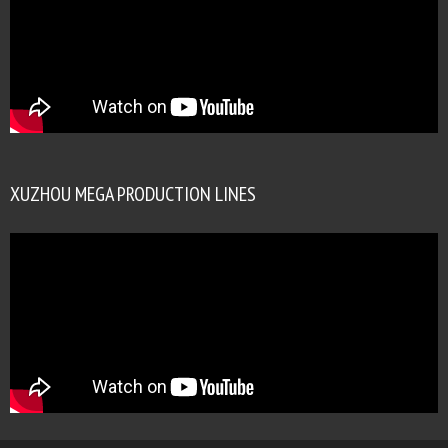
XUZHOU MEGA PRODUCTION LINES