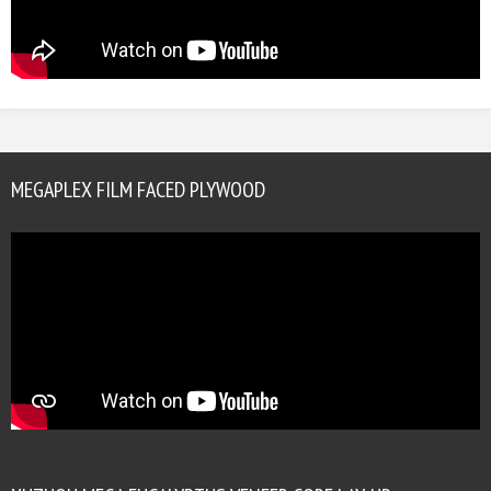
MEGAPLEX FILM FACED PLYWOOD