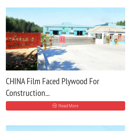
CHINA Film Faced Plywood For
Construction...
Read More