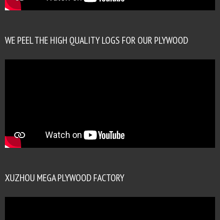
WE PEEL THE HIGH QUALITY LOGS FOR OUR PLYWOOD
XUZHOU MEGA PLYWOOD FACTORY