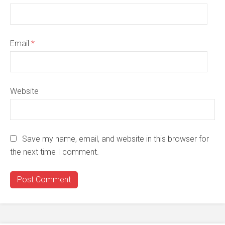
Email
*
Website
Save my name, email, and website in this browser for
the next time I comment.