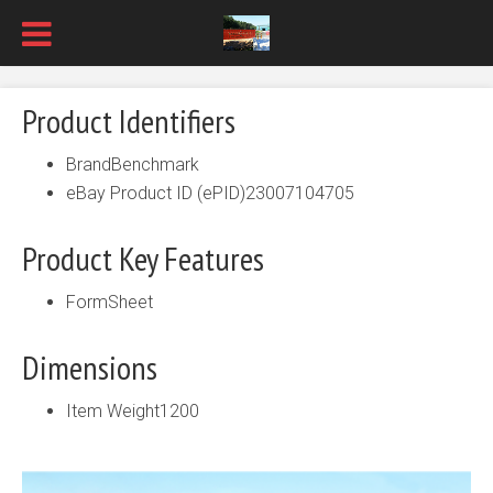
Product Identifiers
BrandBenchmark
eBay Product ID (ePID)23007104705
Product Key Features
FormSheet
Dimensions
Item Weight1200