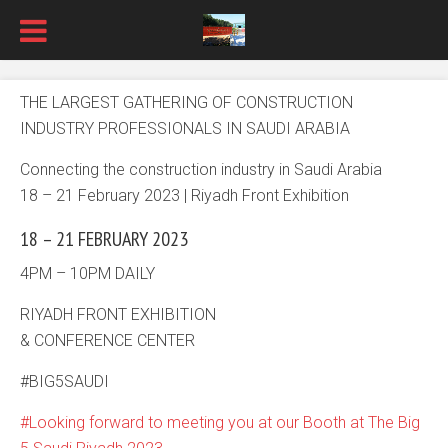
THE LARGEST GATHERING OF CONSTRUCTION
INDUSTRY PROFESSIONALS IN SAUDI ARABIA
Connecting the construction industry in Saudi Arabia
18 – 21 February 2023 | Riyadh Front Exhibition
18 – 21 FEBRUARY 2023
4PM – 10PM DAILY
RIYADH FRONT EXHIBITION
& CONFERENCE CENTER
#BIG5SAUDI
Looking forward to meeting you at our Booth at The Big