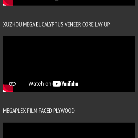
XUZHOU MEGA EUCALYPTUS VENEER CORE LAY-UP
MEGAPLEX FILM FACED PLYWOOD