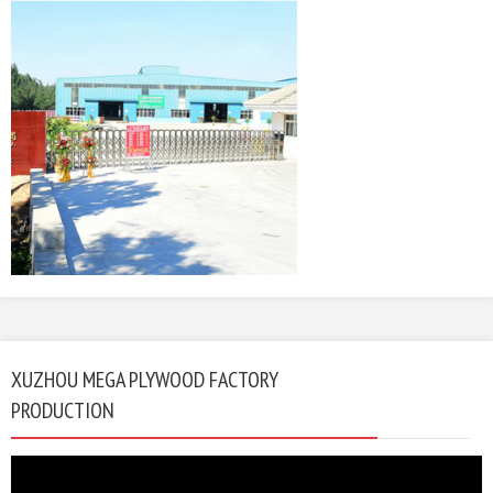
XUZHOU MEGA PLYWOOD FACTORY
PRODUCTION