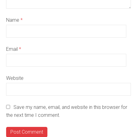
Name
*
Email
*
Website
Save my name, email, and website in this browser for
the next time I comment.