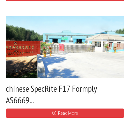
chinese SpecRite F17 Formply
AS6669...
Read More