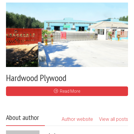
Hardwood Plywood
Read More
About author
Author website
View all posts