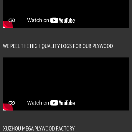
WE PEEL THE HIGH QUALITY LOGS FOR OUR PLYWOOD
XUZHOU MEGA PLYWOOD FACTORY