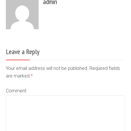
admin
Leave a Reply
Your email address will not be published. Required fields
are marked
*
Comment