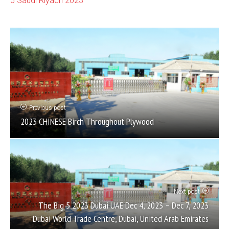
5 Saudi Riyadh 2023
Previous post
2023 CHINESE Birch Throughout Plywood
Next post
The Big 5 2023 Dubai UAE Dec 4, 2023 – Dec 7, 2023
Dubai World Trade Centre, Dubai, United Arab Emirates