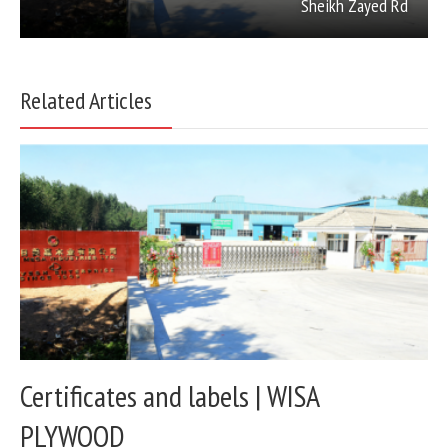
Sheikh Zayed Rd
Related Articles
Certificates and labels | WISA
PLYWOOD