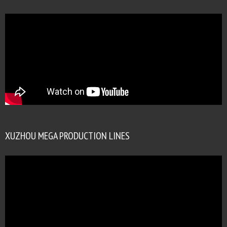
XUZHOU MEGA PRODUCTION LINES