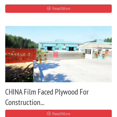
Read More
CHINA Film Faced Plywood For
Construction...
Read More