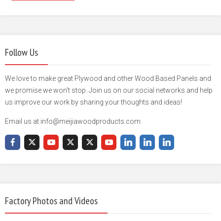
Follow Us
We love to make great Plywood and other Wood Based Panels and
we promise we won't stop. Join us on our social networks and help
us improve our work by sharing your thoughts and ideas!
Email us at info@meijiawoodproducts.com
Factory Photos and Videos