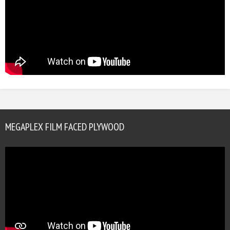
MEGAPLEX FILM FACED PLYWOOD