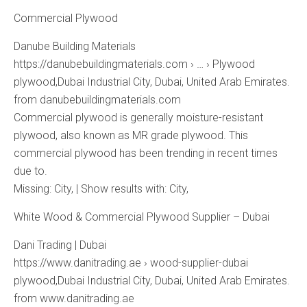
Commercial Plywood
Danube Building Materials
https://danubebuildingmaterials.com › … › Plywood
plywood,Dubai Industrial City, Dubai, United Arab Emirates.
from danubebuildingmaterials.com
Commercial plywood is generally moisture-resistant
plywood, also known as MR grade plywood. This
commercial plywood has been trending in recent times
due to.
Missing: City, ‎| Show results with: City,
White Wood & Commercial Plywood Supplier – Dubai
Dani Trading | Dubai
https://www.danitrading.ae › wood-supplier-dubai
plywood,Dubai Industrial City, Dubai, United Arab Emirates.
from www.danitrading.ae