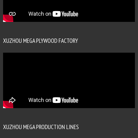
XUZHOU MEGA PLYWOOD FACTORY
XUZHOU MEGA PRODUCTION LINES