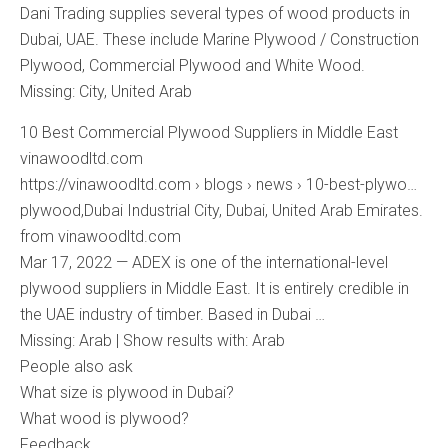
Dani Trading supplies several types of wood products in
Dubai, UAE. These include Marine Plywood / Construction
Plywood, Commercial Plywood and White Wood.
Missing: City, ‎United ‎Arab
10 Best Commercial Plywood Suppliers in Middle East
vinawoodltd.com
https://vinawoodltd.com › blogs › news › 10-best-plywo…
plywood,Dubai Industrial City, Dubai, United Arab Emirates.
from vinawoodltd.com
Mar 17, 2022 — ADEX is one of the international-level
plywood suppliers in Middle East. It is entirely credible in
the UAE industry of timber. Based in Dubai …
Missing: Arab ‎| Show results with: Arab
People also ask
What size is plywood in Dubai?
What wood is plywood?
Feedback