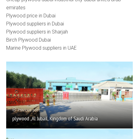
emirates
Plywood price in Dubai
Plywood suppliers in Dubai
Plywood suppliers in Sharjah
Birch Plywood Dubai
Marine Plywood suppliers in UAE
Previous post
plywood ,Al Jubail, Kingdom of Saudi Arabia