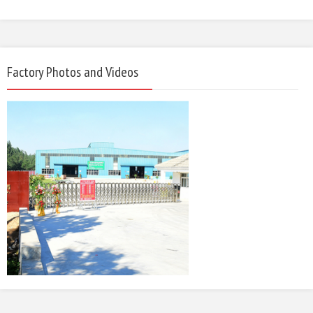
Factory Photos and Videos