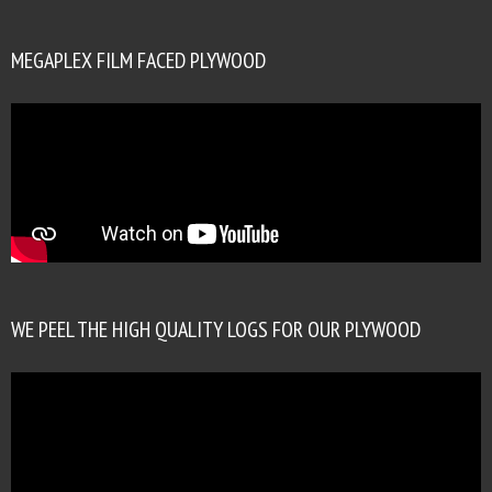
MEGAPLEX FILM FACED PLYWOOD
WE PEEL THE HIGH QUALITY LOGS FOR OUR PLYWOOD