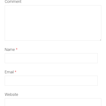
Comment
Name
*
Email
*
Website