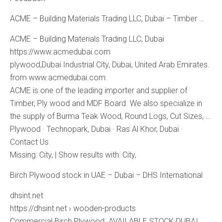
ACME – Building Materials Trading LLC, Dubai – Timber …
ACME – Building Materials Trading LLC, Dubai
https://www.acmedubai.com
plywood,Dubai Industrial City, Dubai, United Arab Emirates.
from www.acmedubai.com
ACME is one of the leading importer and supplier of
Timber, Ply wood and MDF Board. We also specialize in
the supply of Burma Teak Wood, Round Logs, Cut Sizes, …
‎Plywood · ‎Technopark, Dubai · ‎Ras Al Khor, Dubai ·
‎Contact Us
Missing: City, ‎| Show results with: City,
Birch Plywood stock in UAE – Dubai – DHS International
dhsint.net
https://dhsint.net › wooden-products
Commercial Birch Plywood. AVAILABLE STOCK DUBAI