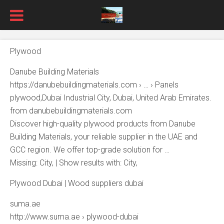
Plywood
Danube Building Materials
https://danubebuildingmaterials.com › … › Panels
plywood,Dubai Industrial City, Dubai, United Arab Emirates.
from danubebuildingmaterials.com
Discover high-quality plywood products from Danube
Building Materials, your reliable supplier in the UAE and
GCC region. We offer top-grade solution for …
Missing: City, ‎| Show results with: City,
Plywood Dubai | Wood suppliers dubai
suma.ae
http://www.suma.ae › plywood-dubai