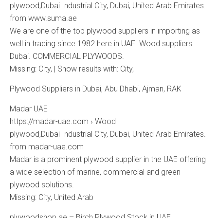
plywood,Dubai Industrial City, Dubai, United Arab Emirates.
from www.suma.ae
We are one of the top plywood suppliers in importing as
well in trading since 1982 here in UAE. Wood suppliers
Dubai. COMMERCIAL PLYWOODS.
Missing: City, ‎| Show results with: City,
Plywood Suppliers in Dubai, Abu Dhabi, Ajman, RAK
Madar UAE
https://madar-uae.com › Wood
plywood,Dubai Industrial City, Dubai, United Arab Emirates.
from madar-uae.com
Madar is a prominent plywood supplier in the UAE offering
a wide selection of marine, commercial and green
plywood solutions.
Missing: City, ‎United ‎Arab
plywoodshop.ae – Birch Plywood Stock in UAE.