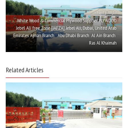
Next post
White Wood & Commercial Plywood Supplier PLYWOOD
Jebel Ali free Zone [JAFZA] Jebel Ali, Dubai, United Arab
Emirates Ajman Branch Abu Dhabi Branch Al Ain Branch
Ras Al Khaimah
Related Articles