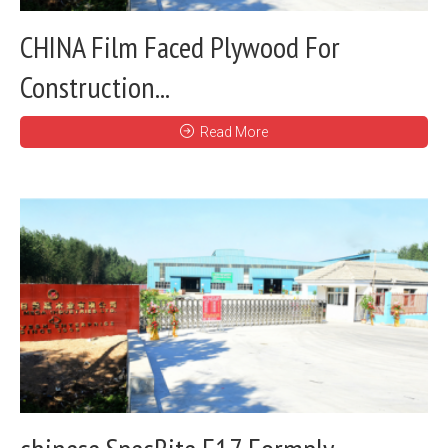
CHINA Film Faced Plywood For
Construction...
Read More