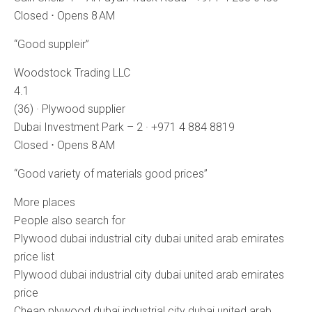
Closed ⋅ Opens 8 AM
“Good suppleir”
Woodstock Trading LLC
4.1
(36) · Plywood supplier
Dubai Investment Park – 2 · +971 4 884 8819
Closed ⋅ Opens 8 AM
“Good variety of materials good prices”
More places
People also search for
Plywood dubai industrial city dubai united arab emirates
price list
Plywood dubai industrial city dubai united arab emirates
price
Cheap plywood dubai industrial city dubai united arab