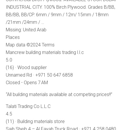
INDUSTRIAL CITY. 100% Birch Plywood. Grades B/BB,
BB/BB, BB/CP. 6mm / 9mm / 12m/ 15mm / 18mm
/21mm /24mm / …
Missing: United ‎Arab
Places
Map data ©2024 Terms
Mancrew building materials trading l.l.c
5.0
(16) · Wood supplier
Unnamed Rd · +971 50 647 6858
Closed ⋅ Opens 7 AM
“All building materials available at competing prices!!”
Talati Trading Co L.L.C
4.5
(11) · Building materials store
Saih Sheib 4 – Al Fayah Truck Road · +971 4 258 0480