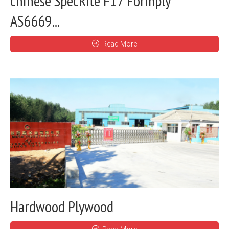
chinese SpecRite F17 Formply
AS6669...
Read More
Hardwood Plywood