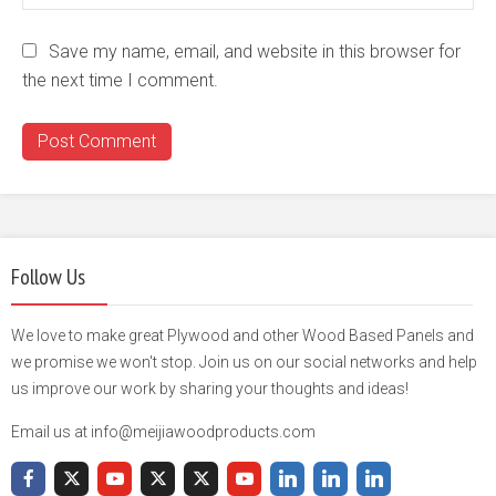
Save my name, email, and website in this browser for
the next time I comment.
Follow Us
We love to make great Plywood and other Wood Based Panels and
we promise we won't stop. Join us on our social networks and help
us improve our work by sharing your thoughts and ideas!
Email us at info@meijiawoodproducts.com