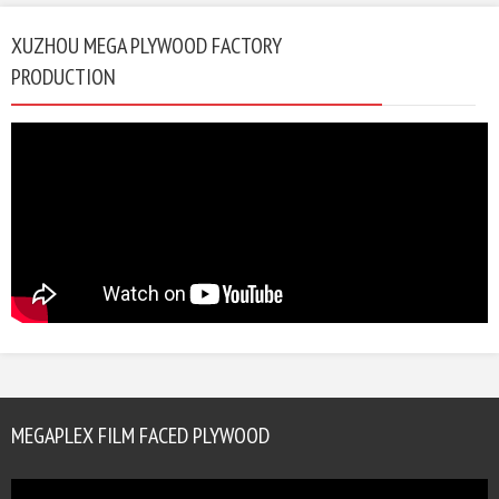
XUZHOU MEGA PLYWOOD FACTORY
PRODUCTION
MEGAPLEX FILM FACED PLYWOOD