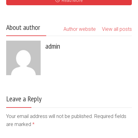
Read More
About author
Author website
View all posts
admin
Leave a Reply
Your email address will not be published. Required fields
are marked
*