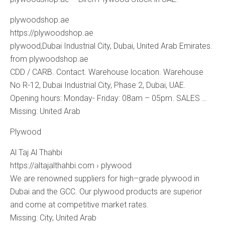
plywoodshop.ae
https://plywoodshop.ae
plywood,Dubai Industrial City, Dubai, United Arab Emirates.
from plywoodshop.ae
CDD / CARB. Contact. Warehouse location. Warehouse
No R-12, Dubai Industrial City, Phase 2, Dubai, UAE.
Opening hours: Monday- Friday: 08am – 05pm. SALES …
Missing: United ‎Arab
Plywood
Al Taj Al Thahbi
https://altajalthahbi.com › plywood
We are renowned suppliers for high–grade plywood in
Dubai and the GCC. Our plywood products are superior
and come at competitive market rates.
Missing: City, ‎United ‎Arab