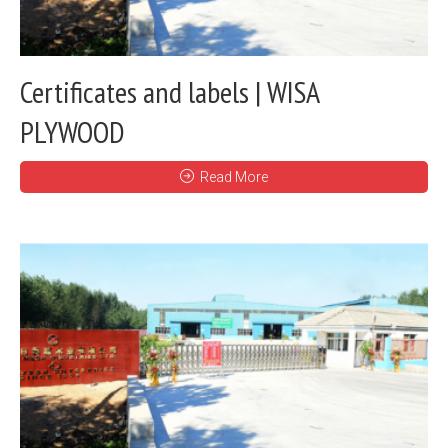
Certificates and labels | WISA
PLYWOOD
Read More