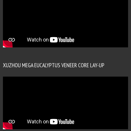
XUZHOU MEGA EUCALYPTUS VENEER CORE LAY-UP