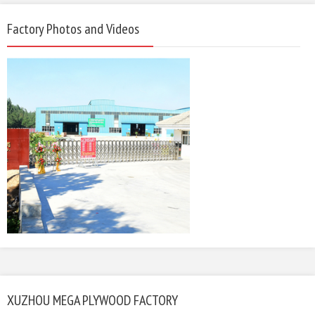
Factory Photos and Videos
XUZHOU MEGA PLYWOOD FACTORY