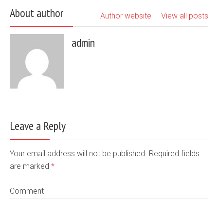
About author
Author website
View all posts
admin
Leave a Reply
Your email address will not be published. Required fields
are marked
*
Comment