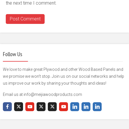
the next time I comment.
Follow Us
We love to make great Plywood and other Wood Based Panels and
we promise we won't stop. Join us on our social networks and help
us improve our work by sharing your thoughts and ideas!
Email us at info@meijiawoodproducts.com