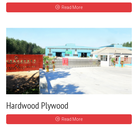
Read More
Hardwood Plywood
Read More