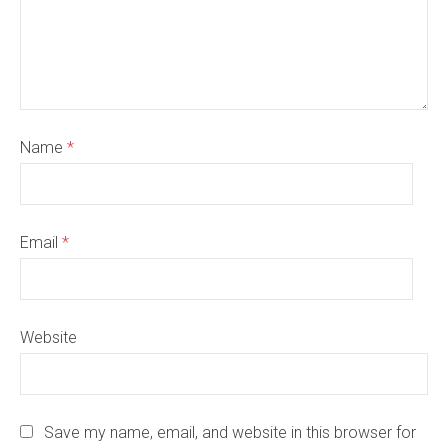
Name
*
Email
*
Website
Save my name, email, and website in this browser for