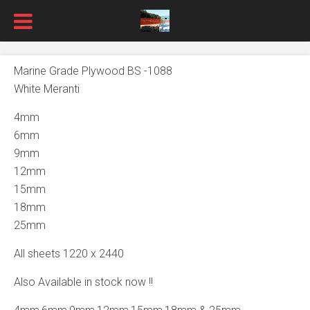
Marine Grade Plywood BS -1088
White Meranti
4mm
6mm
9mm
12mm
15mm
18mm
25mm
All sheets 1220 x 2440
Also Available in stock now !!