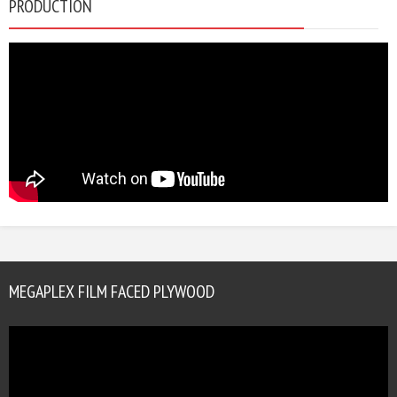
PRODUCTION
MEGAPLEX FILM FACED PLYWOOD