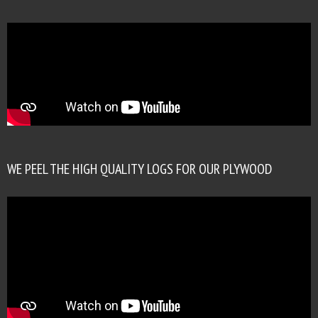
WE PEEL THE HIGH QUALITY LOGS FOR OUR PLYWOOD