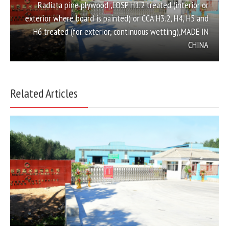
Radiata pine plywood ,LOSP H1.2 treated (interior or
exterior where board is painted) or CCA H3.2, H4, H5 and
H6 treated (for exterior, continuous wetting),MADE IN
CHINA
Related Articles