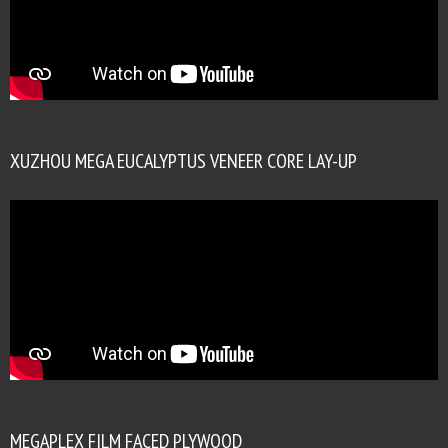
XUZHOU MEGA EUCALYPTUS VENEER CORE LAY-UP
MEGAPLEX FILM FACED PLYWOOD