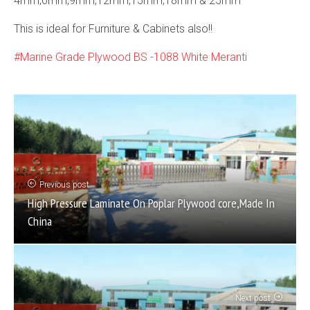
4mm,6mm,9mm,12mm,15mm,18mm & 25mm
This is ideal for Furniture & Cabinets also!!
Marine Grade Plywood BS -1088 White Meranti
Previous post
High Pressure Laminate On Poplar Plywood core,Made In
China
Next post