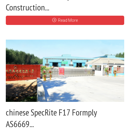
Construction...
Read More
chinese SpecRite F17 Formply
AS6669...