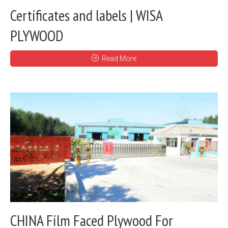
Certificates and labels | WISA
PLYWOOD
Read More
CHINA Film Faced Plywood For