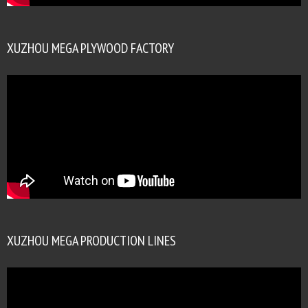
XUZHOU MEGA PLYWOOD FACTORY
XUZHOU MEGA PRODUCTION LINES