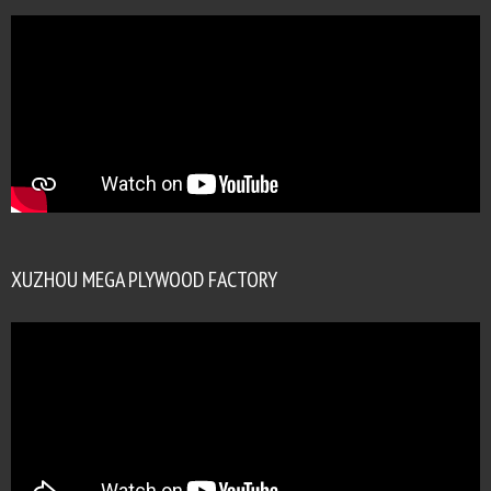
XUZHOU MEGA PLYWOOD FACTORY