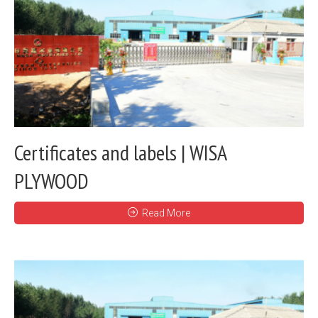
Certificates and labels | WISA
PLYWOOD
Read More