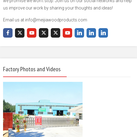
we promise we won't stop. Join us on our social networks and help
us improve our work by sharing your thoughts and ideas!
Email us at info@meijiawoodproducts.com
Factory Photos and Videos