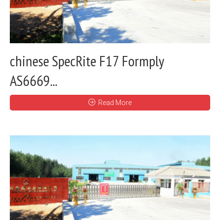
chinese SpecRite F17 Formply
AS6669...
Read More