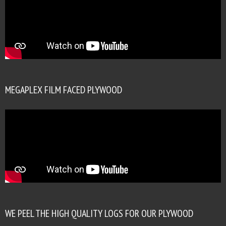
MEGAPLEX FILM FACED PLYWOOD
WE PEEL THE HIGH QUALITY LOGS FOR OUR PLYWOOD