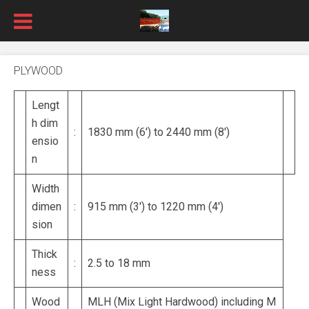
PLYWOOD
Lengt
h dim
:
1830 mm (6′) to 2440 mm (8′)
ensio
n
Width
dimen
:
915 mm (3′) to 1220 mm (4′)
sion
Thick
:
2.5 to 18 mm
ness
Wood
MLH (Mix Light Hardwood) including M