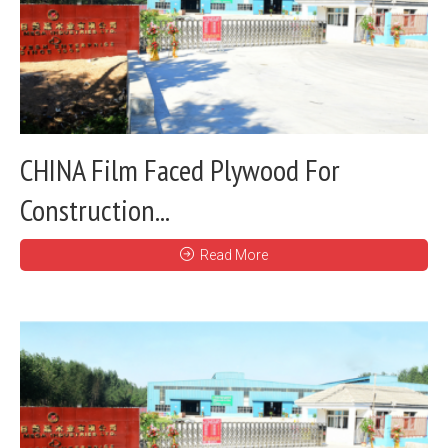
CHINA Film Faced Plywood For
Construction...
Read More