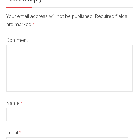
Your email address will not be published. Required fields
are marked
*
Comment
Name
*
Email
*