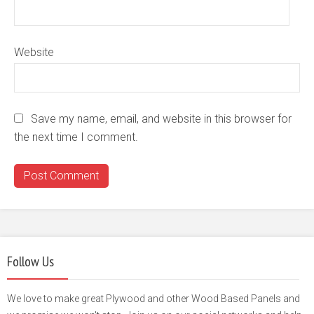
Website
Save my name, email, and website in this browser for
the next time I comment.
Follow Us
We love to make great Plywood and other Wood Based Panels and