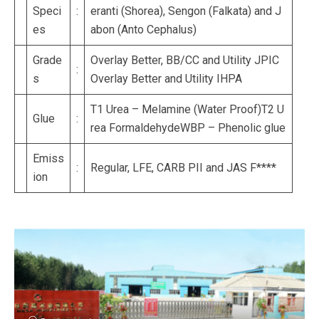
Speci
:
eranti (Shorea), Sengon (Falkata) and J
es
abon (Anto Cephalus)
Grade
Overlay Better, BB/CC and Utility JPIC
:
s
Overlay Better and Utility IHPA
T1 Urea – Melamine (Water Proof)T2 U
Glue
:
rea FormaldehydeWBP – Phenolic glue
Emiss
:
Regular, LFE, CARB PII and JAS F****
ion