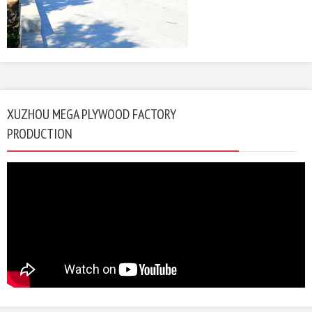
XUZHOU MEGA PLYWOOD FACTORY
PRODUCTION