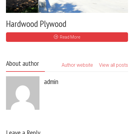
Hardwood Plywood
Read More
About author
Author website
View all posts
admin
Leave a Reply