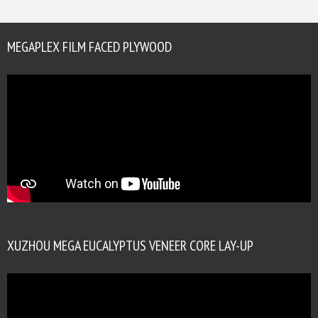
MEGAPLEX FILM FACED PLYWOOD
XUZHOU MEGA EUCALYPTUS VENEER CORE LAY-UP