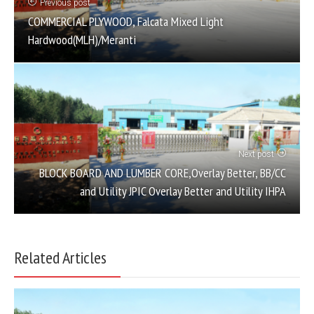
Previous post
COMMERCIAL PLYWOOD, Falcata Mixed Light
Hardwood(MLH)/Meranti
Next post
BLOCK BOARD AND LUMBER CORE,Overlay Better, BB/CC
and Utility JPIC Overlay Better and Utility IHPA
Related Articles