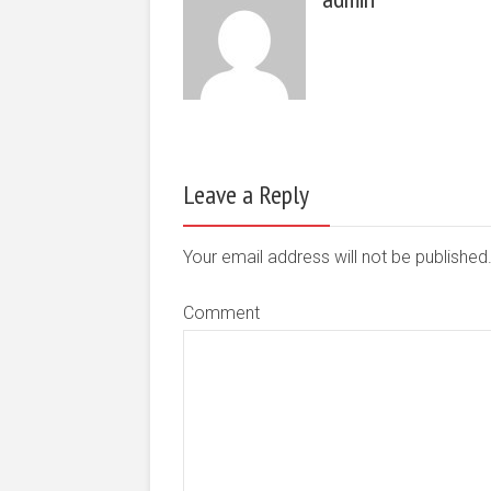
Leave a Reply
Your email address will not be publishe
Comment