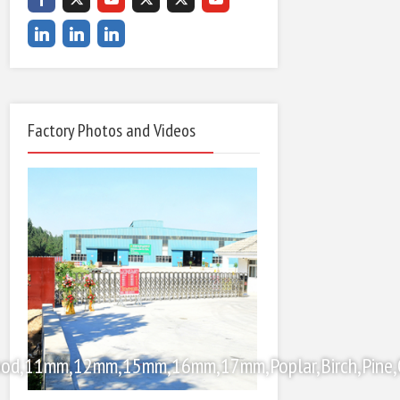
Factory Photos and Videos
od,11mm,12mm,15mm,16mm,17mm,Poplar,Birch,Pine,