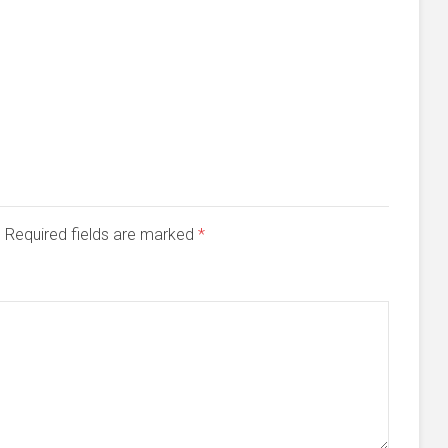
d. Required fields are marked
*