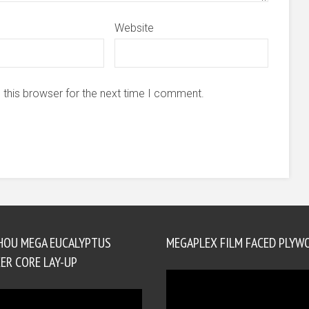
Website
 this browser for the next time I comment.
HOU MEGA EUCALYPTUS
MEGAPLEX FILM FACED PLYW
ER CORE LAY-UP