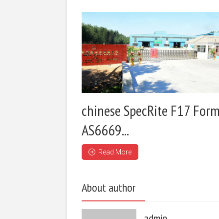
chinese SpecRite F17 Form
AS6669...
Read More
About author
admin