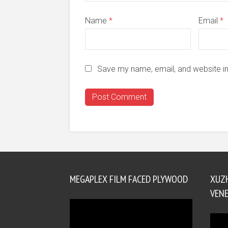
Name
*
Email
*
Save my name, email, and website in
MEGAPLEX FILM FACED PLYWOOD
XUZ
VENE