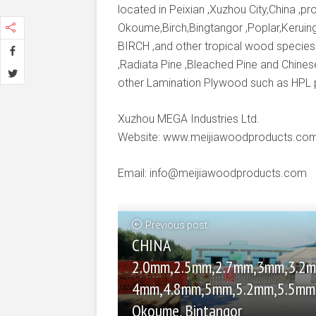
located in Peixian ,Xuzhou City,China ,
Okoume,Birch,Bingtangor ,Poplar,Keruing
BIRCH ,and other tropical wood species
,Radiata Pine ,Bleached Pine and Chines
other Lamination Plywood such as HPL
Xuzhou MEGA Industries Ltd.
Website: www.meijiawoodproducts.co
Email: info@meijiawoodproducts.com
Previous post
CHINA
2.0mm,2.5mm,2.7mm,3mm,3.2m
4mm,4.8mm,5mm,5.2mm,5.5m
Okoume, Bintangor