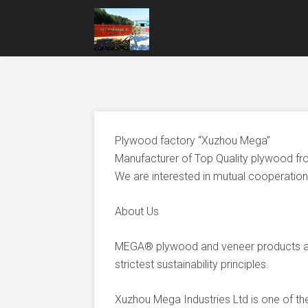
Plywood factory “Xuzhou Mega”
Manufacturer of Top Quality plywood fr
We are interested in mutual cooperation 
About Us
MEGA® plywood and veneer products ar
strictest sustainability principles.
Xuzhou Mega Industries Ltd is one of t