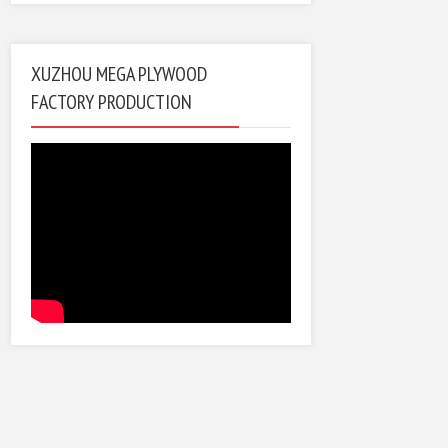
XUZHOU MEGA PLYWOOD
FACTORY PRODUCTION