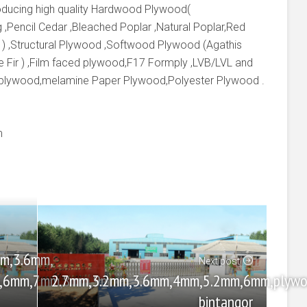
producing high quality Hardwood Plywood(
 ,Pencil Cedar ,Bleached Poplar ,Natural Poplar,Red
 ) ,Structural Plywood ,Softwood Plywood (Agathis
e Fir ) ,Film faced plywood,F17 Formply ,LVB/LVL and
 plywood,melamine Paper Plywood,Polyester Plywood .
m
m,3.6mm,
Next post
2.7mm,3.2mm,3.6mm,4mm,5.2mm,6mm,plywo
m,6mm,7mm,8mm,9mm
bintangor