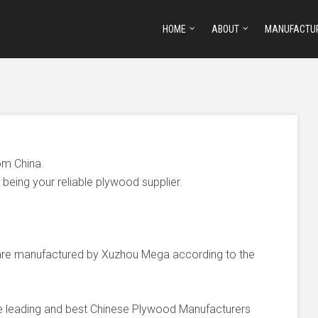
HOME
ABOUT
MANUFACTU
om China.
being your reliable plywood supplier.
e manufactured by Xuzhou Mega according to the
he leading and best Chinese Plywood Manufacturers