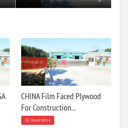
SA
CHINA Film Faced Plywood
For Construction...
Read More