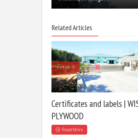
Related Articles
Certificates and labels | WI
PLYWOOD
Read More