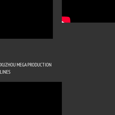
XUZHOU MEGA PRODUCTION
LINES