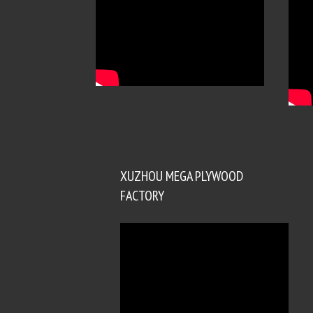
XUZHOU MEGA PLYWOOD
FACTORY