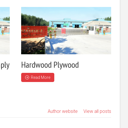
ply
Hardwood Plywood
Read More
Author website
View all posts