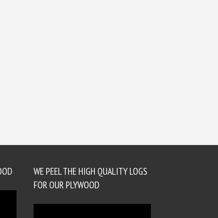
OOD
WE PEEL THE HIGH QUALITY LOGS
FOR OUR PLYWOOD