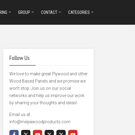
RING
GROUP
CONTACT
CATEGORIES
Follow Us
We love to make great Plywood and other
Wood Based Panels and we promise we
won't stop. Join us on our social
networks and help us improve our work
by sharing your thoughts and ideas!
Email us at
info@meijiawoodproducts.com