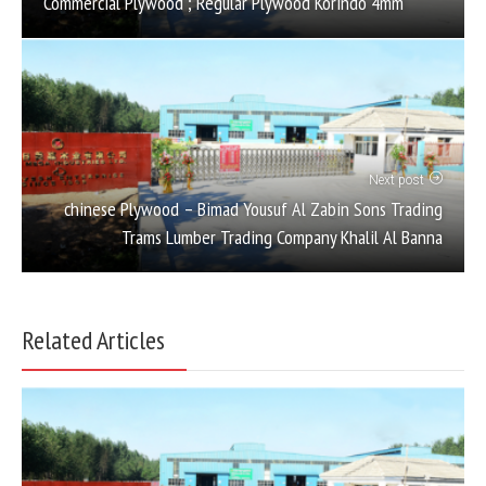
Commercial Plywood ; Regular Plywood Korindo 4mm
Next post
chinese Plywood – Bimad Yousuf Al Zabin Sons Trading
Trams Lumber Trading Company Khalil Al Banna
Related Articles