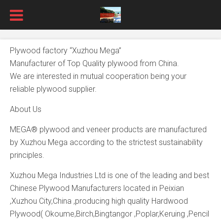
Plywood factory “Xuzhou Mega”
Manufacturer of Top Quality plywood from China.
We are interested in mutual cooperation being your
reliable plywood supplier.
About Us
MEGA® plywood and veneer products are manufactured
by Xuzhou Mega according to the strictest sustainability
principles.
Xuzhou Mega Industries Ltd is one of the leading and best
Chinese Plywood Manufacturers located in Peixian
,Xuzhou City,China ,producing high quality Hardwood
Plywood( Okoume,Birch,Bingtangor ,Poplar,Keruing ,Pencil