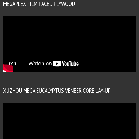
MEGAPLEX FILM FACED PLYWOOD
XUZHOU MEGA EUCALYPTUS VENEER CORE LAY-UP