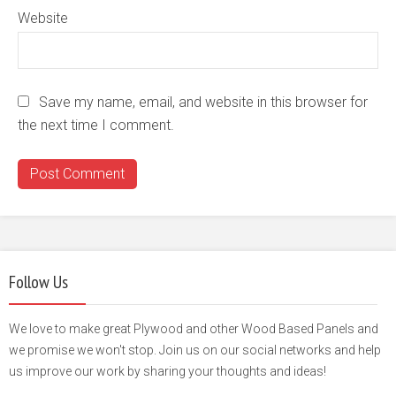
Website
Save my name, email, and website in this browser for
the next time I comment.
Follow Us
We love to make great Plywood and other Wood Based Panels and
we promise we won't stop. Join us on our social networks and help
us improve our work by sharing your thoughts and ideas!