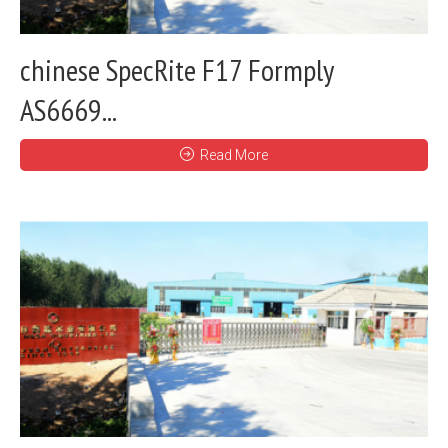
chinese SpecRite F17 Formply
AS6669...
Read More