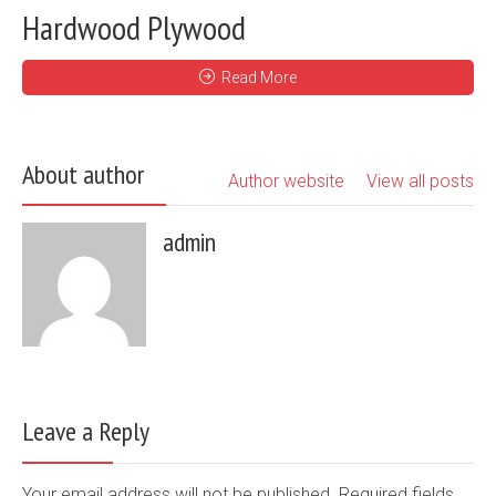
Hardwood Plywood
Read More
About author
Author website
View all posts
admin
Leave a Reply
Your email address will not be published. Required fields