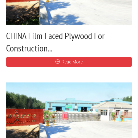
CHINA Film Faced Plywood For
Construction...
Read More