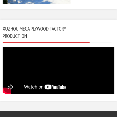
XUZHOU MEGA PLYWOOD FACTORY
PRODUCTION