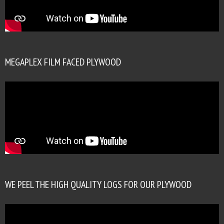
MEGAPLEX FILM FACED PLYWOOD
WE PEEL THE HIGH QUALITY LOGS FOR OUR PLYWOOD