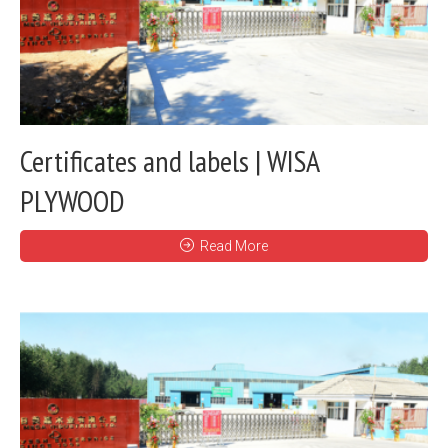
Certificates and labels | WISA
PLYWOOD
Read More