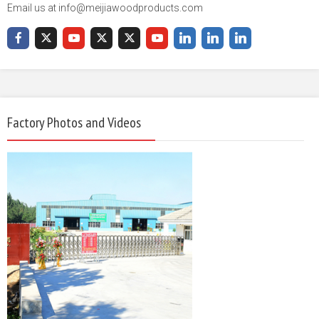
Email us at info@meijiawoodproducts.com
Factory Photos and Videos