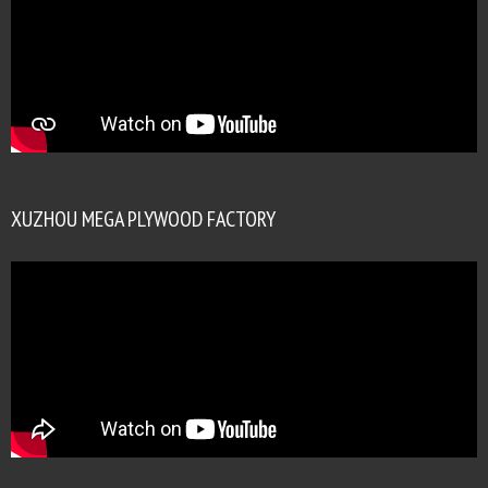
XUZHOU MEGA PLYWOOD FACTORY