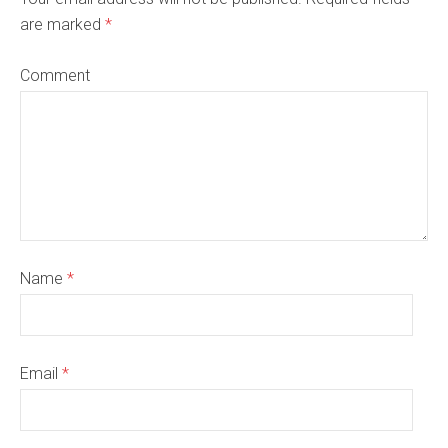
are marked
*
Comment
Name
*
Email
*