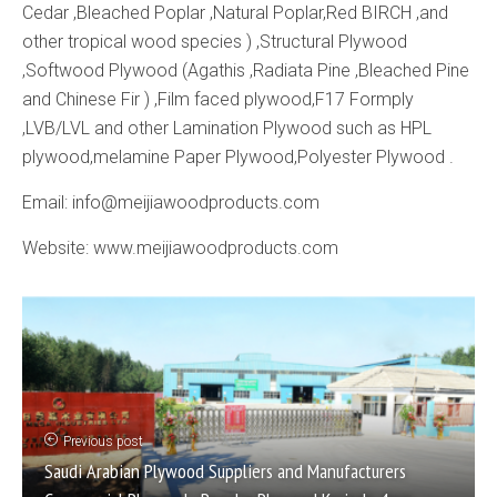
Cedar ,Bleached Poplar ,Natural Poplar,Red BIRCH ,and
other tropical wood species ) ,Structural Plywood
,Softwood Plywood (Agathis ,Radiata Pine ,Bleached Pine
and Chinese Fir ) ,Film faced plywood,F17 Formply
,LVB/LVL and other Lamination Plywood such as HPL
plywood,melamine Paper Plywood,Polyester Plywood .
Email: info@meijiawoodproducts.com
Website: www.meijiawoodproducts.com
Previous post
Saudi Arabian Plywood Suppliers and Manufacturers