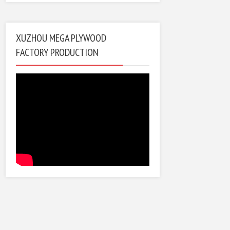
XUZHOU MEGA PLYWOOD
FACTORY PRODUCTION