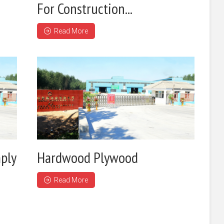
For Construction...
Read More
ply
Hardwood Plywood
Read More