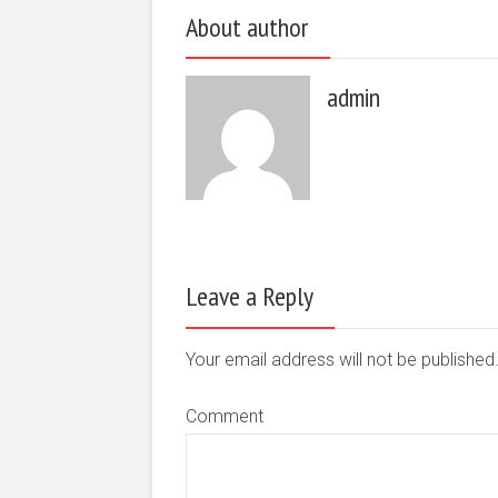
About author
admin
Leave a Reply
Your email address will not be publishe
Comment