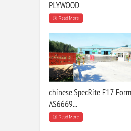
PLYWOOD
Read More
chinese SpecRite F17 Form
AS6669...
Read More