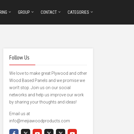
RING
GROUP
CONTACT
CATEGORIES
Follow Us
We love to make great Plywood and other
Wood Based Panels and we promise we
won't stop. Join us on our social
networks and help us improve our work
by sharing your thoughts and ideas!
Email us at
info@meijiawoodproducts.com