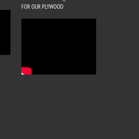
FOR OUR PLYWOOD