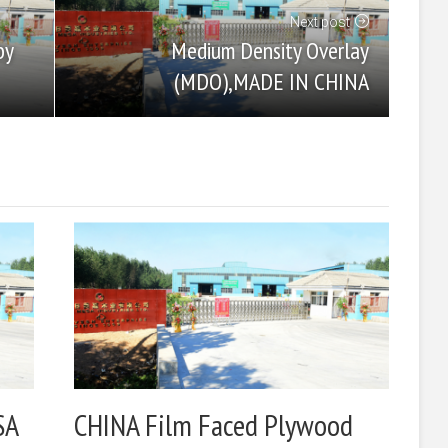
Next post
Medium Density Overlay
by
(MDO),MADE IN CHINA
SA
CHINA Film Faced Plywood