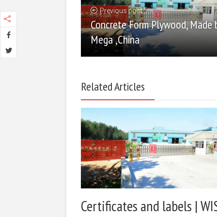
Previous post
Concrete Form Plywood, Made 
Mega ,China
Related Articles
Certificates and labels | WI