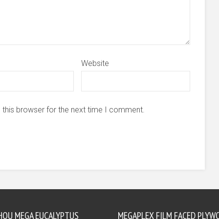
Website
 this browser for the next time I comment.
HOU MEGA EUCALYPTUS
MEGAPLEX FILM FACED PLYW