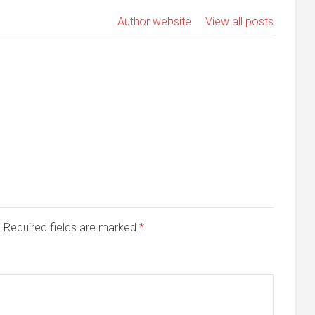
Author website
View all posts
d. Required fields are marked
*