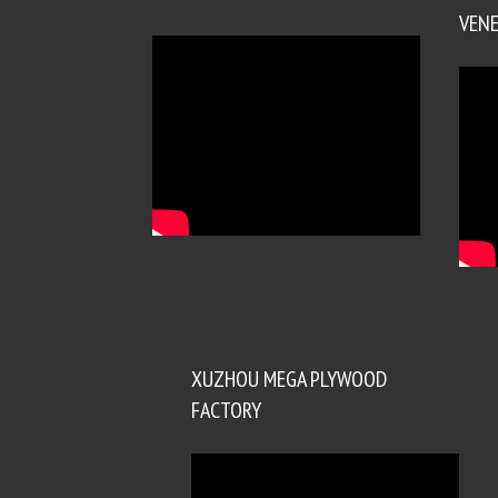
VENE
XUZHOU MEGA PLYWOOD
FACTORY