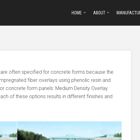
HOME
ABOUT
MANUFACTU
 are often specified for concrete forms because the
impregnated fiber overlays using phenolic resin and
or concrete form panels: Medium Density Overlay
ch of these options results in different finishes and