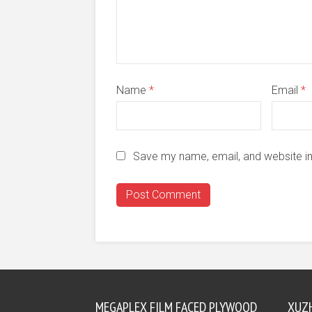
Name
*
Email
*
Save my name, email, and website in
MEGAPLEX FILM FACED PLYWOOD
XUZ