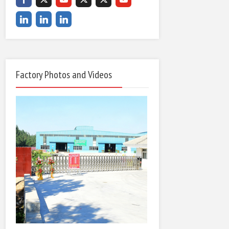
Factory Photos and Videos