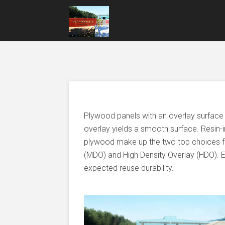
Plywood panels with an overlay surface
overlay yields a smooth surface. Resin-
plywood make up the two top choices f
(MDO) and High Density Overlay (HDO). Ea
expected reuse durability.