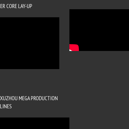
ER CORE LAY-UP
XUZHOU MEGA PRODUCTION
LINES