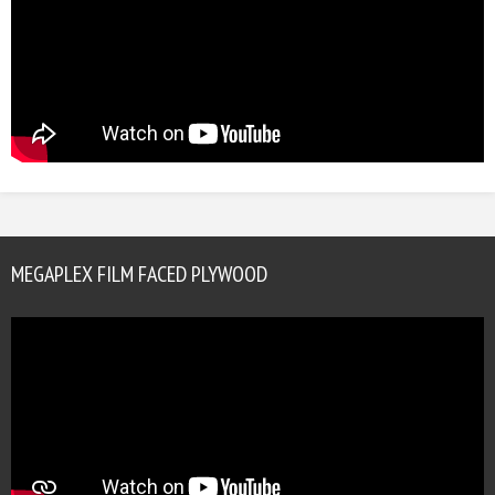
MEGAPLEX FILM FACED PLYWOOD