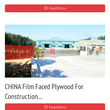
Read More
CHINA Film Faced Plywood For
Construction...
Read More