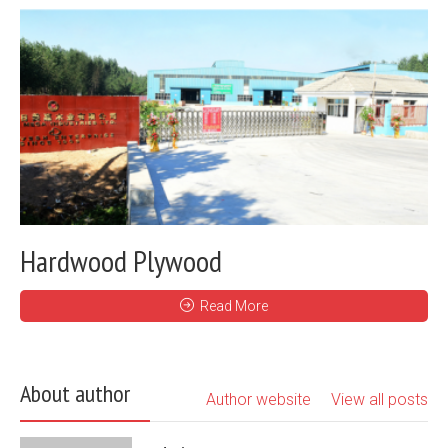
Hardwood Plywood
Read More
About author
Author website
View all posts