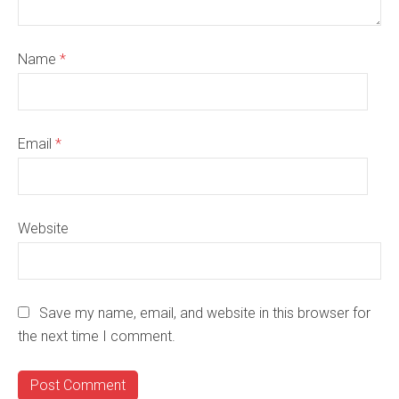
Name
*
Email
*
Website
Save my name, email, and website in this browser for
the next time I comment.