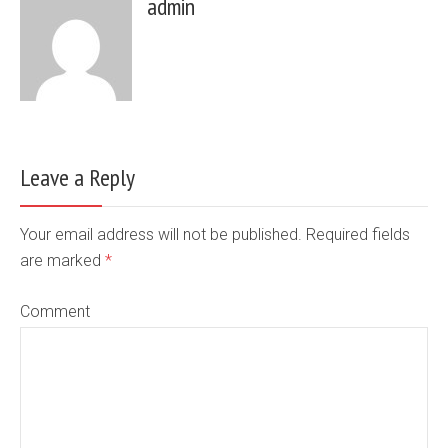
admin
Leave a Reply
Your email address will not be published. Required fields
are marked
*
Comment