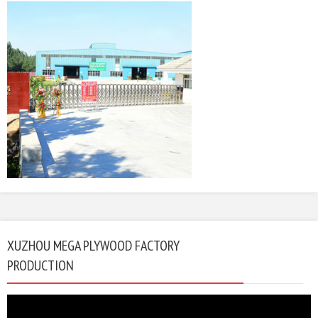
XUZHOU MEGA PLYWOOD FACTORY
PRODUCTION