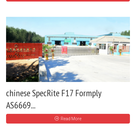
chinese SpecRite F17 Formply
AS6669...
Read More