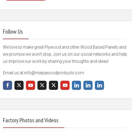
Follow Us
We love to make great Plywood and other Wood Based Panels and
we promise we won't stop. Join us on our social networks and help
us improve our work by sharing your thoughts and ideas!
Email us at info@meijiawoodproducts.com
Factory Photos and Videos