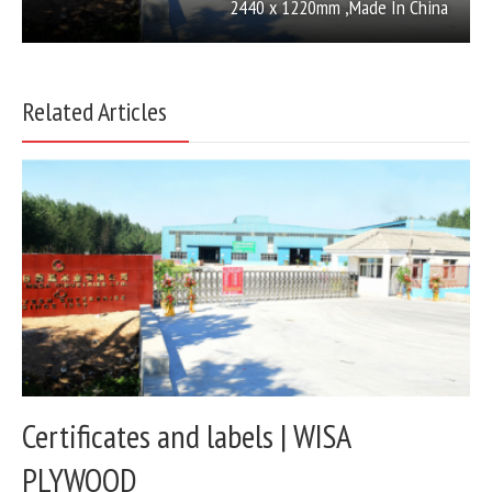
2440 x 1220mm ,Made In China
Related Articles
Certificates and labels | WISA
PLYWOOD