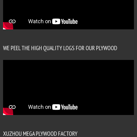
WE PEEL THE HIGH QUALITY LOGS FOR OUR PLYWOOD
XUZHOU MEGA PLYWOOD FACTORY