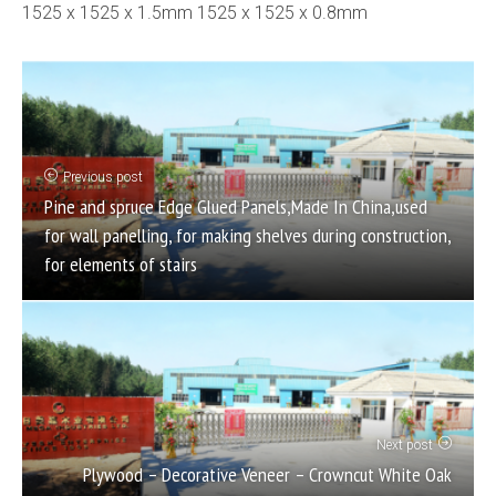
1525 x 1525 x 1.5mm 1525 x 1525 x 0.8mm
Previous post
Pine and spruce Edge Glued Panels,Made In China,used
for wall panelling, for making shelves during construction,
for elements of stairs
Next post
Plywood – Decorative Veneer – Crowncut White Oak