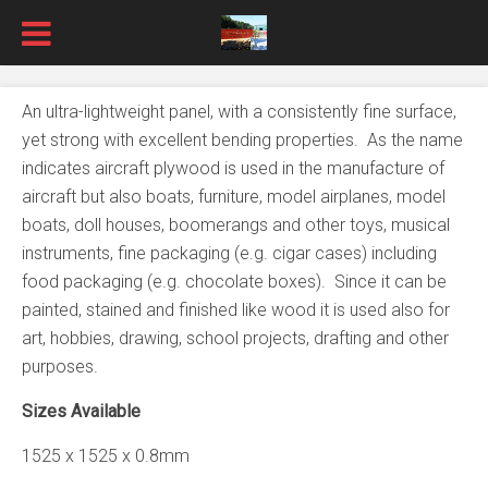
An ultra-lightweight panel, with a consistently fine surface,
yet strong with excellent bending properties. As the name
indicates aircraft plywood is used in the manufacture of
aircraft but also boats, furniture, model airplanes, model
boats, doll houses, boomerangs and other toys, musical
instruments, fine packaging (e.g. cigar cases) including
food packaging (e.g. chocolate boxes). Since it can be
painted, stained and finished like wood it is used also for
art, hobbies, drawing, school projects, drafting and other
purposes.
Sizes Available
1525 x 1525 x 0.8mm