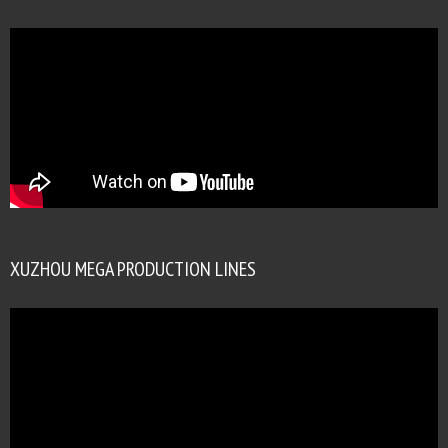
XUZHOU MEGA PRODUCTION LINES