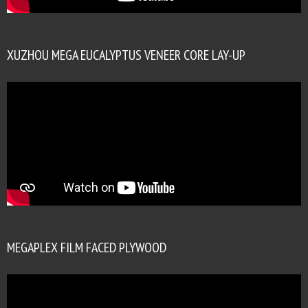
XUZHOU MEGA EUCALYPTUS VENEER CORE LAY-UP
MEGAPLEX FILM FACED PLYWOOD