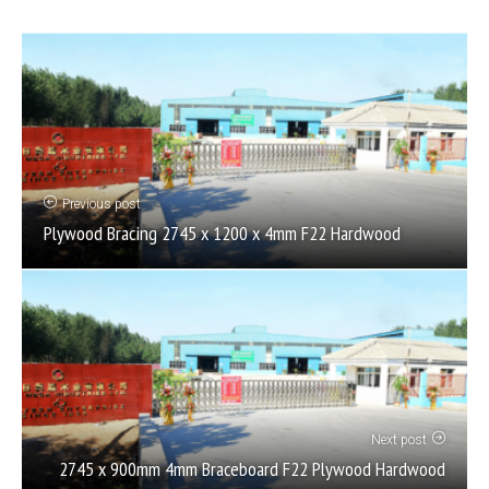
Previous post
Plywood Bracing 2745 x 1200 x 4mm F22 Hardwood
Next post
2745 x 900mm 4mm Braceboard F22 Plywood Hardwood