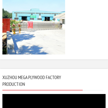
XUZHOU MEGA PLYWOOD FACTORY
PRODUCTION