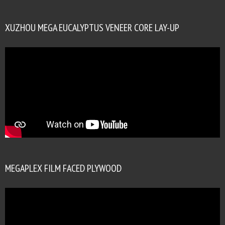
XUZHOU MEGA EUCALYPTUS VENEER CORE LAY-UP
MEGAPLEX FILM FACED PLYWOOD