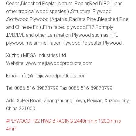
Cedar ,Bleached Poplar ,Natural Poplar,Red BIRCH ,and
other tropical wood species ) ,Structural Plywood
,Softwood Plywood (Agathis ,Radiata Pine ,Bleached Pine
and Chinese Fir ) ,Film faced plywood,F17 Formply
,LVB/LVL and other Lamination Plywood such as HPL
plywood,melamine Paper Plywood,Polyester Plywood .
Xuzhou MEGA Industries Ltd.
Website: www.meijiawoodproducts.com
Email: info@meijiawoodproducts.com
Tel: 0086-516-89873799 Fax:0086-516-89873799
Add: XuPei Road, Zhangzhuang Town, Peixian, Xuzhou city,
China 221000
PLYWOOD F22 HWD BRACING 2440mm x 1200mm x
4mm