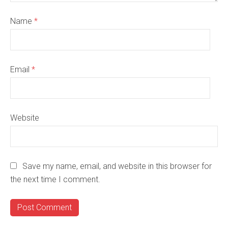
Name
*
Email
*
Website
Save my name, email, and website in this browser for
the next time I comment.