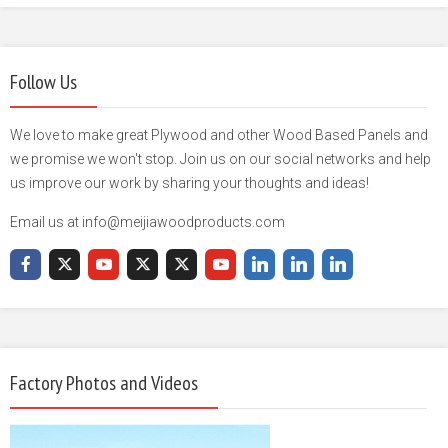
Follow Us
We love to make great Plywood and other Wood Based Panels and
we promise we won't stop. Join us on our social networks and help
us improve our work by sharing your thoughts and ideas!
Email us at info@meijiawoodproducts.com
Factory Photos and Videos