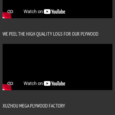
WE PEEL THE HIGH QUALITY LOGS FOR OUR PLYWOOD
XUZHOU MEGA PLYWOOD FACTORY