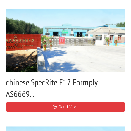
chinese SpecRite F17 Formply
AS6669...
Read More