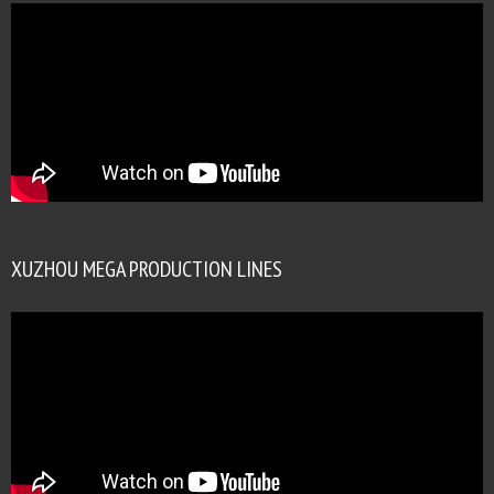
XUZHOU MEGA PRODUCTION LINES