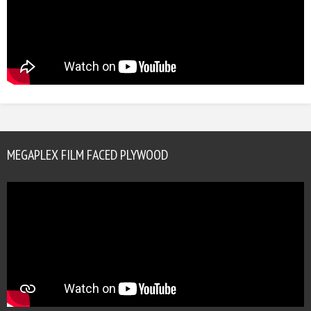
MEGAPLEX FILM FACED PLYWOOD