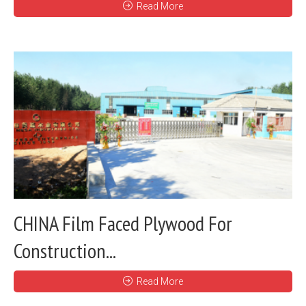
Read More
CHINA Film Faced Plywood For
Construction...
Read More