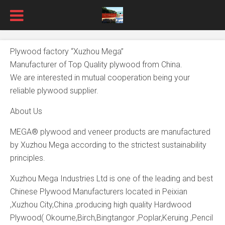
Plywood factory “Xuzhou Mega”
Manufacturer of Top Quality plywood from China.
We are interested in mutual cooperation being your
reliable plywood supplier.
About Us
MEGA® plywood and veneer products are manufactured
by Xuzhou Mega according to the strictest sustainability
principles.
Xuzhou Mega Industries Ltd is one of the leading and best
Chinese Plywood Manufacturers located in Peixian
,Xuzhou City,China ,producing high quality Hardwood
Plywood( Okoume,Birch,Bingtangor ,Poplar,Keruing ,Pencil