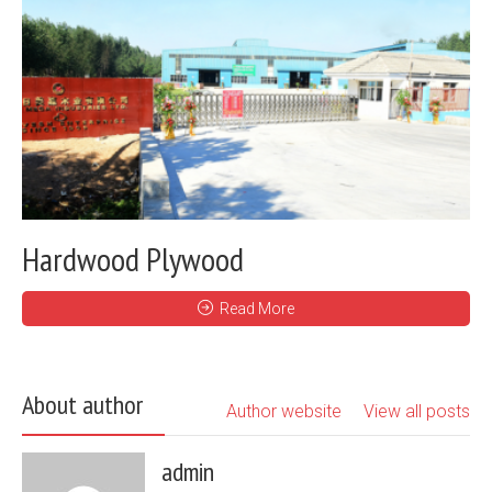
Hardwood Plywood
Read More
About author
Author website
View all posts
admin