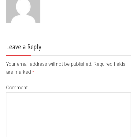
Leave a Reply
Your email address will not be published. Required fields
are marked
*
Comment