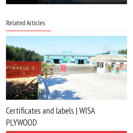
Related Articles
Certificates and labels | WISA
PLYWOOD