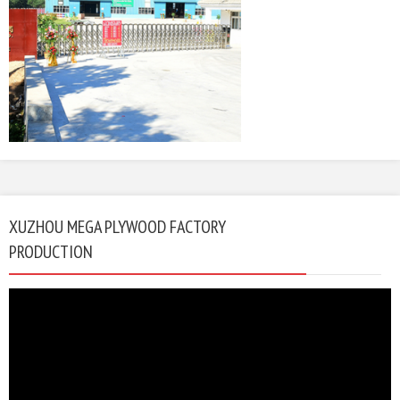
XUZHOU MEGA PLYWOOD FACTORY
PRODUCTION