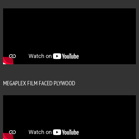
MEGAPLEX FILM FACED PLYWOOD