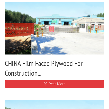
CHINA Film Faced Plywood For
Construction...
Read More