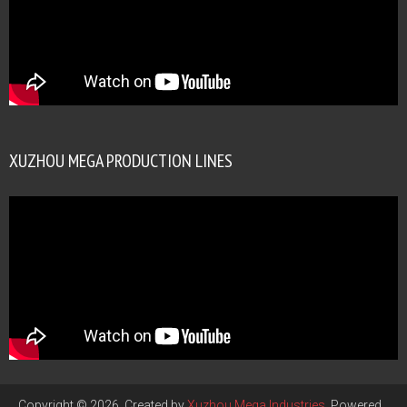
XUZHOU MEGA PRODUCTION LINES
Copyright © 2026. Created by
Xuzhou Mega Industries
. Powered