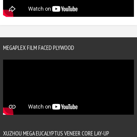
MEGAPLEX FILM FACED PLYWOOD
XUZHOU MEGA EUCALYPTUS VENEER CORE LAY-UP