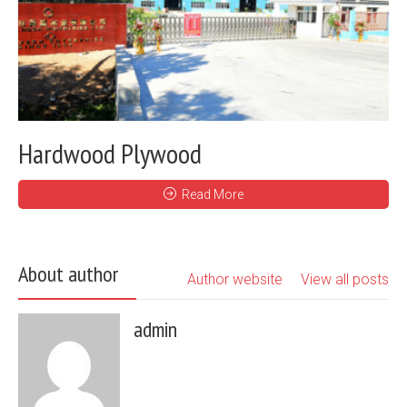
Hardwood Plywood
Read More
About author
Author website
View all posts
admin