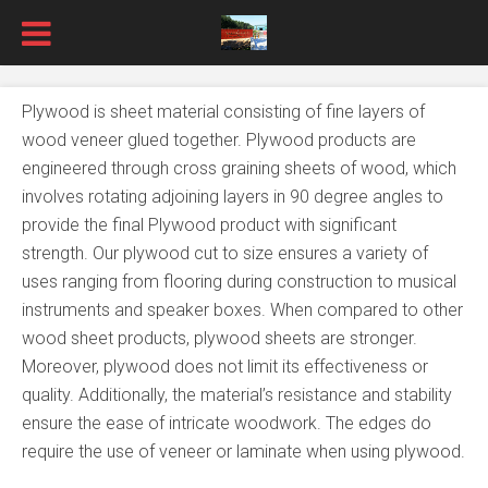
Plywood is sheet material consisting of fine layers of
wood veneer glued together. Plywood products are
engineered through cross graining sheets of wood, which
involves rotating adjoining layers in 90 degree angles to
provide the final Plywood product with significant
strength. Our plywood cut to size ensures a variety of
uses ranging from flooring during construction to musical
instruments and speaker boxes. When compared to other
wood sheet products, plywood sheets are stronger.
Moreover, plywood does not limit its effectiveness or
quality. Additionally, the material’s resistance and stability
ensure the ease of intricate woodwork. The edges do
require the use of veneer or laminate when using plywood.