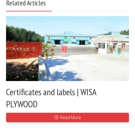
Related Articles
Certificates and labels | WISA
PLYWOOD
Read More