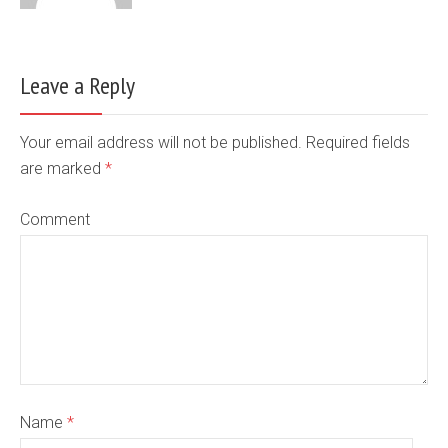
Leave a Reply
Your email address will not be published. Required fields
are marked
*
Comment
Name
*