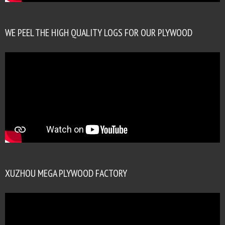
WE PEEL THE HIGH QUALITY LOGS FOR OUR PLYWOOD
XUZHOU MEGA PLYWOOD FACTORY