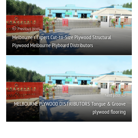
Previous post
Melbourne’s Expert Cut-to-Size Plywood Structural
Plywood Melbourne Plyboard Distributors
Next post
MELBOURNE PLYWOOD DISTRIBUTORS Tongue & Groove
plywood flooring