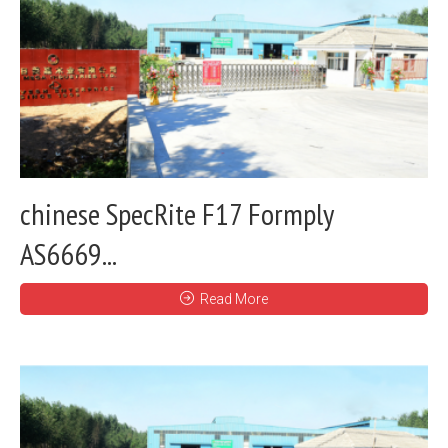
chinese SpecRite F17 Formply
AS6669...
Read More