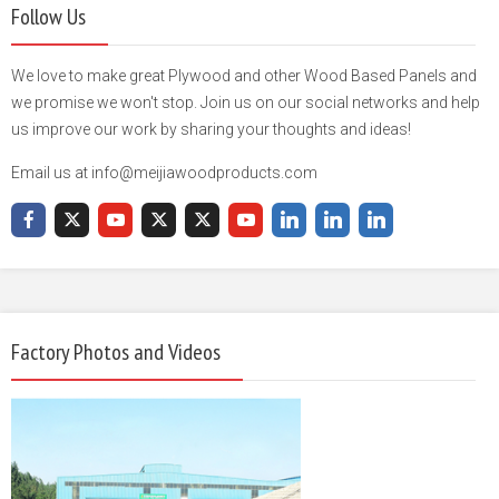
Follow Us
We love to make great Plywood and other Wood Based Panels and
we promise we won't stop. Join us on our social networks and help
us improve our work by sharing your thoughts and ideas!
Email us at info@meijiawoodproducts.com
Factory Photos and Videos