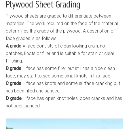
Plywood Sheet Grading
Plywood sheets are graded to differentiate between
materials. The work required on the face of the material
determines the grade of the plywood. A description of
face grades is as follows:
A grade
= face consists of clean looking grain, no
patches, knots or filler and is suitable for stain or clear
finishing.
B grade
= face has some filler but still has a nice clean
face, may start to see some small knots in this face.
C grade
= face has knots and some surface cracking but
has been filled and sanded
D grade
= face has open knot holes, open cracks and has
not been sanded