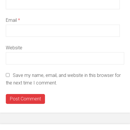
Email
*
Website
Save my name, email, and website in this browser for
the next time I comment.