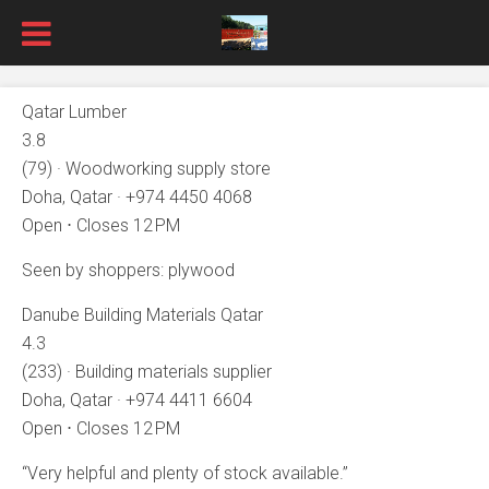
Qatar Lumber
3.8
(79) · Woodworking supply store
Doha, Qatar · +974 4450 4068
Open ⋅ Closes 12 PM
Seen by shoppers: plywood
Danube Building Materials Qatar
4.3
(233) · Building materials supplier
Doha, Qatar · +974 4411 6604
Open ⋅ Closes 12 PM
“Very helpful and plenty of stock available.”