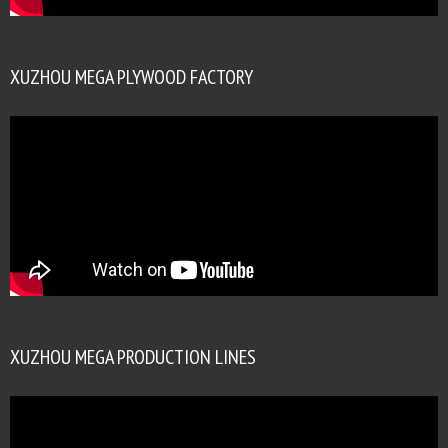
XUZHOU MEGA PLYWOOD FACTORY
XUZHOU MEGA PRODUCTION LINES