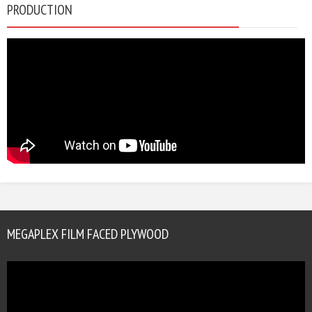
PRODUCTION
MEGAPLEX FILM FACED PLYWOOD