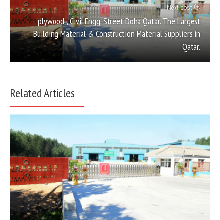
Next post
plywood , Civil Engg. Street Doha Qatar. The Largest
Building Material & Construction Material Suppliers in
Qatar.
Related Articles