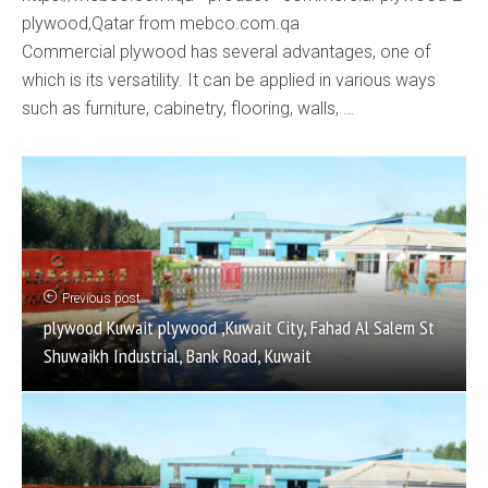
plywood,Qatar from mebco.com.qa
Commercial plywood has several advantages, one of
which is its versatility. It can be applied in various ways
such as furniture, cabinetry, flooring, walls, …
Previous post
plywood Kuwait plywood ,Kuwait City, Fahad Al Salem St
Shuwaikh Industrial, Bank Road, Kuwait