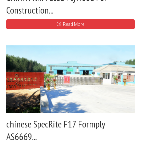
Construction...
Read More
chinese SpecRite F17 Formply
AS6669...