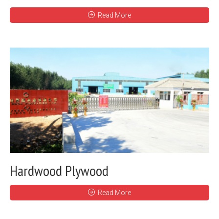
Read More
Hardwood Plywood
Read More