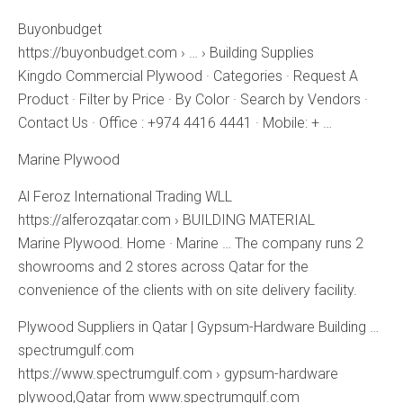
Buyonbudget
https://buyonbudget.com › … › Building Supplies
Kingdo Commercial Plywood · Categories · Request A
Product · Filter by Price · By Color · Search by Vendors ·
Contact Us · Office : +974 4416 4441 · Mobile: + …
Marine Plywood
Al Feroz International Trading WLL
https://alferozqatar.com › BUILDING MATERIAL
Marine Plywood. Home · Marine … The company runs 2
showrooms and 2 stores across Qatar for the
convenience of the clients with on site delivery facility.
Plywood Suppliers in Qatar | Gypsum-Hardware Building …
spectrumgulf.com
https://www.spectrumgulf.com › gypsum-hardware
plywood,Qatar from www.spectrumgulf.com