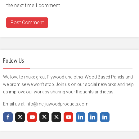
the next time I comment.
Follow Us
We love to make great Plywood and other Wood Based Panels and
we promise we won't stop. Join us on our social networks and help
us improve our work by sharing your thoughts and ideas!
Email us at info@meijiawoodproducts.com