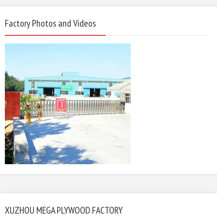
Factory Photos and Videos
XUZHOU MEGA PLYWOOD FACTORY