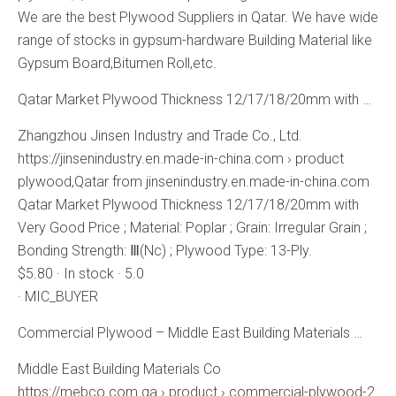
We are the best Plywood Suppliers in Qatar. We have wide
range of stocks in gypsum-hardware Building Material like
Gypsum Board,Bitumen Roll,etc.
Qatar Market Plywood Thickness 12/17/18/20mm with …
Zhangzhou Jinsen Industry and Trade Co., Ltd.
https://jinsenindustry.en.made-in-china.com › product
plywood,Qatar from jinsenindustry.en.made-in-china.com
Qatar Market Plywood Thickness 12/17/18/20mm with
Very Good Price ; Material: Poplar ; Grain: Irregular Grain ;
Bonding Strength: Ⅲ(Nc) ; Plywood Type: 13-Ply.
$5.80 · In stock · 5.0
· MIC_BUYER
Commercial Plywood – Middle East Building Materials …
Middle East Building Materials Co
https://mebco.com.qa › product › commercial-plywood-2