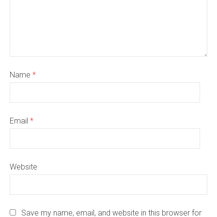
Name
*
Email
*
Website
Save my name, email, and website in this browser for