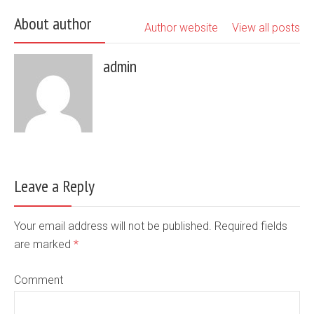
About author
Author website
View all posts
admin
Leave a Reply
Your email address will not be published. Required fields
are marked
*
Comment