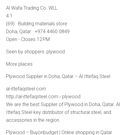
Al Wafa Trading Co. WLL
4.1
(69) · Building materials store
Doha, Qatar · +974 4460 0849
Open ⋅ Closes 12 PM
Seen by shoppers: plywood
More places
Plywood Supplier in Doha, Qatar – Al Ittefaq Steel
al-ittefaqsteel.com
http://al-ittefaqsteel.com › plywood
We are the best Supplier of Plywood in Doha, Qatar. Al
Ittefaq Steel key distributor of structural steel, and
accessories in the region.
Plywood – Buyonbudget | Online shopping in Qatar