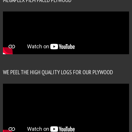
WE PEEL THE HIGH QUALITY LOGS FOR OUR PLYWOOD