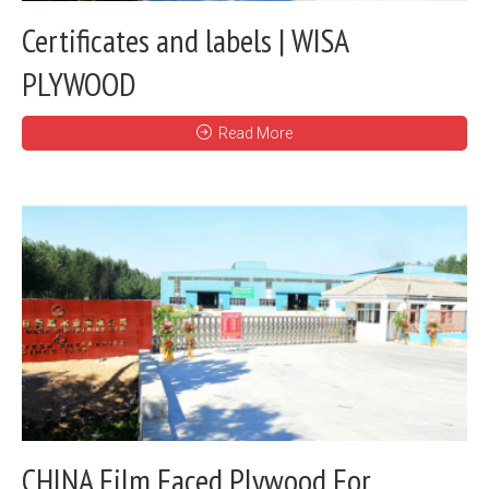
Certificates and labels | WISA
PLYWOOD
Read More
CHINA Film Faced Plywood For