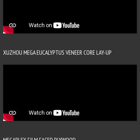
XUZHOU MEGA EUCALYPTUS VENEER CORE LAY-UP
MEGAPLEX FILM FACED PLYWOOD