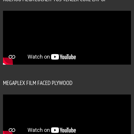
MEGAPLEX FILM FACED PLYWOOD