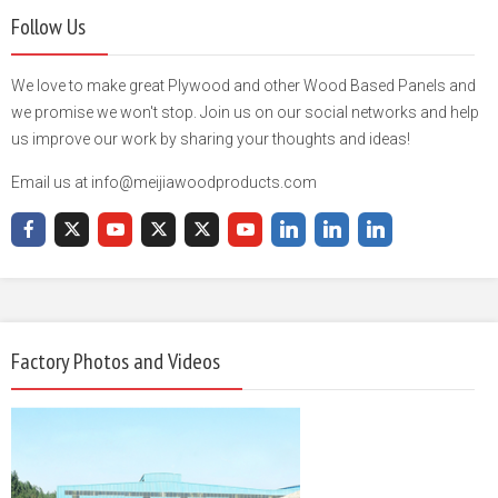
Follow Us
We love to make great Plywood and other Wood Based Panels and
we promise we won't stop. Join us on our social networks and help
us improve our work by sharing your thoughts and ideas!
Email us at info@meijiawoodproducts.com
Factory Photos and Videos