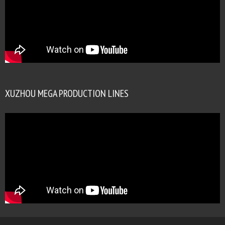
XUZHOU MEGA PRODUCTION LINES