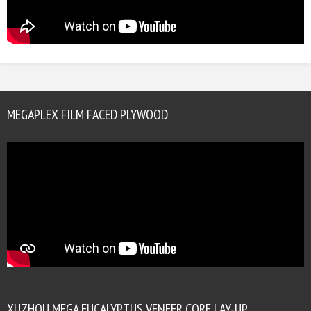
MEGAPLEX FILM FACED PLYWOOD
XUZHOU MEGA EUCALYPTUS VENEER CORE LAY-UP