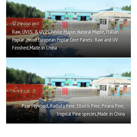
Previous post
Raw, UV1S, & UV2S,White Maple, Natural Maple, Italian
Poplar ,Hood European Poplar Core Panels: Raw and UV
Finished,Made in China
Next post
Pine Plywood, Radiata Pine, Elliotis Pine, Pirana Pine,
tropical Pine species,Made in China