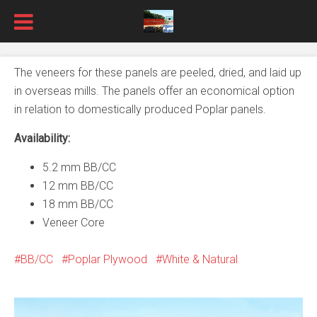
The veneers for these panels are peeled, dried, and laid up
in overseas mills. The panels offer an economical option
in relation to domestically produced Poplar panels.
Availability:
5.2 mm BB/CC
12 mm BB/CC
18 mm BB/CC
Veneer Core
BB/CC
Poplar Plywood
White & Natural