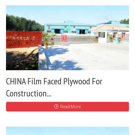
CHINA Film Faced Plywood For
Construction...
Read More