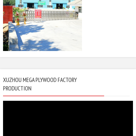
XUZHOU MEGA PLYWOOD FACTORY
PRODUCTION