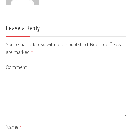
Leave a Reply
Your email address will not be published. Required fields
are marked
*
Comment
Name
*