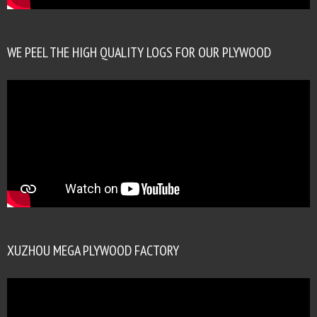
WE PEEL THE HIGH QUALITY LOGS FOR OUR PLYWOOD
XUZHOU MEGA PLYWOOD FACTORY