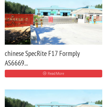
chinese SpecRite F17 Formply
AS6669...
Read More