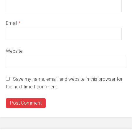
Email
*
Website
Save my name, email, and website in this browser for
the next time I comment.