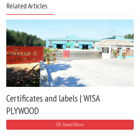
Related Articles
Certificates and labels | WISA
PLYWOOD
Read More