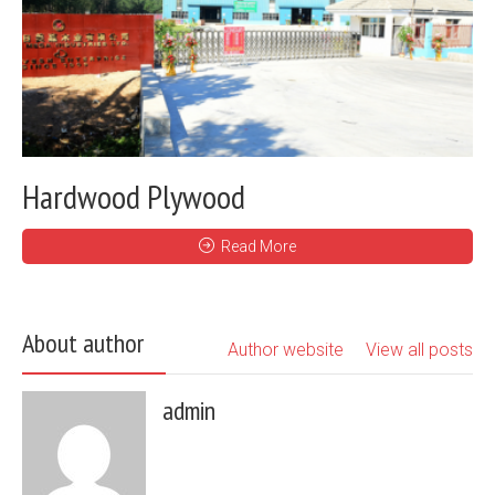
Hardwood Plywood
Read More
About author
Author website
View all posts
admin