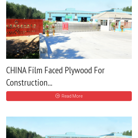
CHINA Film Faced Plywood For
Construction...
Read More