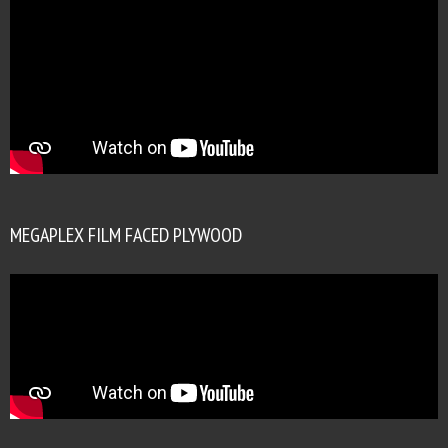
MEGAPLEX FILM FACED PLYWOOD