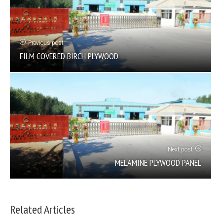
Previous post
FILM COVERED BIRCH PLYWOOD
Next post
MELAMINE PLYWOOD PANEL
Related Articles