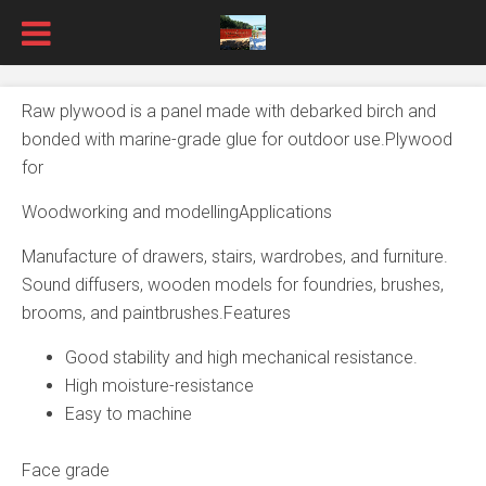
Raw plywood is a panel made with debarked birch and
bonded with marine-grade glue for outdoor use.Plywood
for
Woodworking and modellingApplications
Manufacture of drawers, stairs, wardrobes, and furniture.
Sound diffusers, wooden models for foundries, brushes,
brooms, and paintbrushes.Features
Good stability and high mechanical resistance.
High moisture-resistance
Easy to machine
Face grade