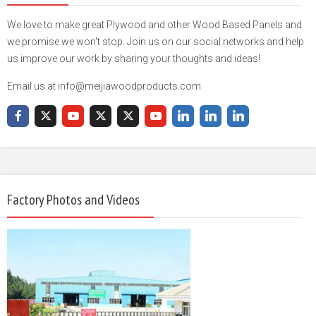
We love to make great Plywood and other Wood Based Panels and
we promise we won't stop. Join us on our social networks and help
us improve our work by sharing your thoughts and ideas!
Email us at info@meijiawoodproducts.com
Factory Photos and Videos