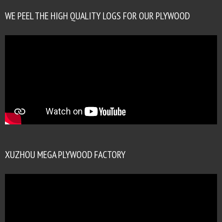
WE PEEL THE HIGH QUALITY LOGS FOR OUR PLYWOOD
XUZHOU MEGA PLYWOOD FACTORY