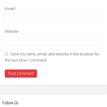
Email
*
Website
Save my name, email, and website in this browser for
the next time I comment.
Follow Us