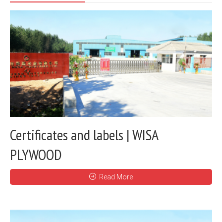
Certificates and labels | WISA
PLYWOOD
Read More