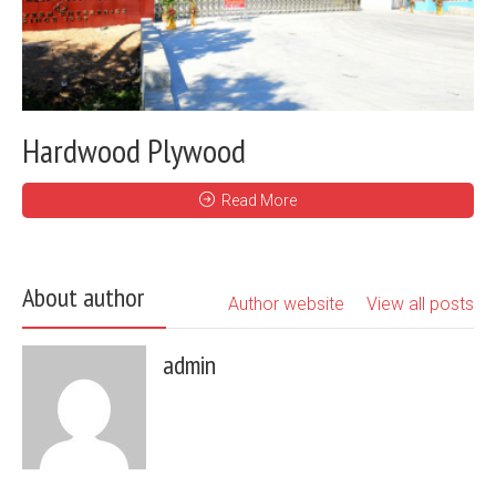
Hardwood Plywood
Read More
About author
Author website
View all posts
admin