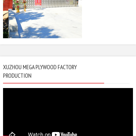
XUZHOU MEGA PLYWOOD FACTORY
PRODUCTION