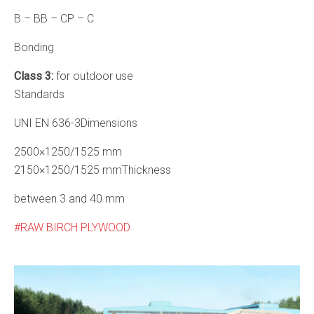
B – BB – CP – C
Bonding
Class 3:
for outdoor use
Standards
UNI EN 636-3Dimensions
2500×1250/1525 mm
2150×1250/1525 mmThickness
between 3 and 40 mm
RAW BIRCH PLYWOOD