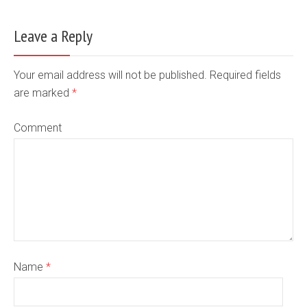
Leave a Reply
Your email address will not be published. Required fields
are marked
*
Comment
Name
*