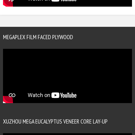
MEGAPLEX FILM FACED PLYWOOD
XUZHOU MEGA EUCALYPTUS VENEER CORE LAY-UP