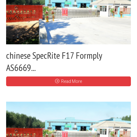
chinese SpecRite F17 Formply
AS6669...
Read More