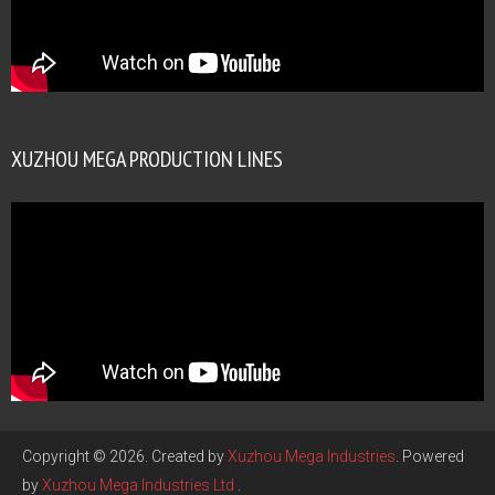
XUZHOU MEGA PRODUCTION LINES
Copyright © 2026. Created by
Xuzhou Mega Industries
. Powered
by
Xuzhou Mega Industries Ltd
.