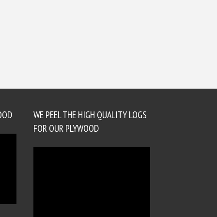
OOD
WE PEEL THE HIGH QUALITY LOGS
FOR OUR PLYWOOD