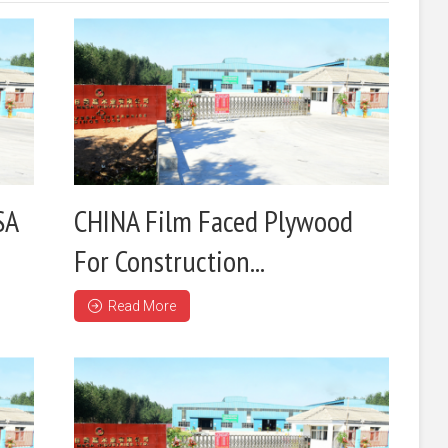
SA
CHINA Film Faced Plywood
For Construction...
Read More