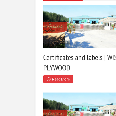
Certificates and labels | WI
PLYWOOD
Read More