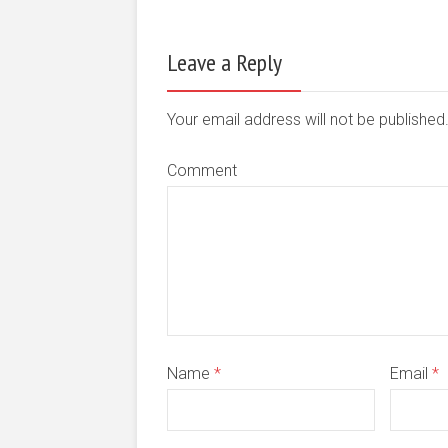
Leave a Reply
Your email address will not be publishe
Comment
Name
*
Email
*