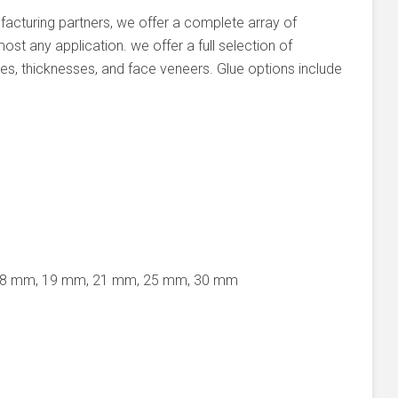
facturing partners, we offer a complete array of
st any application. we offer a full selection of
es, thicknesses, and face veneers. Glue options include
18 mm, 19 mm, 21 mm, 25 mm, 30 mm