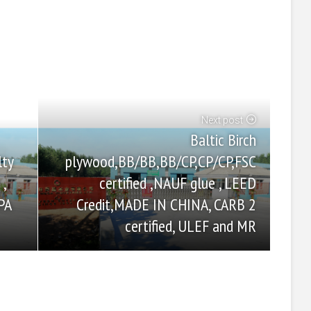
Next post
Baltic Birch
plywood,BB/BB,BB/CP,CP/CP,FSC
lty
certified ,NAUF glue , LEED
,
Credit,MADE IN CHINA, CARB 2
PA
certified, ULEF and MR