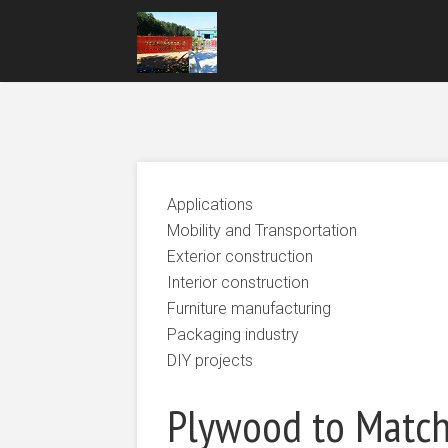
Applications
Mobility and Transportation
Exterior construction
Interior construction
Furniture manufacturing
Packaging industry
DIY projects
Plywood to Matc