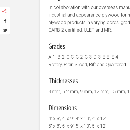
In collaboration with our overseas manu
industrial and appearance plywood for mo
plywood products in varying cores, grad
CARB 2 certified, ULEF and MR.
Grades
A-1, B-2, C-C, C-2, C-3, D-3, E-E, E-4
Rotary, Plain Sliced, Rift and Quartered
Thicknesses
3 mm, 5.2 mm, 9 mm, 12 mm, 15 mm, 
Dimensions
4’ x 8’, 4’ x 9’, 4’ x 10’, 4’ x 12’
5’ x 8’, 5’ x 9’, 5’ x 10’, 5’ x 12’