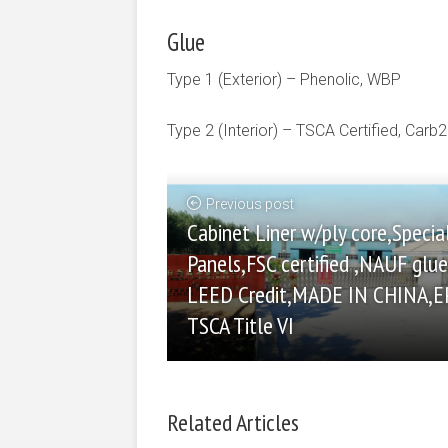
Glue
Type 1 (Exterior) – Phenolic, WBP
Type 2 (Interior) – TSCA Certified, Carb2
Previous post
Cabinet Liner w/ply core,Specia
Panels,FSC certified ,NAUF glue 
LEED Credit,MADE IN CHINA,E
TSCA Title VI
Related Articles