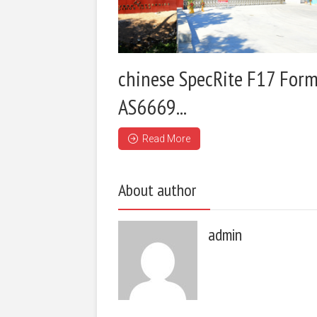
chinese SpecRite F17 Form
AS6669...
Read More
About author
admin