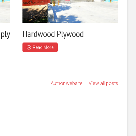
ply
Hardwood Plywood
Read More
Author website
View all posts