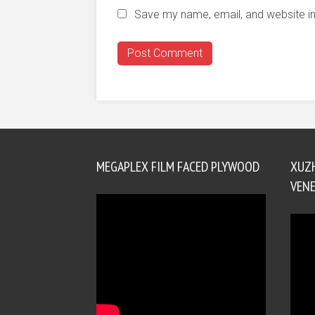
Save my name, email, and website in
MEGAPLEX FILM FACED PLYWOOD
XUZ
VENE