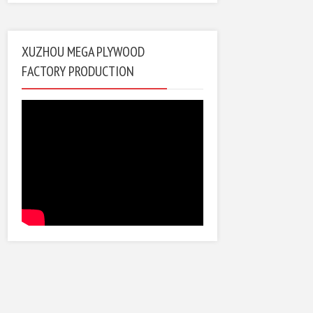
XUZHOU MEGA PLYWOOD
FACTORY PRODUCTION