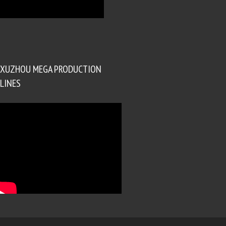
XUZHOU MEGA PRODUCTION
LINES