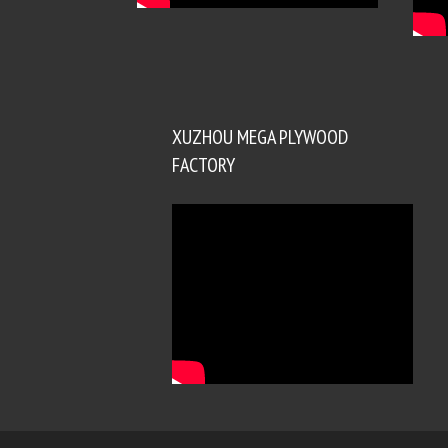
XUZHOU MEGA PLYWOOD
FACTORY