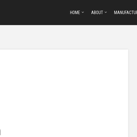
HOME
ABOUT
MANUFACTU
h