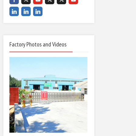
Factory Photos and Videos