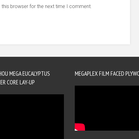
 this browser for the next time I comment.
HOU MEGA EUCALYPTUS
MEGAPLEX FILM FACED PLYW
ER CORE LAY-UP