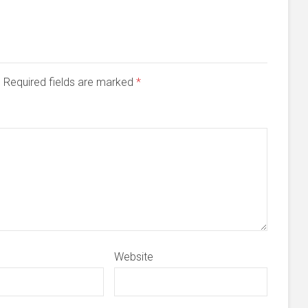
d. Required fields are marked
*
Website