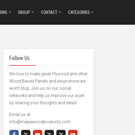
RING
GROUP
CONTACT
CATEGORIES
Follow Us
We love to make great Plywood and other
Wood Based Panels and we promise we
won't stop. Join us on our social
networks and help us improve our work
by sharing your thoughts and ideas!
Email us at
info@meijiawoodproducts.com