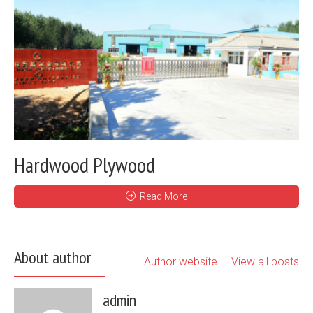
Hardwood Plywood
Read More
About author
Author website
View all posts
admin