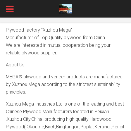
Plywood factory “Xuzhou Mega”
Manufacturer of Top Quality plywood from China.
We are interested in mutual cooperation being your
reliable plywood supplier.
About Us
MEGA® plywood and veneer products are manufactured
by Xuzhou Mega according to the strictest sustainability
principles.
Xuzhou Mega Industries Ltd is one of the leading and best
Chinese Plywood Manufacturers located in Peixian
,Xuzhou City,China ,producing high quality Hardwood
Plywood( Okoume,Birch,Bingtangor ,Poplar,Keruing ,Pencil