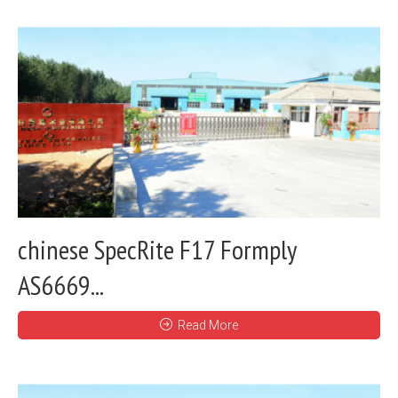
chinese SpecRite F17 Formply
AS6669...
Read More