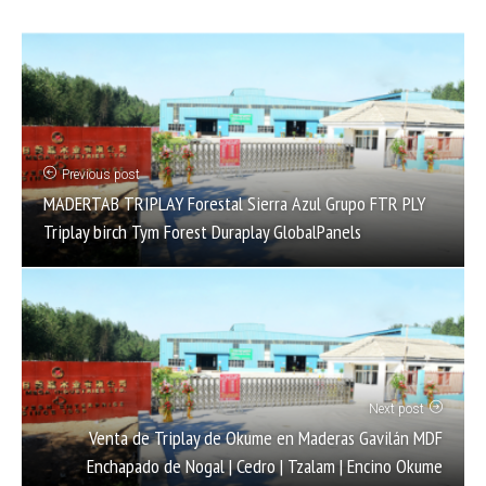
Previous post
MADERTAB TRIPLAY Forestal Sierra Azul Grupo FTR PLY
Triplay birch Tym Forest Duraplay GlobalPanels
Next post
Venta de Triplay de Okume en Maderas Gavilán MDF
Enchapado de Nogal | Cedro | Tzalam | Encino Okume