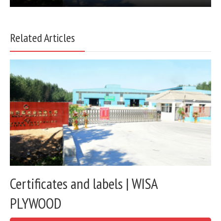
Related Articles
Certificates and labels | WISA
PLYWOOD