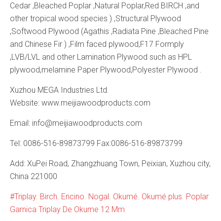
Cedar ,Bleached Poplar ,Natural Poplar,Red BIRCH ,and
other tropical wood species ) ,Structural Plywood
,Softwood Plywood (Agathis ,Radiata Pine ,Bleached Pine
and Chinese Fir ) ,Film faced plywood,F17 Formply
,LVB/LVL and other Lamination Plywood such as HPL
plywood,melamine Paper Plywood,Polyester Plywood .
Xuzhou MEGA Industries Ltd.
Website: www.meijiawoodproducts.com
Email: info@meijiawoodproducts.com
Tel: 0086-516-89873799 Fax:0086-516-89873799
Add: XuPei Road, Zhangzhuang Town, Peixian, Xuzhou city,
China 221000
Triplay. Birch. Encino. Nogal. Okumé. Okumé plus. Poplar
Garnica Triplay De Okume 12 Mm