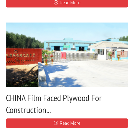
Read More
CHINA Film Faced Plywood For
Construction...
Read More