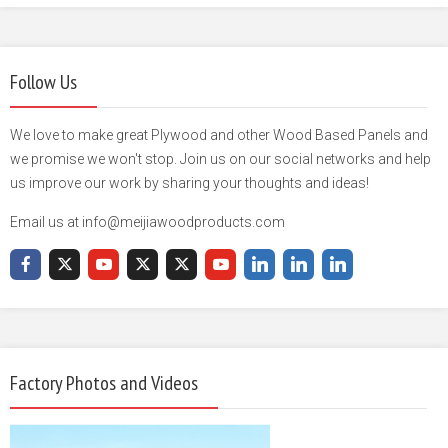
Follow Us
We love to make great Plywood and other Wood Based Panels and
we promise we won't stop. Join us on our social networks and help
us improve our work by sharing your thoughts and ideas!
Email us at info@meijiawoodproducts.com
Factory Photos and Videos