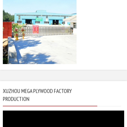
XUZHOU MEGA PLYWOOD FACTORY
PRODUCTION