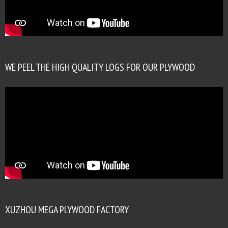
WE PEEL THE HIGH QUALITY LOGS FOR OUR PLYWOOD
XUZHOU MEGA PLYWOOD FACTORY