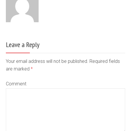
Leave a Reply
Your email address will not be published. Required fields
are marked
*
Comment