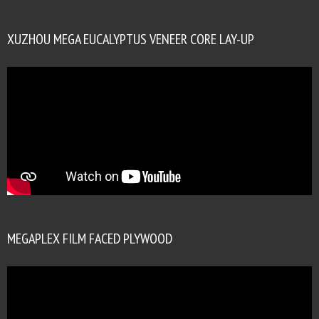
XUZHOU MEGA EUCALYPTUS VENEER CORE LAY-UP
MEGAPLEX FILM FACED PLYWOOD