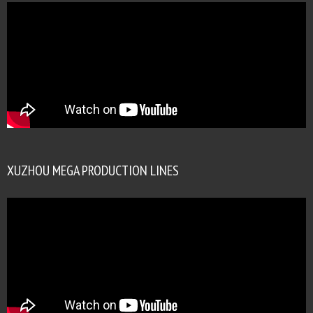
XUZHOU MEGA PRODUCTION LINES