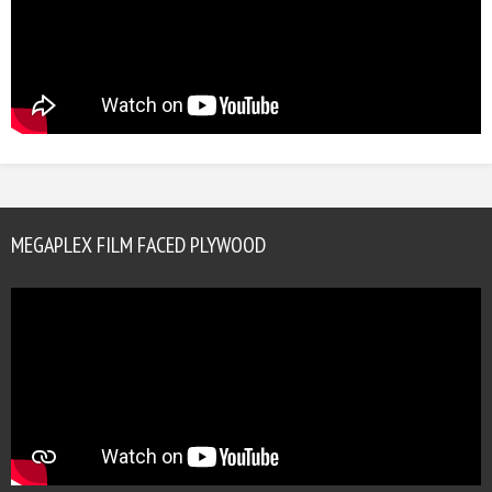
MEGAPLEX FILM FACED PLYWOOD