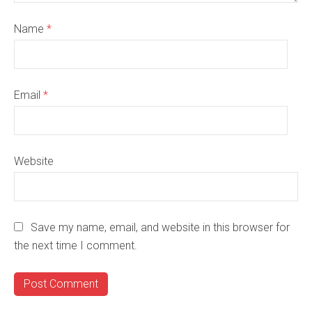
Name
*
Email
*
Website
Save my name, email, and website in this browser for
the next time I comment.