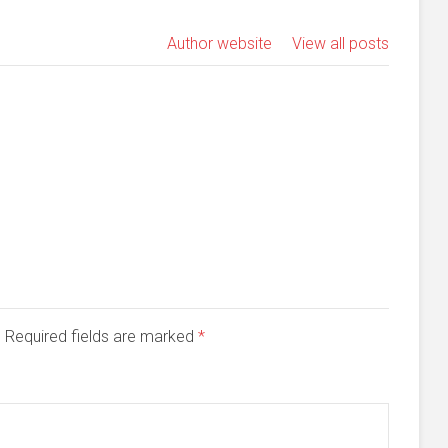
Author website
View all posts
d. Required fields are marked
*