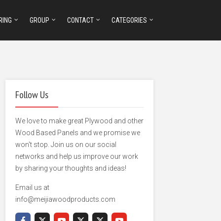
RING
GROUP
CONTACT
CATEGORIES
Follow Us
We love to make great Plywood and other
Wood Based Panels and we promise we
won't stop. Join us on our social
networks and help us improve our work
by sharing your thoughts and ideas!
Email us at
info@meijiawoodproducts.com