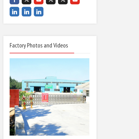
Factory Photos and Videos