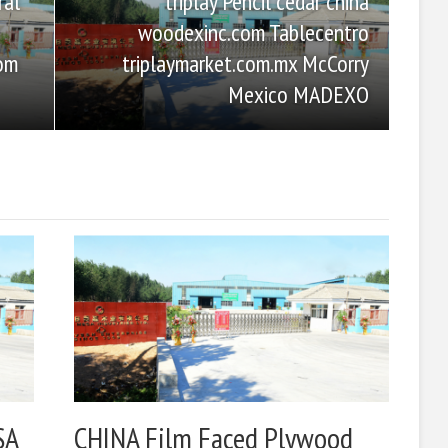
triplay Pencil cedar china
ral
woodexinc.com Tablecentro
triplaymarket.com.mx McCorry
com
Mexico MADEXO
SA
CHINA Film Faced Plywood