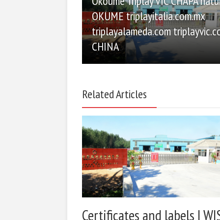
Okoume Triplay VIC CHAPA natu
OKUME triplayitalia.com.mx
triplayalameda.com triplayvic.
CHINA
Related Articles
Certificates and labels | WI