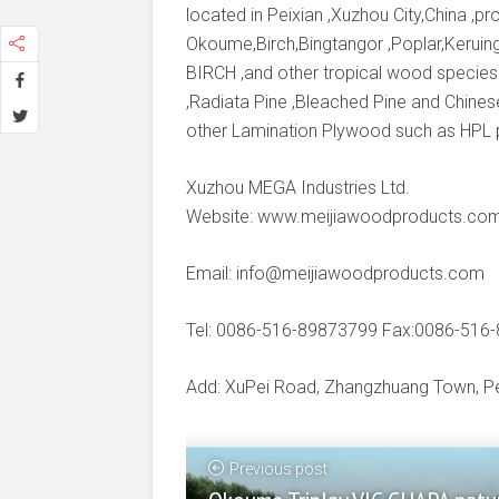
located in Peixian ,Xuzhou City,China ,
Okoume,Birch,Bingtangor ,Poplar,Keruing
BIRCH ,and other tropical wood species
,Radiata Pine ,Bleached Pine and Chines
other Lamination Plywood such as HPL
Xuzhou MEGA Industries Ltd.
Website: www.meijiawoodproducts.co
Email: info@meijiawoodproducts.com
Tel: 0086-516-89873799 Fax:0086-516
Add: XuPei Road, Zhangzhuang Town, Pei
Previous post