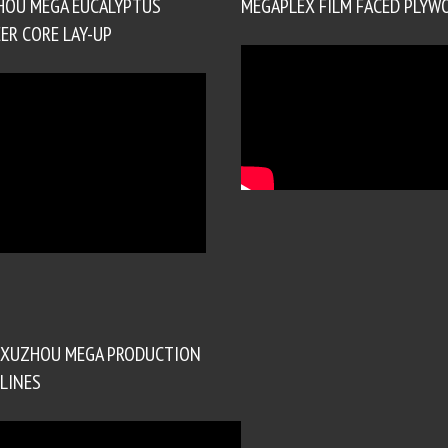
HOU MEGA EUCALYPTUS
MEGAPLEX FILM FACED PLYW
ER CORE LAY-UP
XUZHOU MEGA PRODUCTION
LINES