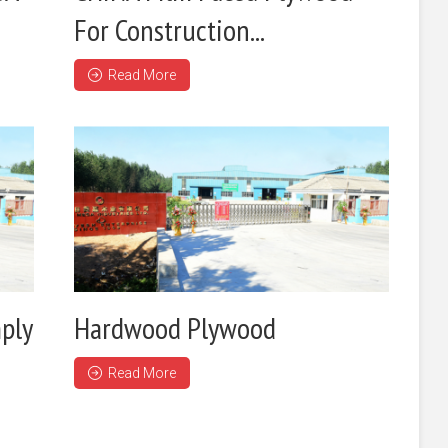
For Construction...
Read More
ply
Hardwood Plywood
Read More