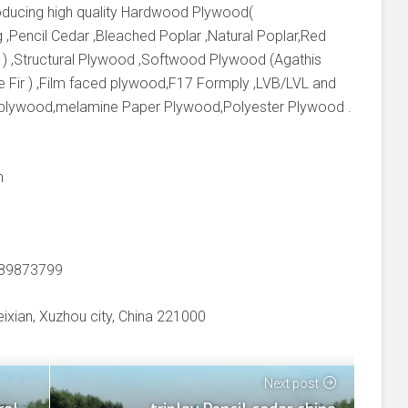
producing high quality Hardwood Plywood(
 ,Pencil Cedar ,Bleached Poplar ,Natural Poplar,Red
 ) ,Structural Plywood ,Softwood Plywood (Agathis
e Fir ) ,Film faced plywood,F17 Formply ,LVB/LVL and
 plywood,melamine Paper Plywood,Polyester Plywood .
m
-89873799
xian, Xuzhou city, China 221000
Next post