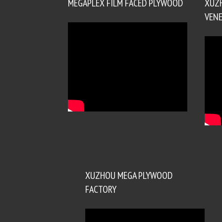
MEGAPLEX FILM FACED PLYWOOD
XUZ
VENE
XUZHOU MEGA PLYWOOD
FACTORY