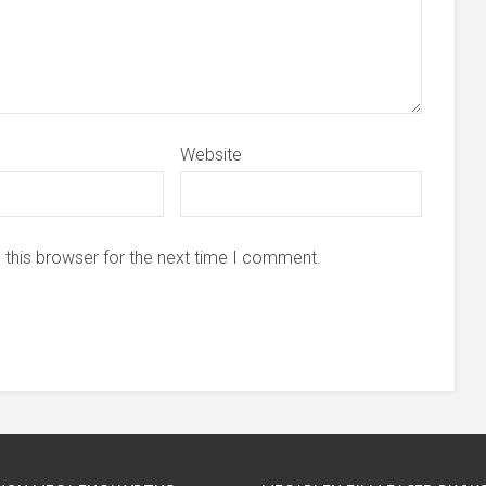
Website
 this browser for the next time I comment.