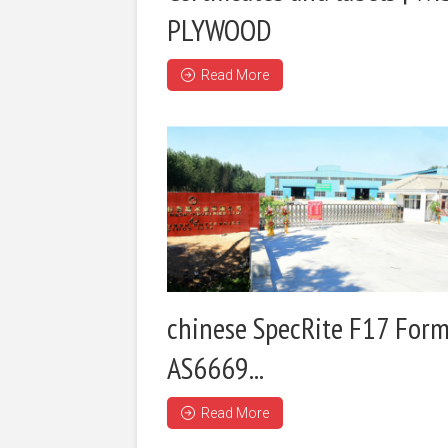
PLYWOOD
Read More
chinese SpecRite F17 Form
AS6669...
Read More