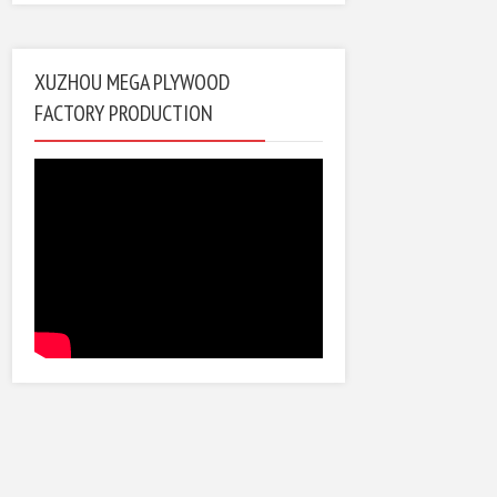
XUZHOU MEGA PLYWOOD
FACTORY PRODUCTION