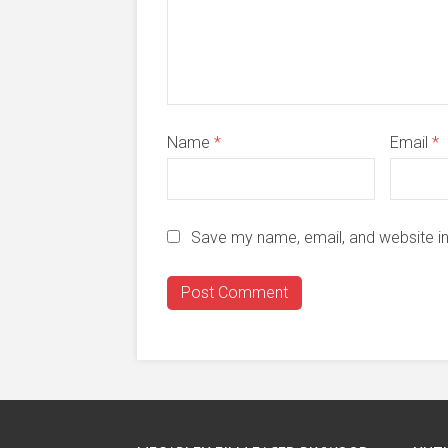
Name
*
Email
*
Save my name, email, and website in