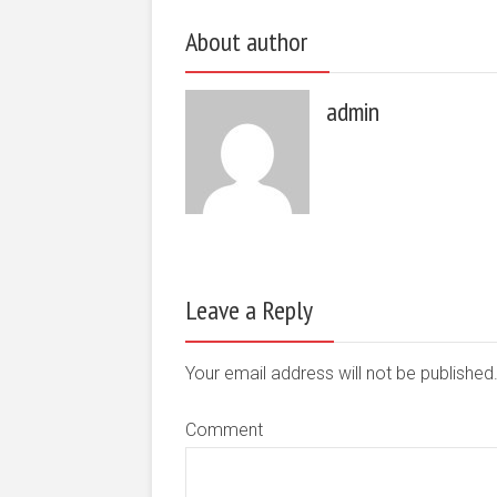
About author
admin
Leave a Reply
Your email address will not be publishe
Comment