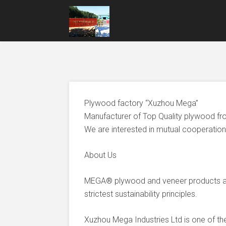
Plywood factory “Xuzhou Mega”
Manufacturer of Top Quality plywood fr
We are interested in mutual cooperation 
About Us
MEGA® plywood and veneer products ar
strictest sustainability principles.
Xuzhou Mega Industries Ltd is one of t