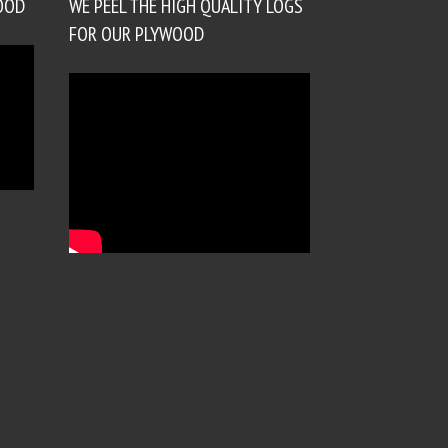
OOD
WE PEEL THE HIGH QUALITY LOGS
FOR OUR PLYWOOD