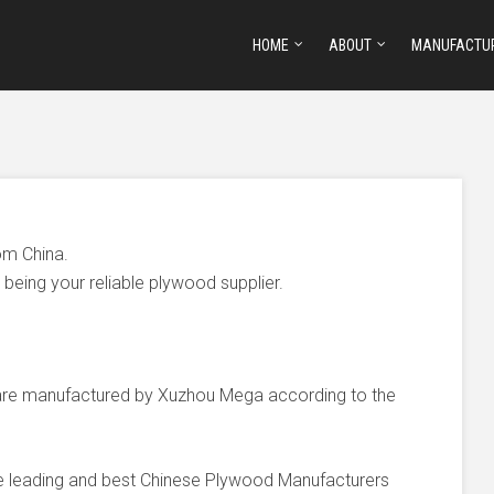
HOME
ABOUT
MANUFACTU
om China.
being your reliable plywood supplier.
e manufactured by Xuzhou Mega according to the
he leading and best Chinese Plywood Manufacturers