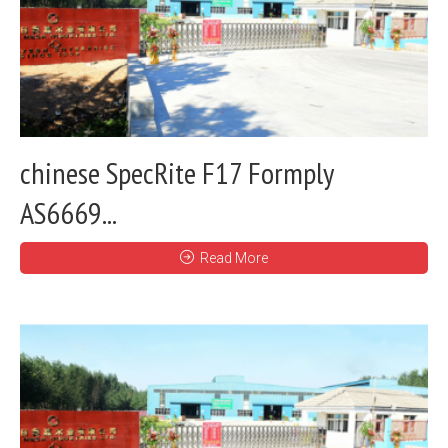
chinese SpecRite F17 Formply
AS6669...
Read More