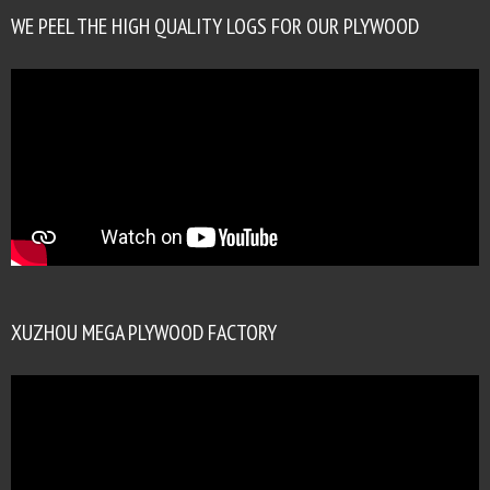
WE PEEL THE HIGH QUALITY LOGS FOR OUR PLYWOOD
XUZHOU MEGA PLYWOOD FACTORY