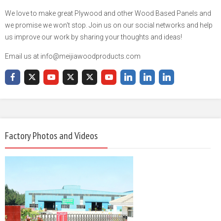
We love to make great Plywood and other Wood Based Panels and
we promise we won't stop. Join us on our social networks and help
us improve our work by sharing your thoughts and ideas!
Email us at info@meijiawoodproducts.com
Factory Photos and Videos