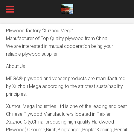
Plywood factory “Xuzhou Mega”
Manufacturer of Top Quality plywood from China.
We are interested in mutual cooperation being your
reliable plywood supplier.
About Us
MEGA® plywood and veneer products are manufactured
by Xuzhou Mega according to the strictest sustainability
principles.
Xuzhou Mega Industries Ltd is one of the leading and best
Chinese Plywood Manufacturers located in Peixian
,Xuzhou City,China ,producing high quality Hardwood
Plywood( Okoume,Birch,Bingtangor ,Poplar,Keruing ,Pencil