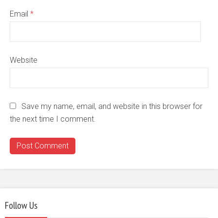
Email
*
Website
Save my name, email, and website in this browser for
the next time I comment.
Follow Us