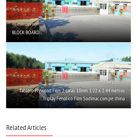
Previous post
BLOCK BOARD
Next post
Tablero Plywood Film 2 caras 18mm 1.22 x 2.44 metros
Triplay Fenólico Film Sodimac.com.pe china
Related Articles