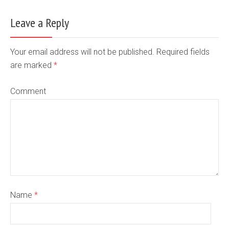
Leave a Reply
Your email address will not be published. Required fields
are marked
*
Comment
Name
*