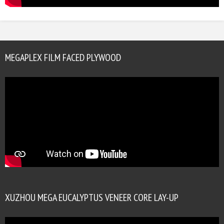
MEGAPLEX FILM FACED PLYWOOD
XUZHOU MEGA EUCALYPTUS VENEER CORE LAY-UP