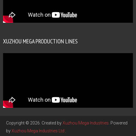
XUZHOU MEGA PRODUCTION LINES
Copyright © 2026. Created by
Xuzhou Mega Industries
. Powered
by
Xuzhou Mega Industries Ltd
.