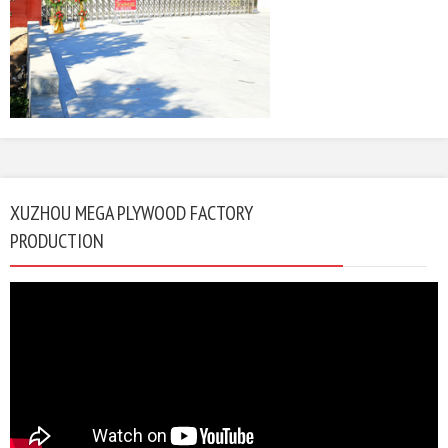
XUZHOU MEGA PLYWOOD FACTORY
PRODUCTION