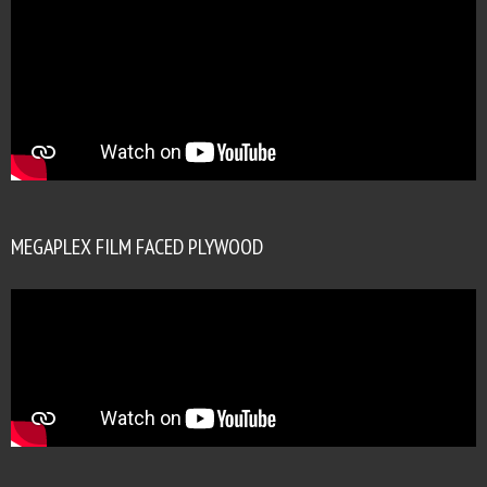
MEGAPLEX FILM FACED PLYWOOD