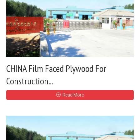
CHINA Film Faced Plywood For
Construction...
Read More