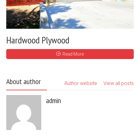
Hardwood Plywood
Read More
About author
Author website
View all posts
admin