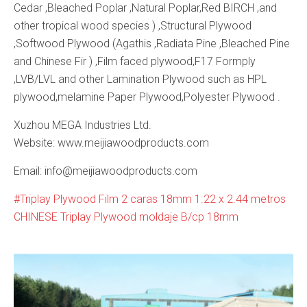
Cedar ,Bleached Poplar ,Natural Poplar,Red BIRCH ,and
other tropical wood species ) ,Structural Plywood
,Softwood Plywood (Agathis ,Radiata Pine ,Bleached Pine
and Chinese Fir ) ,Film faced plywood,F17 Formply
,LVB/LVL and other Lamination Plywood such as HPL
plywood,melamine Paper Plywood,Polyester Plywood .
Xuzhou MEGA Industries Ltd.
Website: www.meijiawoodproducts.com
Email: info@meijiawoodproducts.com
Triplay Plywood Film 2 caras 18mm 1.22 x 2.44 metros
CHINESE Triplay Plywood moldaje B/cp 18mm