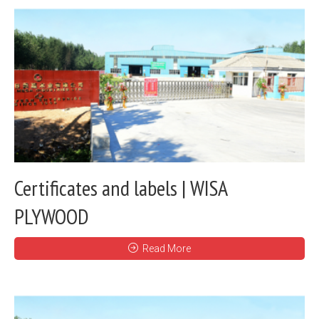
Certificates and labels | WISA
PLYWOOD
Read More