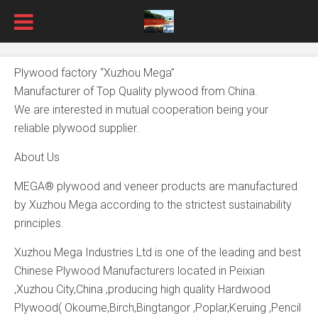
Plywood factory “Xuzhou Mega”
Manufacturer of Top Quality plywood from China.
We are interested in mutual cooperation being your
reliable plywood supplier.
About Us
MEGA® plywood and veneer products are manufactured
by Xuzhou Mega according to the strictest sustainability
principles.
Xuzhou Mega Industries Ltd is one of the leading and best
Chinese Plywood Manufacturers located in Peixian
,Xuzhou City,China ,producing high quality Hardwood
Plywood( Okoume,Birch,Bingtangor ,Poplar,Keruing ,Pencil