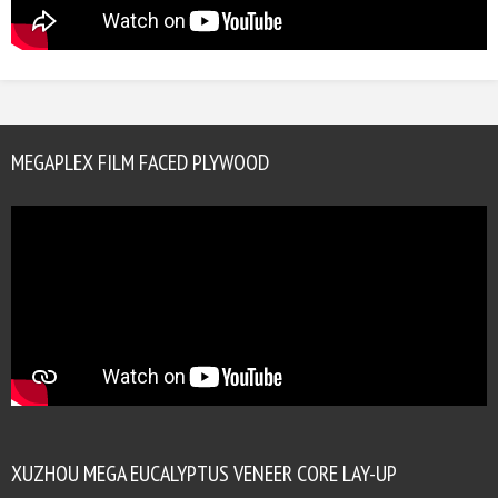
MEGAPLEX FILM FACED PLYWOOD
XUZHOU MEGA EUCALYPTUS VENEER CORE LAY-UP