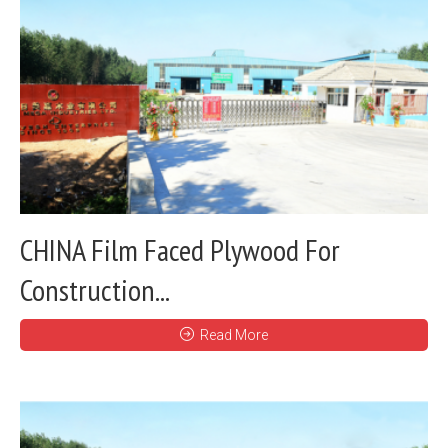
CHINA Film Faced Plywood For
Construction...
Read More