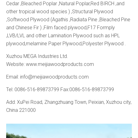
Cedar ,Bleached Poplar ,Natural Poplar,Red BIRCH ,and
other tropical wood species ) ,Structural Plywood
,Softwood Plywood (Agathis ,Radiata Pine ,Bleached Pine
and Chinese Fir ) ,Film faced plywood,F17 Formply
,LVB/LVL and other Lamination Plywood such as HPL
plywood,melamine Paper Plywood,Polyester Plywood .
Xuzhou MEGA Industries Ltd.
Website: www.meijiawoodproducts.com
Email: info@meijiawoodproducts.com
Tel: 0086-516-89873799 Fax:0086-516-89873799
Add: XuPei Road, Zhangzhuang Town, Peixian, Xuzhou city,
China 221000