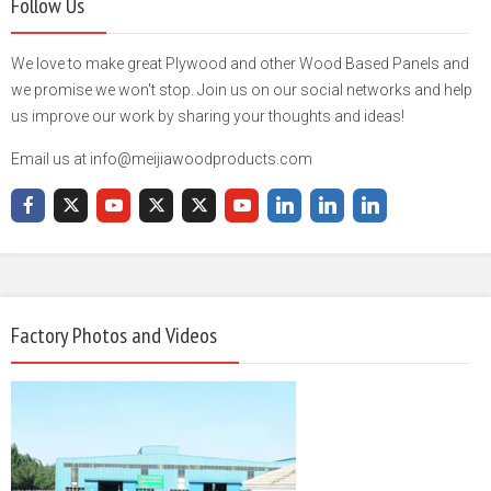
Follow Us
We love to make great Plywood and other Wood Based Panels and
we promise we won't stop. Join us on our social networks and help
us improve our work by sharing your thoughts and ideas!
Email us at info@meijiawoodproducts.com
Factory Photos and Videos