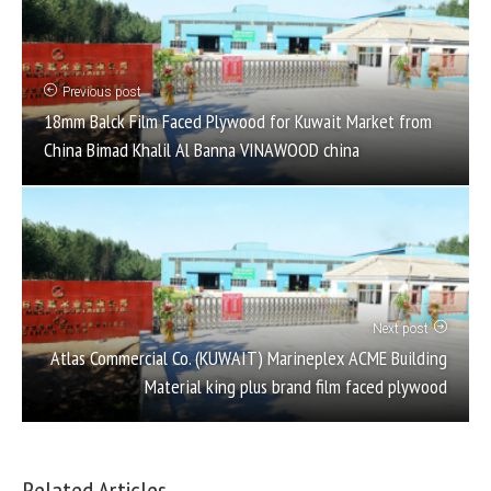
Previous post
18mm Balck Film Faced Plywood for Kuwait Market from
China Bimad Khalil Al Banna VINAWOOD china
Next post
Atlas Commercial Co. (KUWAIT) Marineplex ACME Building
Material king plus brand film faced plywood
Related Articles