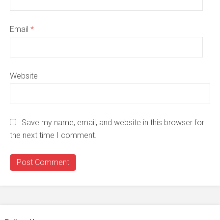
Email
*
Website
Save my name, email, and website in this browser for
the next time I comment.