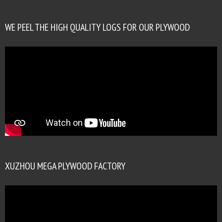
WE PEEL THE HIGH QUALITY LOGS FOR OUR PLYWOOD
XUZHOU MEGA PLYWOOD FACTORY