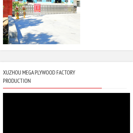
XUZHOU MEGA PLYWOOD FACTORY
PRODUCTION