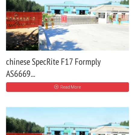
chinese SpecRite F17 Formply
AS6669...
Read More