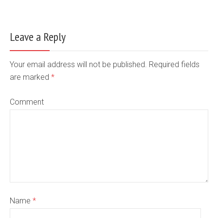
Leave a Reply
Your email address will not be published. Required fields
are marked
*
Comment
Name
*