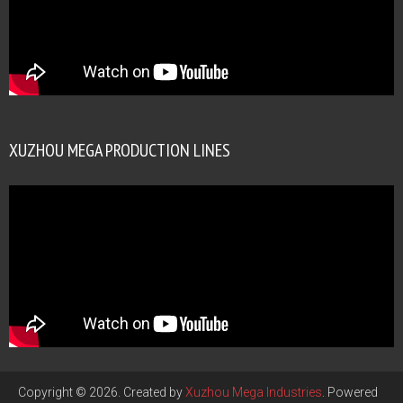
XUZHOU MEGA PRODUCTION LINES
Copyright © 2026. Created by
Xuzhou Mega Industries
. Powered