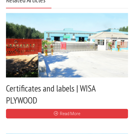
Certificates and labels | WISA
PLYWOOD
Read More