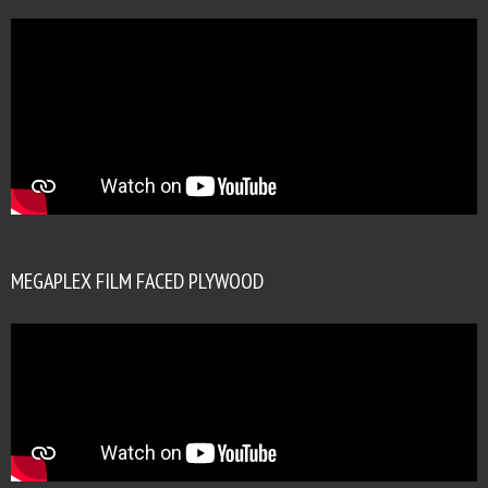
MEGAPLEX FILM FACED PLYWOOD