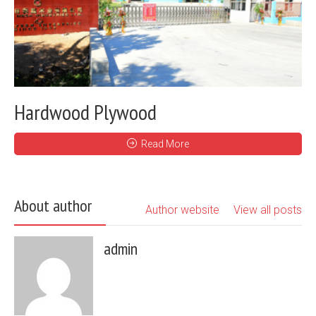
Hardwood Plywood
Read More
About author
Author website
View all posts
admin