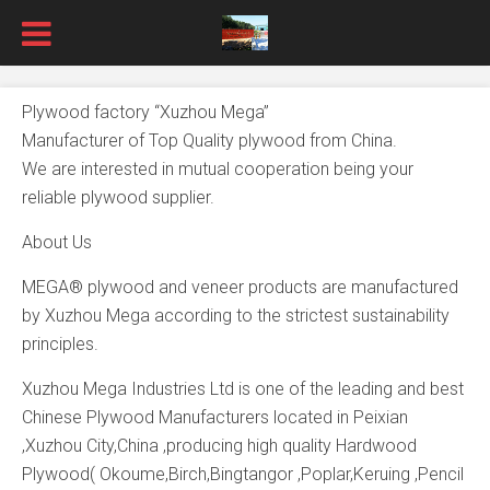
Plywood factory “Xuzhou Mega”
Manufacturer of Top Quality plywood from China.
We are interested in mutual cooperation being your
reliable plywood supplier.
About Us
MEGA® plywood and veneer products are manufactured
by Xuzhou Mega according to the strictest sustainability
principles.
Xuzhou Mega Industries Ltd is one of the leading and best
Chinese Plywood Manufacturers located in Peixian
,Xuzhou City,China ,producing high quality Hardwood
Plywood( Okoume,Birch,Bingtangor ,Poplar,Keruing ,Pencil