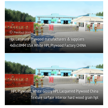
Previous post
Hpl Laminate Plywood manufacturers & suppliers
4x8x18MM USA White HPL Plywood Factory CHINA
Next post
HPL Plywood, White Glossy HPL Lacquered Plywood China
Texture surface interior hard wood grain hpl