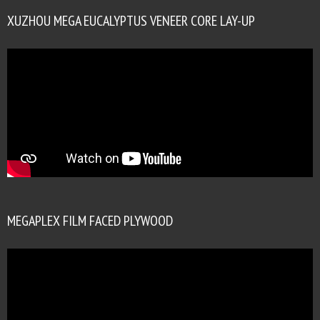
XUZHOU MEGA EUCALYPTUS VENEER CORE LAY-UP
MEGAPLEX FILM FACED PLYWOOD