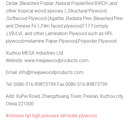
Cedar ,Bleached Poplar ,Natural Poplar,Red BIRCH ,and
other tropical wood species ) ,Structural Plywood
,Softwood Plywood (Agathis ,Radiata Pine ,Bleached Pine
and Chinese Fir ) ,Film faced plywood,F17 Formply
,LVB/LVL and other Lamination Plywood such as HPL
plywood,melamine Paper Plywood,Polyester Plywood .
Xuzhou MEGA Industries Ltd.
Website: www.meijiawoodproducts.com
Email: info@meijiawoodproducts.com
Tel: 0086-516-89873799 Fax:0086-516-89873799
Add: XuPei Road, Zhangzhuang Town, Peixian, Xuzhou city,
China 221000
chinese hpl high pressure laminate plywood