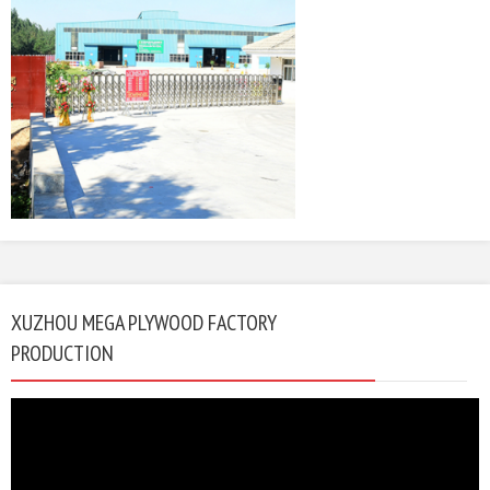
XUZHOU MEGA PLYWOOD FACTORY
PRODUCTION