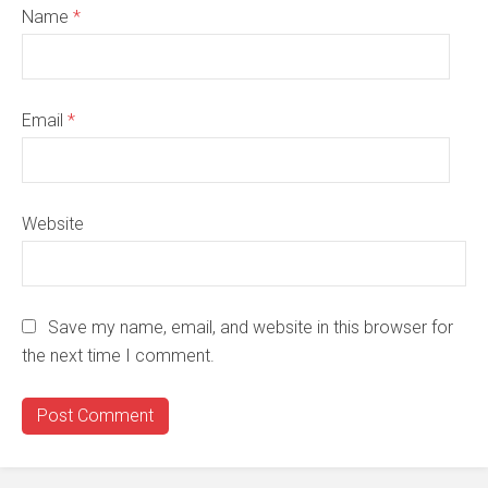
Name
*
Email
*
Website
Save my name, email, and website in this browser for
the next time I comment.