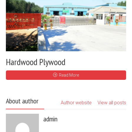
Hardwood Plywood
Read More
About author
Author website
View all posts
admin