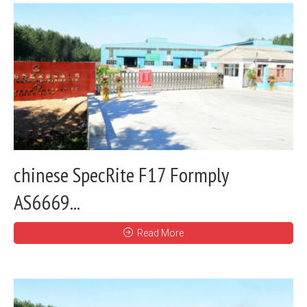
chinese SpecRite F17 Formply
AS6669...
Read More