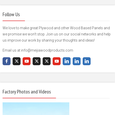
Follow Us
We love to make great Plywood and other Wood Based Panels and
we promise we won't stop. Join us on our social networks and help
us improve our work by sharing your thoughts and ideas!
Email us at info@meijiawoodproducts.com
Factory Photos and Videos