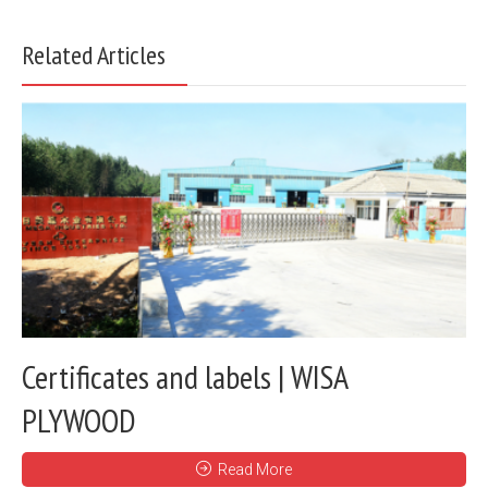
Related Articles
Certificates and labels | WISA
PLYWOOD
Read More