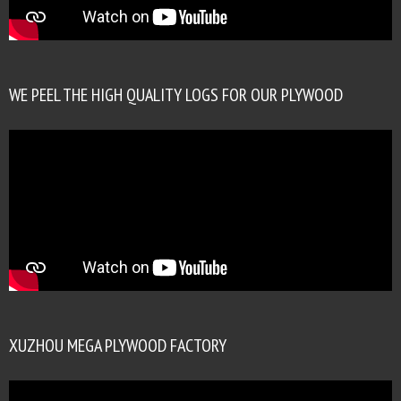
WE PEEL THE HIGH QUALITY LOGS FOR OUR PLYWOOD
XUZHOU MEGA PLYWOOD FACTORY