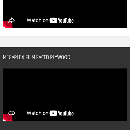
MEGAPLEX FILM FACED PLYWOOD