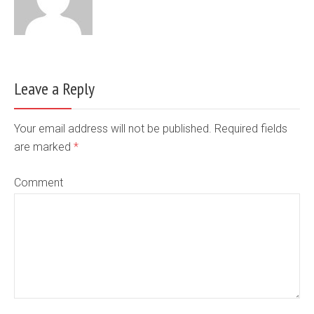
Leave a Reply
Your email address will not be published. Required fields
are marked
*
Comment