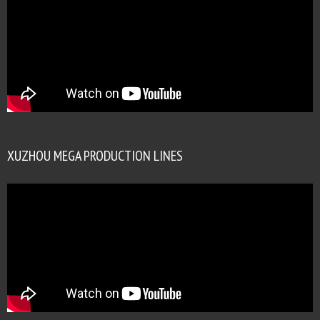
XUZHOU MEGA PRODUCTION LINES