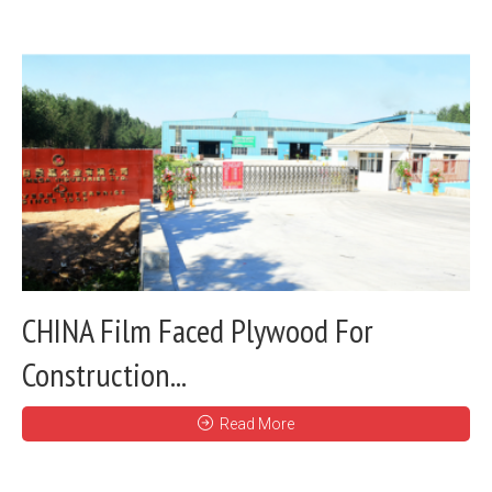
CHINA Film Faced Plywood For
Construction...
Read More