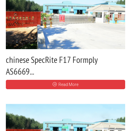
chinese SpecRite F17 Formply
AS6669...
Read More