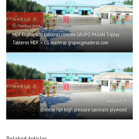
Previous post
MDF Enchapado tableros.com.mx GRUPO PASAN Triplay
Tableros MDF – CG maderas grupocgmaderas.com
Next post
chinese hpl high pressure laminate plywood
Related Articles