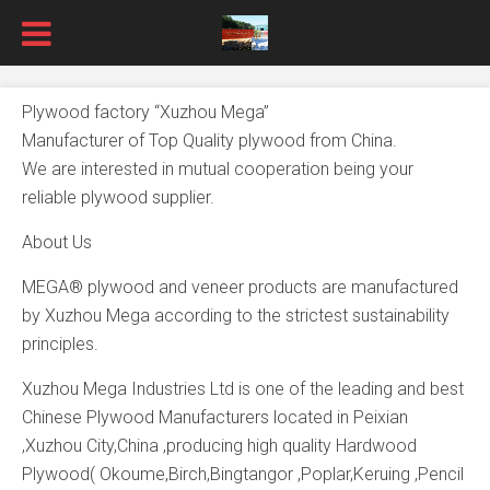
Plywood factory “Xuzhou Mega”
Manufacturer of Top Quality plywood from China.
We are interested in mutual cooperation being your
reliable plywood supplier.
About Us
MEGA® plywood and veneer products are manufactured
by Xuzhou Mega according to the strictest sustainability
principles.
Xuzhou Mega Industries Ltd is one of the leading and best
Chinese Plywood Manufacturers located in Peixian
,Xuzhou City,China ,producing high quality Hardwood
Plywood( Okoume,Birch,Bingtangor ,Poplar,Keruing ,Pencil