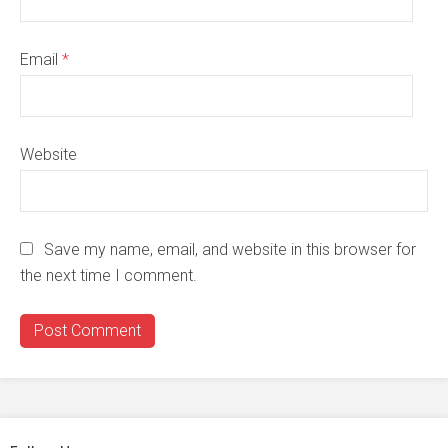
Email
*
Website
Save my name, email, and website in this browser for
the next time I comment.