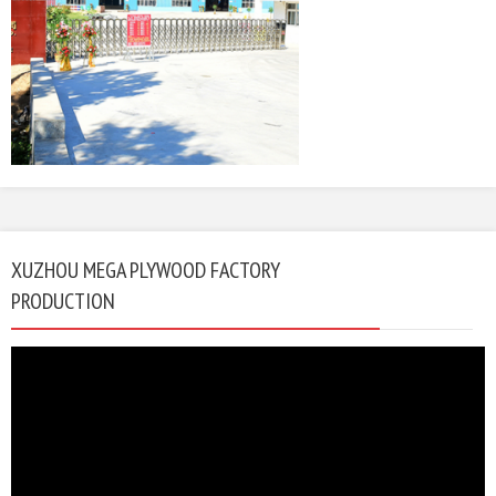
XUZHOU MEGA PLYWOOD FACTORY
PRODUCTION