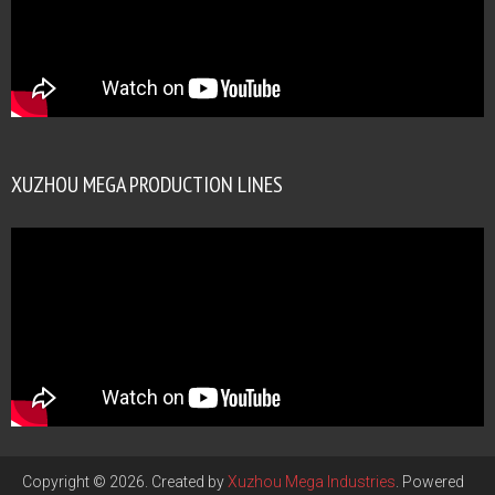
XUZHOU MEGA PRODUCTION LINES
Copyright © 2026. Created by
Xuzhou Mega Industries
. Powered