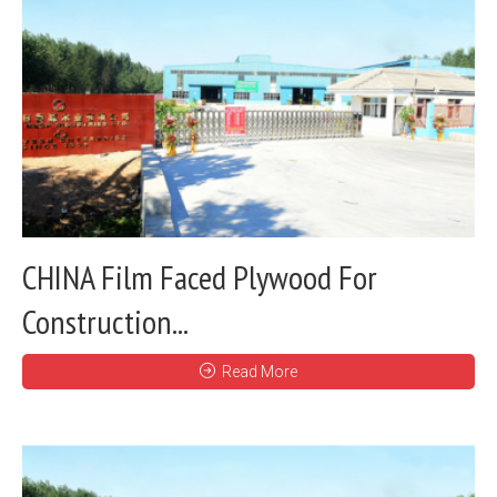
CHINA Film Faced Plywood For
Construction...
Read More