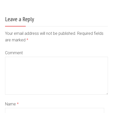
Leave a Reply
Your email address will not be published. Required fields
are marked
*
Comment
Name
*