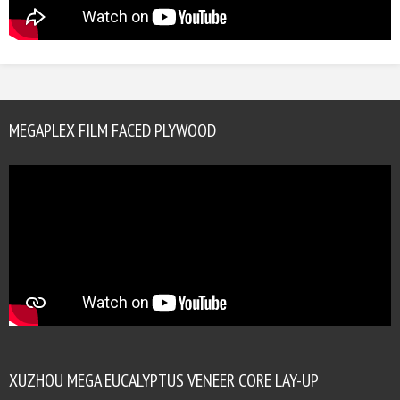
MEGAPLEX FILM FACED PLYWOOD
XUZHOU MEGA EUCALYPTUS VENEER CORE LAY-UP