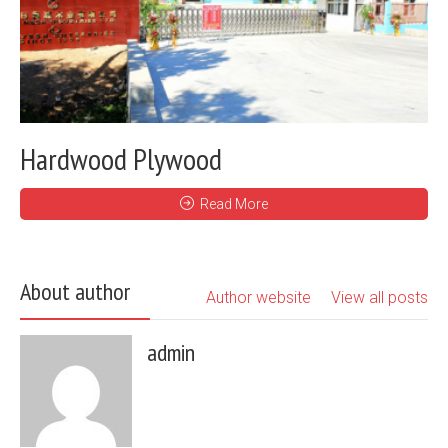
Hardwood Plywood
Read More
About author
Author website
View all posts
admin