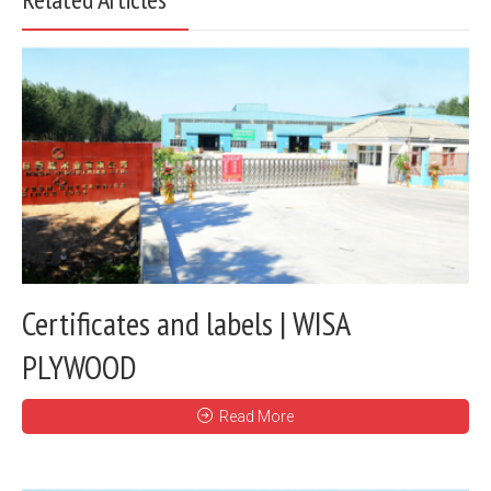
Certificates and labels | WISA
PLYWOOD
Read More