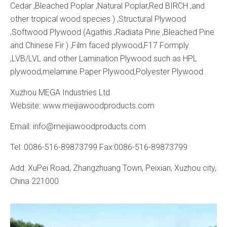
Cedar ,Bleached Poplar ,Natural Poplar,Red BIRCH ,and
other tropical wood species ) ,Structural Plywood
,Softwood Plywood (Agathis ,Radiata Pine ,Bleached Pine
and Chinese Fir ) ,Film faced plywood,F17 Formply
,LVB/LVL and other Lamination Plywood such as HPL
plywood,melamine Paper Plywood,Polyester Plywood .
Xuzhou MEGA Industries Ltd.
Website: www.meijiawoodproducts.com
Email: info@meijiawoodproducts.com
Tel: 0086-516-89873799 Fax:0086-516-89873799
Add: XuPei Road, Zhangzhuang Town, Peixian, Xuzhou city,
China 221000