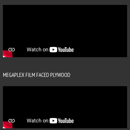
MEGAPLEX FILM FACED PLYWOOD