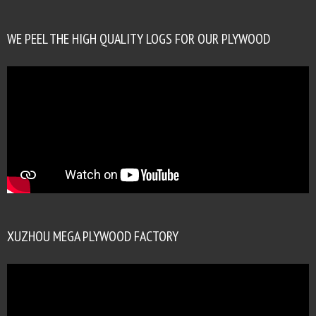
WE PEEL THE HIGH QUALITY LOGS FOR OUR PLYWOOD
XUZHOU MEGA PLYWOOD FACTORY