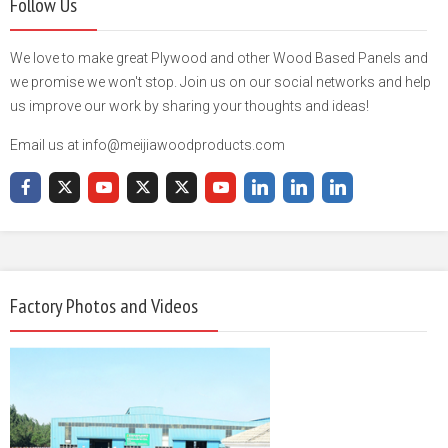
Follow Us
We love to make great Plywood and other Wood Based Panels and
we promise we won't stop. Join us on our social networks and help
us improve our work by sharing your thoughts and ideas!
Email us at info@meijiawoodproducts.com
Factory Photos and Videos