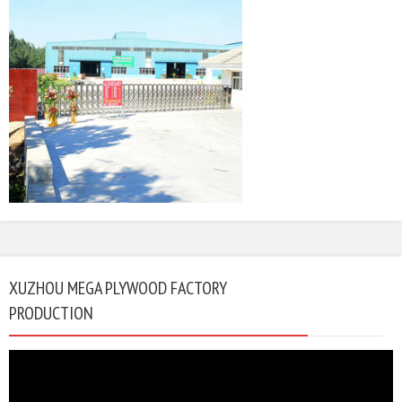
XUZHOU MEGA PLYWOOD FACTORY
PRODUCTION