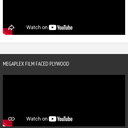
MEGAPLEX FILM FACED PLYWOOD