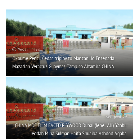
Previous post
Okoume Pencil Cedar triplay to Manzanillo Ensenada
Mazatlan Veracruz Guaymas Tampico Altamira CHINA
Next post
CHINA MDF FILM FACED PLYWOOD Dubai (Jebel Ali) Yanbu
Jeddah Mina Sulman Haifa Shuaiba Ashdod Aqaba