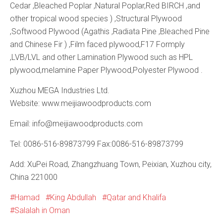
Cedar ,Bleached Poplar ,Natural Poplar,Red BIRCH ,and
other tropical wood species ) ,Structural Plywood
,Softwood Plywood (Agathis ,Radiata Pine ,Bleached Pine
and Chinese Fir ) ,Film faced plywood,F17 Formply
,LVB/LVL and other Lamination Plywood such as HPL
plywood,melamine Paper Plywood,Polyester Plywood .
Xuzhou MEGA Industries Ltd.
Website: www.meijiawoodproducts.com
Email: info@meijiawoodproducts.com
Tel: 0086-516-89873799 Fax:0086-516-89873799
Add: XuPei Road, Zhangzhuang Town, Peixian, Xuzhou city,
China 221000
Hamad
King Abdullah
Qatar and Khalifa
Salalah in Oman