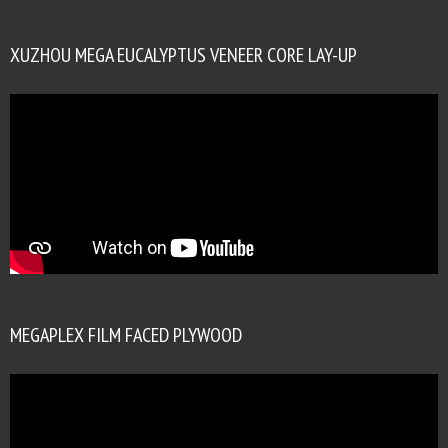
XUZHOU MEGA EUCALYPTUS VENEER CORE LAY-UP
MEGAPLEX FILM FACED PLYWOOD