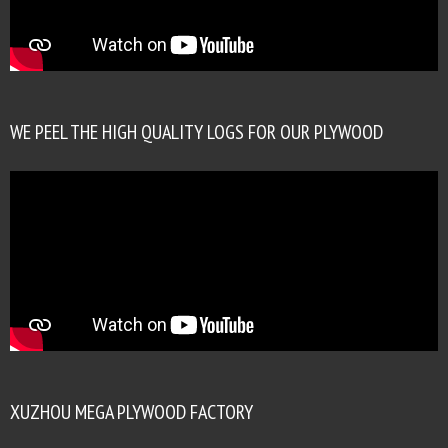
WE PEEL THE HIGH QUALITY LOGS FOR OUR PLYWOOD
XUZHOU MEGA PLYWOOD FACTORY