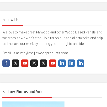
Follow Us
We love to make great Plywood and other Wood Based Panels and
we promise we won't stop. Join us on our social networks and help
us improve our work by sharing your thoughts and ideas!
Email us at info@meijiawoodproducts.com
Factory Photos and Videos