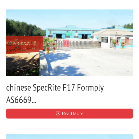
chinese SpecRite F17 Formply
AS6669...
Read More