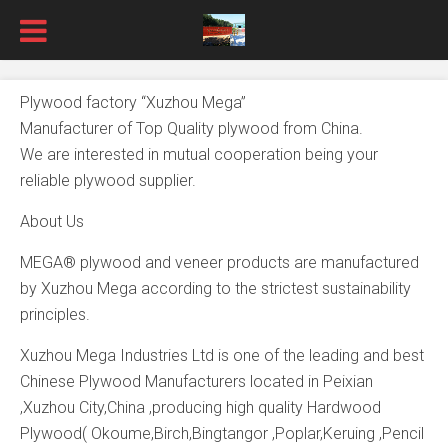
Plywood factory “Xuzhou Mega”
Manufacturer of Top Quality plywood from China.
We are interested in mutual cooperation being your
reliable plywood supplier.
About Us
MEGA® plywood and veneer products are manufactured
by Xuzhou Mega according to the strictest sustainability
principles.
Xuzhou Mega Industries Ltd is one of the leading and best
Chinese Plywood Manufacturers located in Peixian
,Xuzhou City,China ,producing high quality Hardwood
Plywood( Okoume,Birch,Bingtangor ,Poplar,Keruing ,Pencil