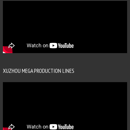
XUZHOU MEGA PRODUCTION LINES