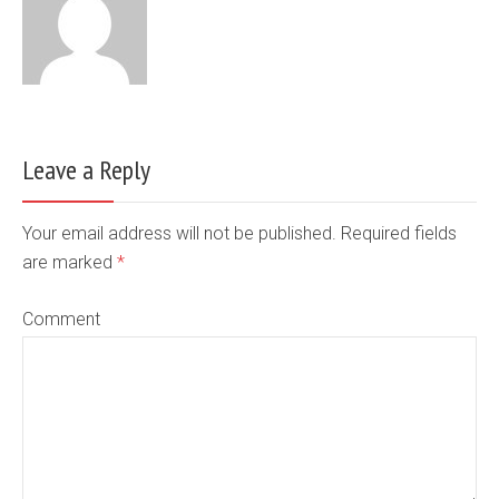
Leave a Reply
Your email address will not be published. Required fields
are marked
*
Comment