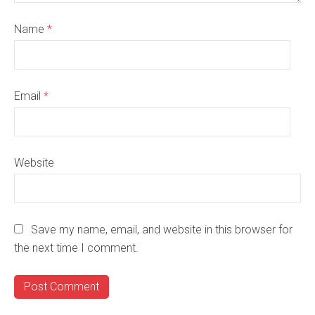
Name
*
Email
*
Website
Save my name, email, and website in this browser for
the next time I comment.