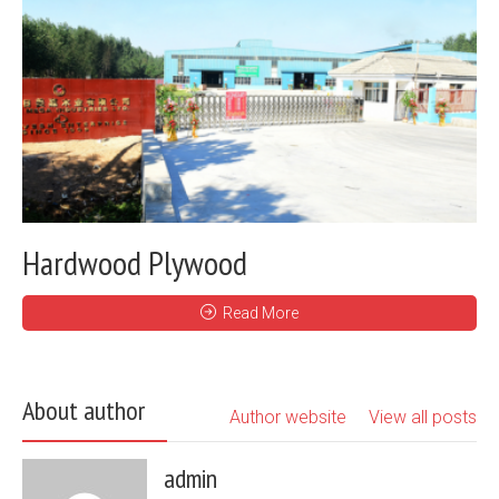
Hardwood Plywood
Read More
About author
Author website
View all posts
admin