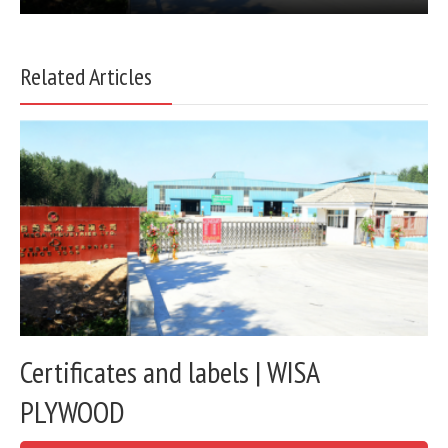
Related Articles
Certificates and labels | WISA
PLYWOOD