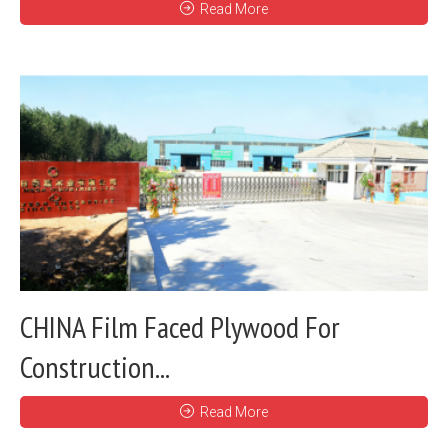
Read More
CHINA Film Faced Plywood For
Construction...
Read More