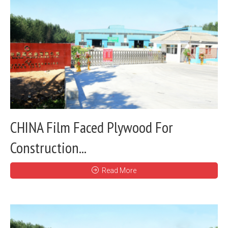
CHINA Film Faced Plywood For
Construction...
Read More