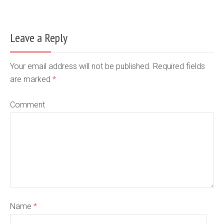
Leave a Reply
Your email address will not be published. Required fields
are marked
*
Comment
Name
*