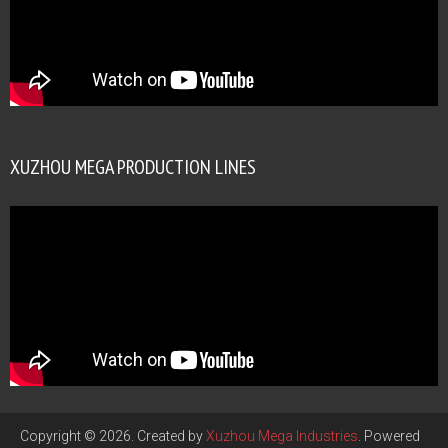
XUZHOU MEGA PRODUCTION LINES
Copyright © 2026. Created by
Xuzhou Mega Industries
. Powered