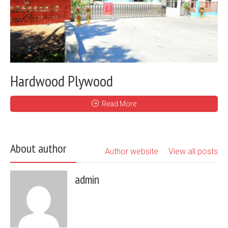
Hardwood Plywood
Read More
About author
Author website
View all posts
admin