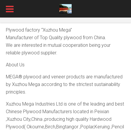
Plywood factory “Xuzhou Mega”
Manufacturer of Top Quality plywood from China.
We are interested in mutual cooperation being your
reliable plywood supplier.
About Us
MEGA® plywood and veneer products are manufactured
by Xuzhou Mega according to the strictest sustainability
principles.
Xuzhou Mega Industries Ltd is one of the leading and best
Chinese Plywood Manufacturers located in Peixian
,Xuzhou City,China ,producing high quality Hardwood
Plywood( Okoume,Birch,Bingtangor ,Poplar,Keruing ,Pencil