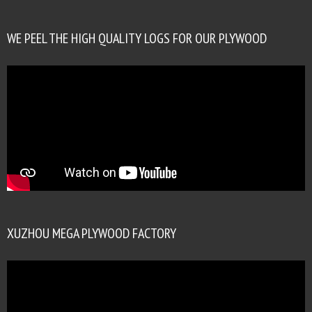
WE PEEL THE HIGH QUALITY LOGS FOR OUR PLYWOOD
XUZHOU MEGA PLYWOOD FACTORY