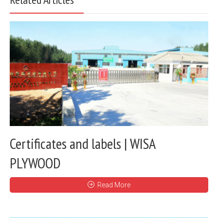
Certificates and labels | WISA
PLYWOOD
Read More