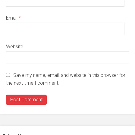
Email
*
Website
Save my name, email, and website in this browser for
the next time I comment.