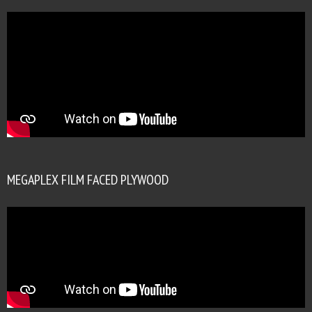
MEGAPLEX FILM FACED PLYWOOD