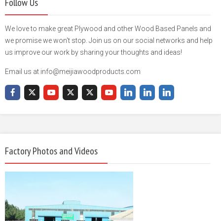
Follow Us
We love to make great Plywood and other Wood Based Panels and
we promise we won't stop. Join us on our social networks and help
us improve our work by sharing your thoughts and ideas!
Email us at info@meijiawoodproducts.com
Factory Photos and Videos