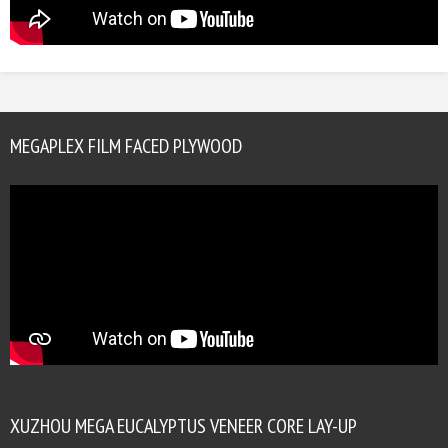
MEGAPLEX FILM FACED PLYWOOD
XUZHOU MEGA EUCALYPTUS VENEER CORE LAY-UP