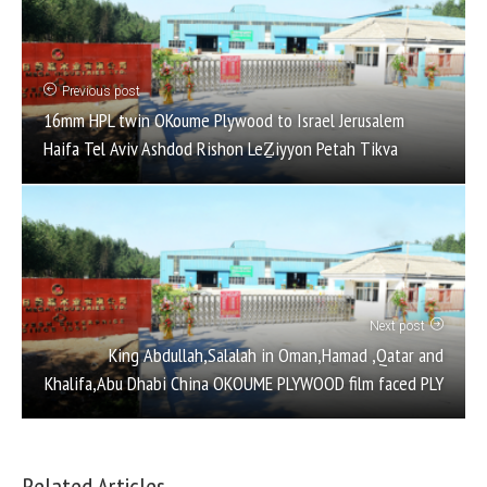
Previous post
16mm HPL twin OKoume Plywood to Israel Jerusalem
Haifa Tel Aviv Ashdod Rishon LeẔiyyon Petah Tikva
Next post
King Abdullah,Salalah in Oman,Hamad ,Qatar and
Khalifa,Abu Dhabi China OKOUME PLYWOOD film faced PLY
Related Articles