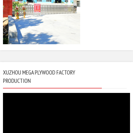
XUZHOU MEGA PLYWOOD FACTORY
PRODUCTION