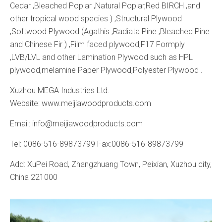
Cedar ,Bleached Poplar ,Natural Poplar,Red BIRCH ,and
other tropical wood species ) ,Structural Plywood
,Softwood Plywood (Agathis ,Radiata Pine ,Bleached Pine
and Chinese Fir ) ,Film faced plywood,F17 Formply
,LVB/LVL and other Lamination Plywood such as HPL
plywood,melamine Paper Plywood,Polyester Plywood .
Xuzhou MEGA Industries Ltd.
Website: www.meijiawoodproducts.com
Email: info@meijiawoodproducts.com
Tel: 0086-516-89873799 Fax:0086-516-89873799
Add: XuPei Road, Zhangzhuang Town, Peixian, Xuzhou city,
China 221000