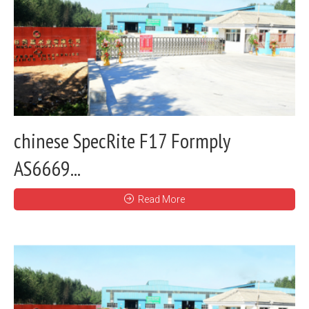
chinese SpecRite F17 Formply
AS6669...
Read More